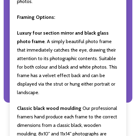
photos.
Framing Options:
Luxury four section mirror and black glass
photo frame
. A simply beautiful photo frame
that immediately catches the eye, drawing their
attention to its photographic contents. Suitable
for both colour and black and white photos. This
frame has a velvet effect back and can be
displayed via the strut or hung either portrait or
landscape.
Classic black wood moulding
Our professional
framers hand produce each frame to the correct
dimensions from a classic black, wooden
moulding. 8x10" and 11x14" photographs are