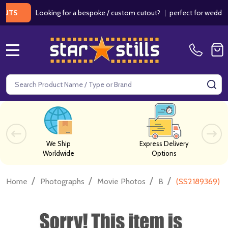
Looking for a bespoke / custom cutout?
|
perfect for weddings / 
MENU
Search
SE
We Ship
Express Delivery
Worldwide
Options
/
/
/
/
Home
Photographs
Movie Photos
B
(SS2189369) G