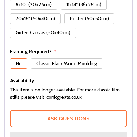
8x10" (20x25cm)
11x14" (36x28cm)
20x16" (50x40cm)
Poster (60x50cm)
Giclee Canvas (50x40cm)
Framing Required?:
*
No
Classic Black Wood Moulding
Availability:
This item is no longer available. For more classic film
stills please visit iconicgreats.co.uk
ASK QUESTIONS