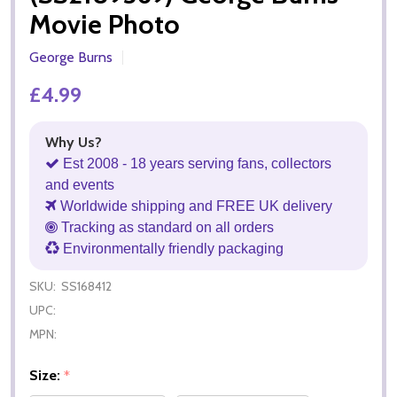
Movie Photo
George Burns
£4.99
Why Us?
Est 2008 - 18 years serving fans, collectors
and events
Worldwide shipping and FREE UK delivery
Tracking as standard on all orders
Environmentally friendly packaging
SKU:
SS168412
UPC:
MPN:
Size:
*