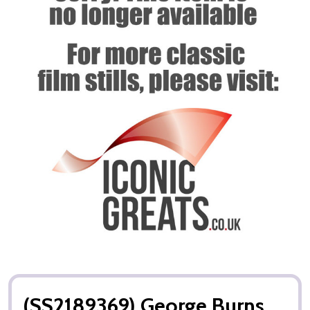
(SS2189369) George Burns