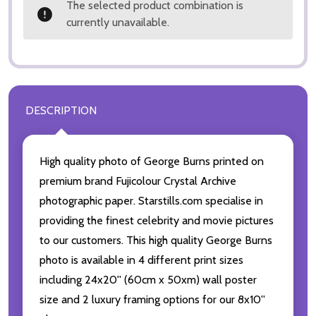
The selected product combination is
currently unavailable.
DESCRIPTION
High quality photo of George Burns printed on
premium brand Fujicolour Crystal Archive
photographic paper. Starstills.com specialise in
providing the finest celebrity and movie pictures
to our customers. This high quality George Burns
photo is available in 4 different print sizes
including 24x20'' (60cm x 50xm) wall poster
size and 2 luxury framing options for our 8x10''