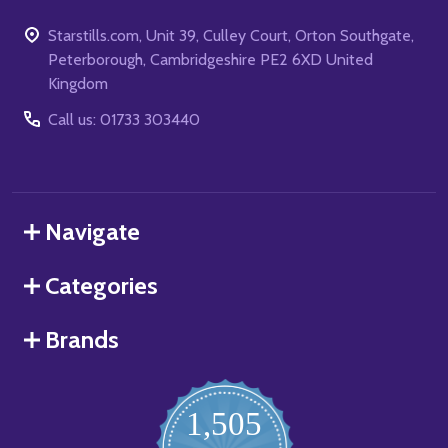
Starstills.com, Unit 39, Culley Court, Orton Southgate,
Peterborough, Cambridgeshire PE2 6XD United
Kingdom
Call us: 01733 303440
Navigate
Categories
Brands
1,505