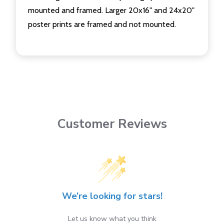
mounted and framed. Larger 20x16" and 24x20"
poster prints are framed and not mounted.
Customer Reviews
We’re looking for stars!
Let us know what you think