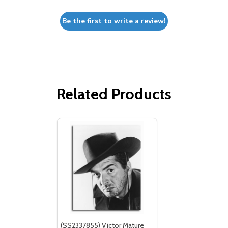
Be the first to write a review!
Related Products
(SS2337855) Victor Mature