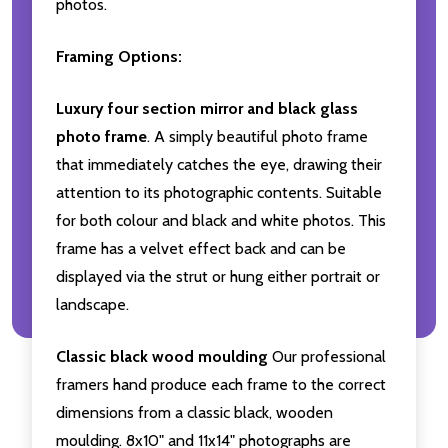
photos.
Framing Options:
Luxury four section mirror and black glass
photo frame
. A simply beautiful photo frame
that immediately catches the eye, drawing their
attention to its photographic contents. Suitable
for both colour and black and white photos. This
frame has a velvet effect back and can be
displayed via the strut or hung either portrait or
landscape.
Classic black wood moulding
Our professional
framers hand produce each frame to the correct
dimensions from a classic black, wooden
moulding. 8x10" and 11x14" photographs are