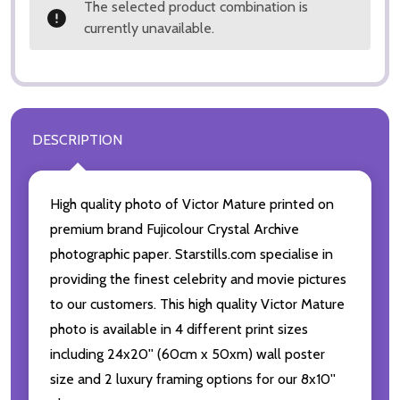
The selected product combination is
currently unavailable.
DESCRIPTION
High quality photo of Victor Mature printed on
premium brand Fujicolour Crystal Archive
photographic paper. Starstills.com specialise in
providing the finest celebrity and movie pictures
to our customers. This high quality Victor Mature
photo is available in 4 different print sizes
including 24x20'' (60cm x 50xm) wall poster
size and 2 luxury framing options for our 8x10''