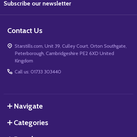
Subscribe our newsletter
Address
Contact Us
Starstills.com, Unit 39, Culley Court, Orton Southgate,
Peterborough, Cambridgeshire PE2 6XD United
Kingdom
Call us: 01733 303440
Navigate
Categories