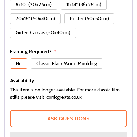
8x10" (20x25cm)
11x14" (36x28cm)
20x16" (50x40cm)
Poster (60x50cm)
Giclee Canvas (50x40cm)
Framing Required?:
*
No
Classic Black Wood Moulding
Availability:
This item is no longer available. For more classic film
stills please visit iconicgreats.co.uk
ASK QUESTIONS