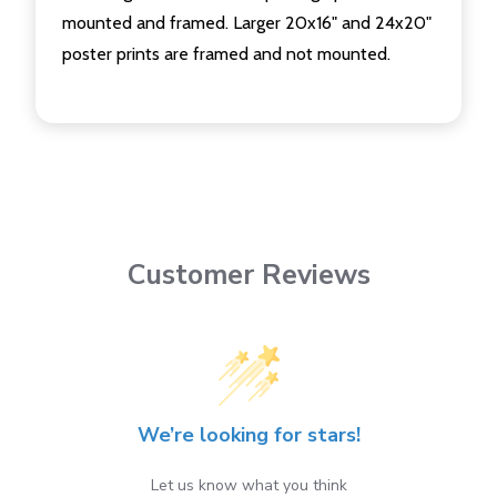
mounted and framed. Larger 20x16" and 24x20"
poster prints are framed and not mounted.
Customer Reviews
We’re looking for stars!
Let us know what you think