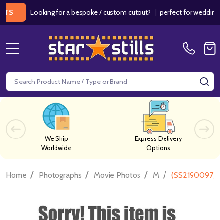
Looking for a bespoke / custom cutout?
|
perfect for weddings / b
MENU
Search
SE
We Ship
Express Delivery
Worldwide
Options
/
/
/
/
Home
Photographs
Movie Photos
M
(SS2190097) V