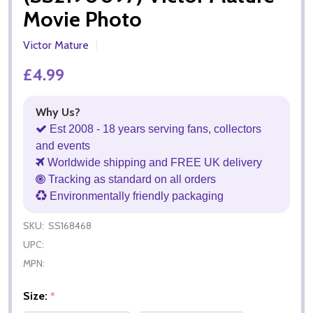
Movie Photo
Victor Mature
£4.99
Why Us?
Est 2008 - 18 years serving fans, collectors
and events
Worldwide shipping and FREE UK delivery
Tracking as standard on all orders
Environmentally friendly packaging
SKU:
SS168468
UPC:
MPN:
Size:
*