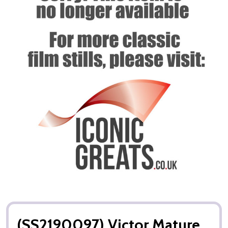
(SS2190097) Victor Mature