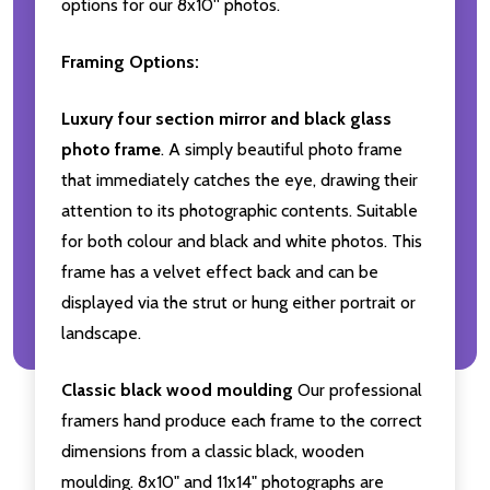
options for our 8x10'' photos.
Framing Options:
Luxury four section mirror and black glass
photo frame
. A simply beautiful photo frame
that immediately catches the eye, drawing their
attention to its photographic contents. Suitable
for both colour and black and white photos. This
frame has a velvet effect back and can be
displayed via the strut or hung either portrait or
landscape.
Classic black wood moulding
Our professional
framers hand produce each frame to the correct
dimensions from a classic black, wooden
moulding. 8x10" and 11x14" photographs are