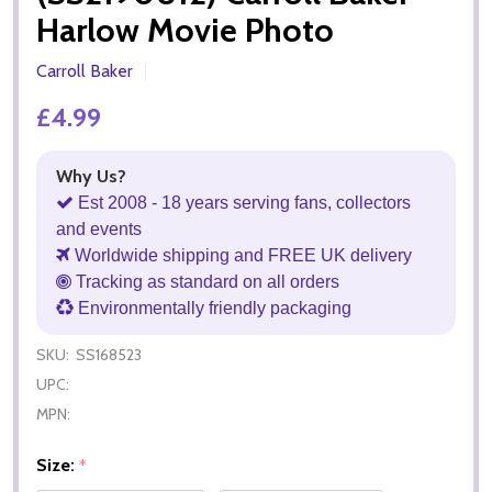
Harlow Movie Photo
Carroll Baker
£4.99
Why Us?
Est 2008 - 18 years serving fans, collectors
and events
Worldwide shipping and FREE UK delivery
Tracking as standard on all orders
Environmentally friendly packaging
SKU:
SS168523
UPC:
MPN:
Size:
*