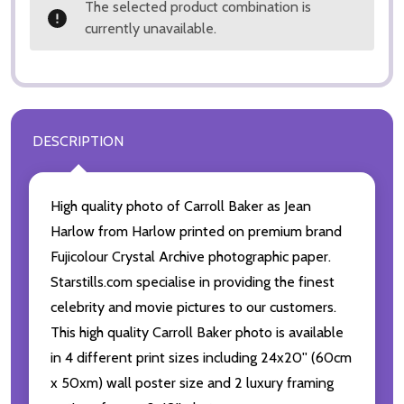
The selected product combination is
currently unavailable.
DESCRIPTION
High quality photo of Carroll Baker as Jean
Harlow from Harlow printed on premium brand
Fujicolour Crystal Archive photographic paper.
Starstills.com specialise in providing the finest
celebrity and movie pictures to our customers.
This high quality Carroll Baker photo is available
in 4 different print sizes including 24x20'' (60cm
x 50xm) wall poster size and 2 luxury framing