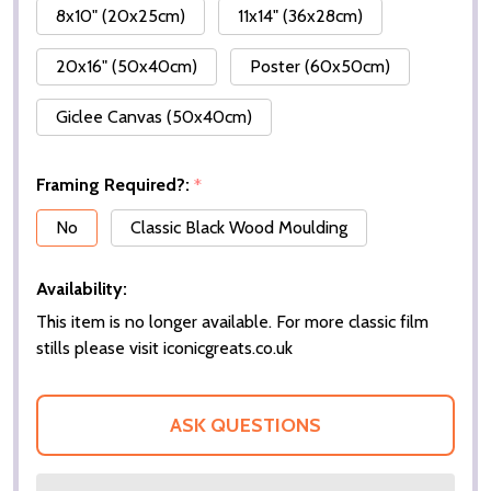
8x10" (20x25cm)
11x14" (36x28cm)
20x16" (50x40cm)
Poster (60x50cm)
Giclee Canvas (50x40cm)
Framing Required?:
*
No
Classic Black Wood Moulding
Availability:
This item is no longer available. For more classic film
stills please visit iconicgreats.co.uk
ASK QUESTIONS