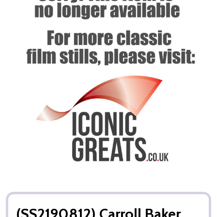
(SS2190812) Carroll Baker