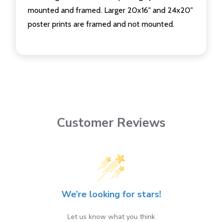
mounted and framed. Larger 20x16" and 24x20"
poster prints are framed and not mounted.
Customer Reviews
We’re looking for stars!
Let us know what you think