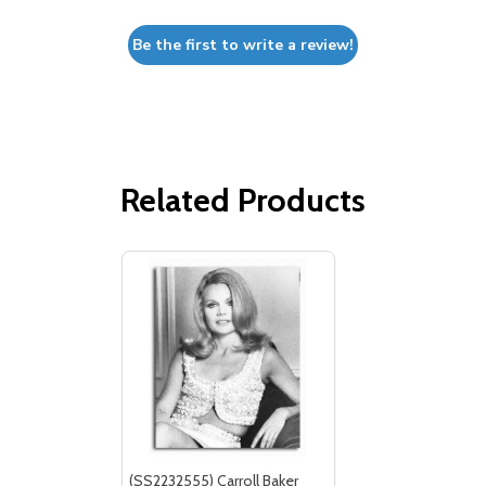
Be the first to write a review!
Related Products
(SS2232555) Carroll Baker