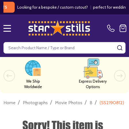
Looking for a bespoke / custom cutout?
|
perfect for weddings / bir
MENU
Search
SE
We Ship
Express Delivery
Worldwide
Options
/
/
/
/
Home
Photographs
Movie Photos
B
(SS2190812) C