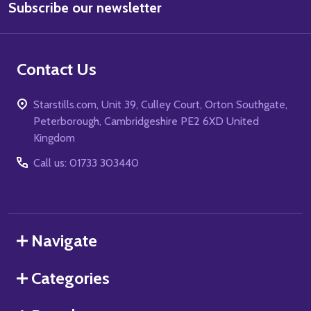
Subscribe our newsletter
Address
Contact Us
Starstills.com, Unit 39, Culley Court, Orton Southgate,
Peterborough, Cambridgeshire PE2 6XD United
Kingdom
Call us: 01733 303440
Navigate
Categories