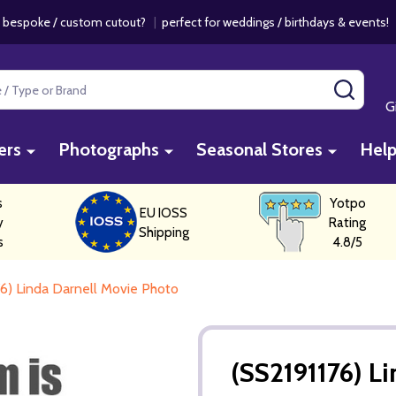
 bespoke / custom cutout?
|
perfect for weddings / birthdays & events
SEAR
G
ers
Photographs
Seasonal Stores
Hel
s
Yotpo
EU IOSS
y
Rating
Shipping
s
4.8/5
76) Linda Darnell Movie Photo
(SS2191176) L