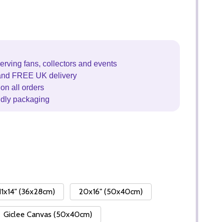
erving fans, collectors and events
and FREE UK delivery
on all orders
ndly packaging
11x14" (36x28cm)
20x16" (50x40cm)
Giclee Canvas (50x40cm)