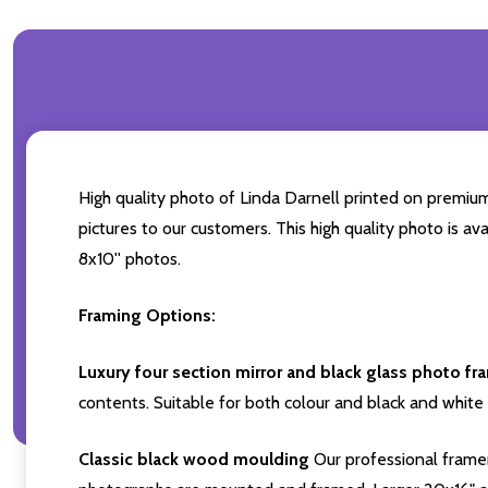
High quality photo of Linda Darnell printed on premium 
pictures to our customers. This high quality photo is av
8x10'' photos.
Framing Options:
Luxury four section mirror and black glass photo fr
contents. Suitable for both colour and black and white 
Classic black wood moulding
Our professional framer