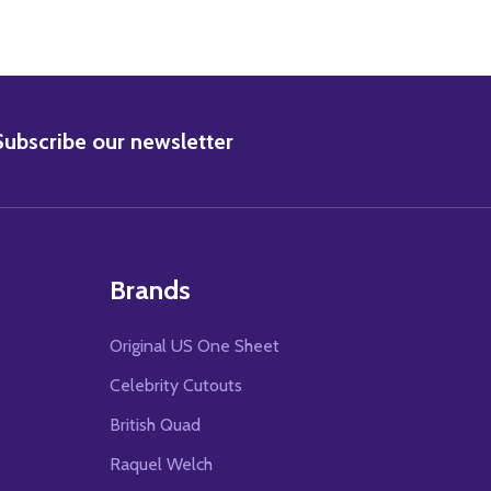
BSCRIBE
Subscribe our newsletter
Brands
Original US One Sheet
Celebrity Cutouts
British Quad
Raquel Welch