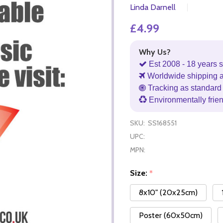
Linda Darnell
£4.99
Why Us?
Est 2008 - 18 years s
Worldwide shipping 
Tracking as standard 
Environmentally frie
SKU:
SS168551
UPC:
MPN:
Size:
*
8x10" (20x25cm)
Poster (60x50cm)