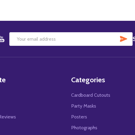
SU
Email
Address
te
Categories
Cardboard Cutouts
s
Party Masks
Reviews
Posters
Photographs