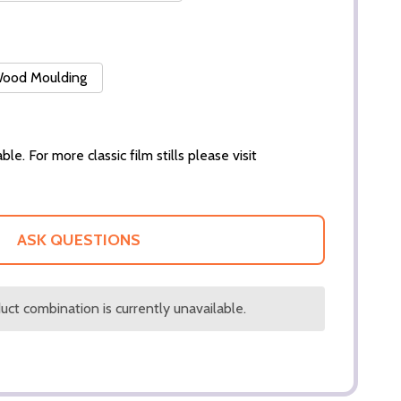
 Wood Moulding
ble. For more classic film stills please visit
ASK QUESTIONS
ct combination is currently unavailable.