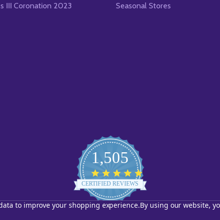
es III Coronation 2023
Seasonal Stores
1,505
4.8
star
CERTIFIED REVIEWS
rating
t data to improve your shopping experience.
By using our website, yo
Powered by YOTPO