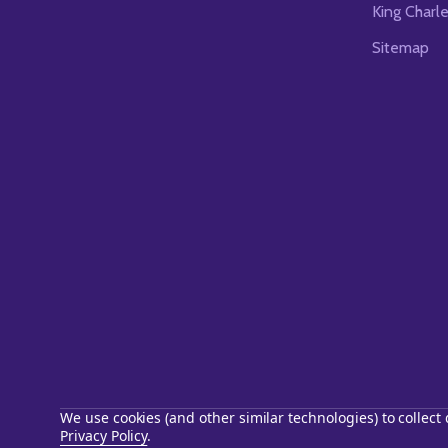
King Charl
Sitemap
We use cookies (and other similar technologies) to collec
Privacy Policy
.