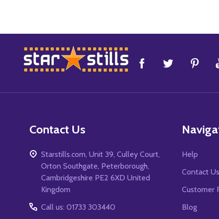
Footer
Start
Contact Us
Naviga
Starstills.com, Unit 39, Culley Court,
Help
Orton Southgate, Peterborough,
Contact U
Cambridgeshire PE2 6XD United
Kingdom
Customer 
Call us: 01733 303440
Blog