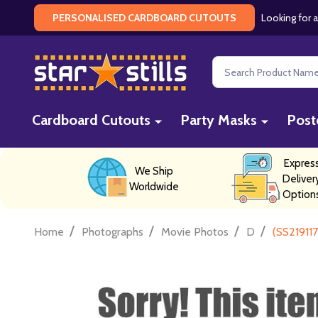
Looking for a
PERSONALISED CARDBOARD CUTOUTS
Search
Cardboard Cutouts
Party Masks
Post
Expres
We Ship
Deliver
Worldwide
Option
/
/
/
/
Home
Photographs
Movie Photos
D
(SS21911