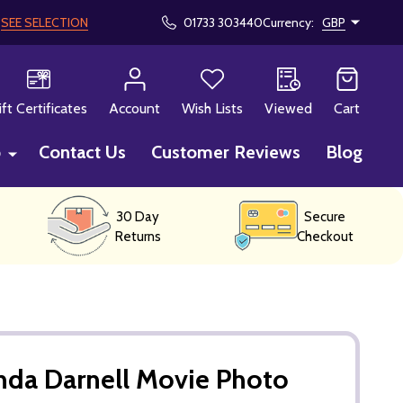
!
SEE SELECTION
01733 303440
Currency:
GBP
CH
ift Certificates
Account
Wish Lists
Viewed
Cart
p
Contact Us
Customer Reviews
Blog
30 Day
Secure
Returns
Checkout
inda Darnell Movie Photo