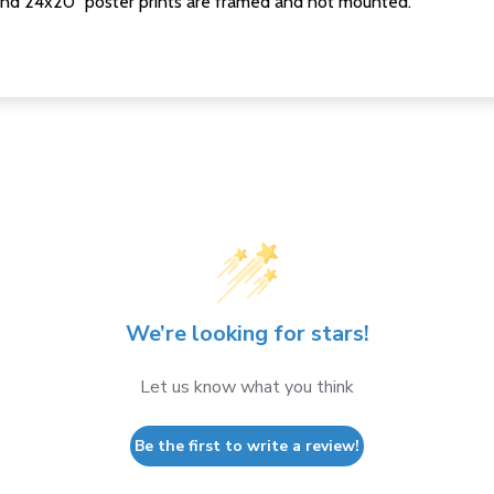
nd 24x20" poster prints are framed and not mounted.
We’re looking for stars!
Let us know what you think
Be the first to write a review!