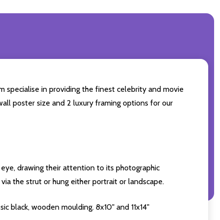
m specialise in providing the finest celebrity and movie
wall poster size and 2 luxury framing options for our
eye, drawing their attention to its photographic
ia the strut or hung either portrait or landscape.
sic black, wooden moulding. 8x10" and 11x14"