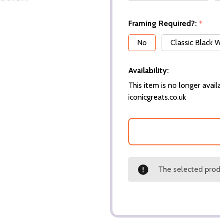
Framing Required?:
*
No
Classic Black
Availability:
This item is no longer availa
iconicgreats.co.uk
The selected produ