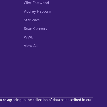
Clint Eastwood
Audrey Hepburn
Star Wars
Sean Connery
WWE
View All
u're agreeing to the collection of data as described in our