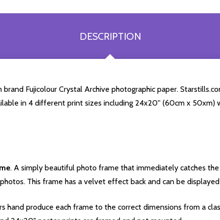
DESCRIPTION
brand Fujicolour Crystal Archive photographic paper. Starstills.co
ailable in 4 different print sizes including 24x20'' (60cm x 50xm) 
ame
. A simply beautiful photo frame that immediately catches the 
photos. This frame has a velvet effect back and can be displayed v
s hand produce each frame to the correct dimensions from a clas