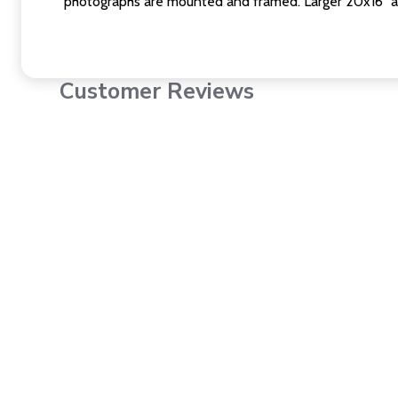
photographs are mounted and framed. Larger 20x16" a
Customer Reviews