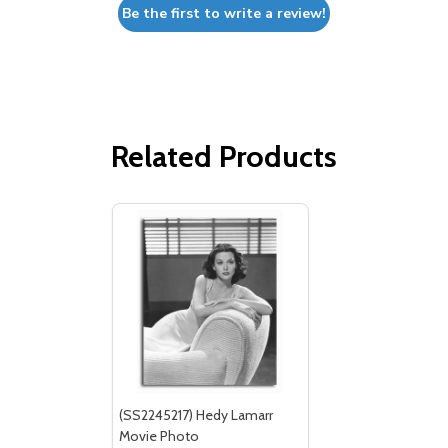
Be the first to write a review!
Related Products
(SS2245217) Hedy Lamarr
Movie Photo