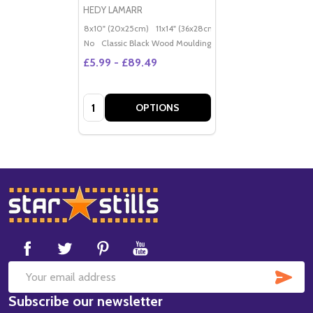
HEDY LAMARR
8x10" (20x25cm)
11x14" (36x28cm)
20x16" (50x40cm)
Po
No
Classic Black Wood Moulding
£5.99 - £89.49
Quantity:
OPTIONS
Footer
Start
SUB
Email
Subscribe our newsletter
Address