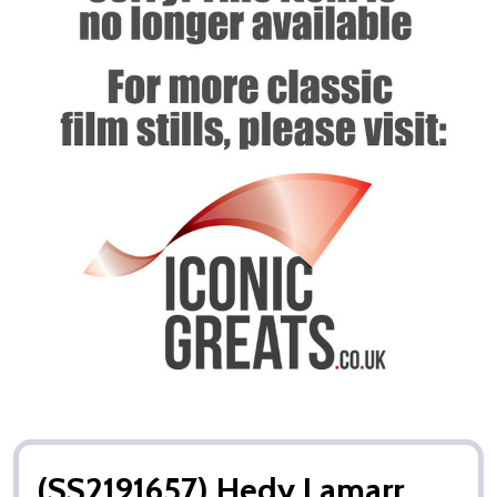
(SS2191657) Hedy Lamarr