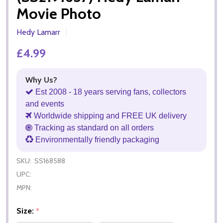
Movie Photo
Hedy Lamarr
£4.99
Why Us?
Est 2008 - 18 years serving fans, collectors
and events
Worldwide shipping and FREE UK delivery
Tracking as standard on all orders
Environmentally friendly packaging
SKU:
SS168588
UPC:
MPN:
Size:
*