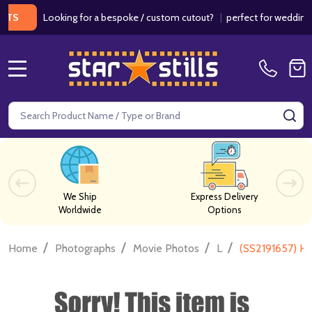
Looking for a bespoke / custom cutout?
|
perfect for weddings / bir
MENU
Search
SE
We Ship
Express Delivery
Worldwide
Options
/
/
/
/
Home
Photographs
Movie Photos
L
(SS2191657) H