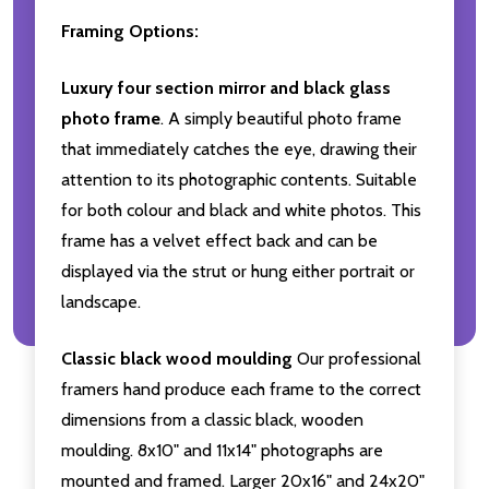
Framing Options:
Luxury four section mirror and black glass
photo frame
. A simply beautiful photo frame
that immediately catches the eye, drawing their
attention to its photographic contents. Suitable
for both colour and black and white photos. This
frame has a velvet effect back and can be
displayed via the strut or hung either portrait or
landscape.
Classic black wood moulding
Our professional
framers hand produce each frame to the correct
dimensions from a classic black, wooden
moulding. 8x10" and 11x14" photographs are
mounted and framed. Larger 20x16" and 24x20"