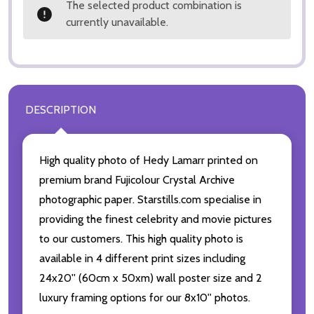
The selected product combination is
currently unavailable.
DESCRIPTION
High quality photo of Hedy Lamarr printed on
premium brand Fujicolour Crystal Archive
photographic paper. Starstills.com specialise in
providing the finest celebrity and movie pictures
to our customers. This high quality photo is
available in 4 different print sizes including
24x20'' (60cm x 50xm) wall poster size and 2
luxury framing options for our 8x10'' photos.