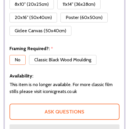
8x10" (20x25cm)
11x14" (36x28cm)
20x16" (50x40cm)
Poster (60x50cm)
Giclee Canvas (50x40cm)
Framing Required?:
*
No
Classic Black Wood Moulding
Availability:
This item is no longer available. For more classic film
stills please visit iconicgreats.co.uk
ASK QUESTIONS