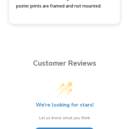
poster prints are framed and not mounted.
Customer Reviews
We’re looking for stars!
Let us know what you think