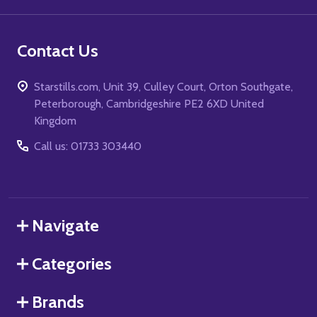
Contact Us
Starstills.com, Unit 39, Culley Court, Orton Southgate,
Peterborough, Cambridgeshire PE2 6XD United
Kingdom
Call us: 01733 303440
Navigate
Categories
Brands