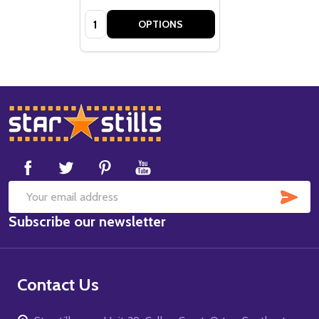
Quantity:
OPTIONS
Footer
Start
SUB
Email
Subscribe our newsletter
Address
Contact Us