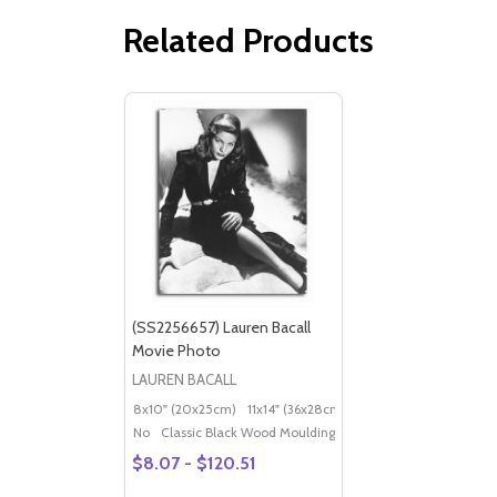
Related Products
(SS2256657) Lauren Bacall
Movie Photo
LAUREN BACALL
8x10" (20x25cm)
11x14" (36x28cm)
20x16" (50x40cm)
Po
No
Classic Black Wood Moulding
$8.07 - $120.51