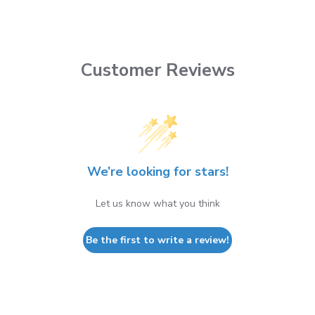
Customer Reviews
We’re looking for stars!
Let us know what you think
Be the first to write a review!