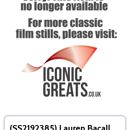
(SS2192385) Lauren Bacall