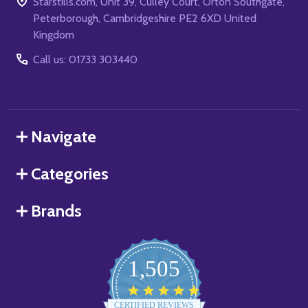
Starstills.com, Unit 39, Culley Court, Orton Southgate,
Peterborough, Cambridgeshire PE2 6XD United
Kingdom
Call us: 01733 303440
Navigate
Categories
Brands
1,505
4.8
star
CERTIFIED REVIEWS