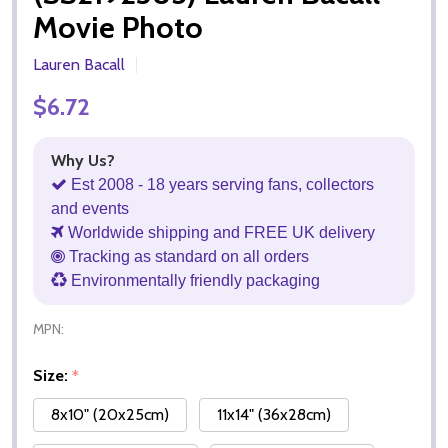
Movie Photo
Lauren Bacall
$6.72
Why Us?
Est 2008 - 18 years serving fans, collectors
and events
Worldwide shipping and FREE UK delivery
Tracking as standard on all orders
Environmentally friendly packaging
MPN:
Size:
*
8x10" (20x25cm)
11x14" (36x28cm)