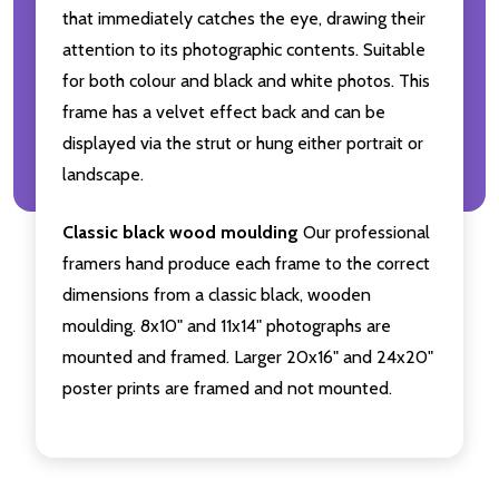
that immediately catches the eye, drawing their
attention to its photographic contents. Suitable
for both colour and black and white photos. This
frame has a velvet effect back and can be
displayed via the strut or hung either portrait or
landscape.
Classic black wood moulding
Our professional
framers hand produce each frame to the correct
dimensions from a classic black, wooden
moulding. 8x10" and 11x14" photographs are
mounted and framed. Larger 20x16" and 24x20"
poster prints are framed and not mounted.