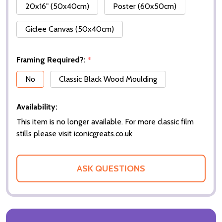
20x16" (50x40cm)
Poster (60x50cm)
Giclee Canvas (50x40cm)
Framing Required?:
*
No
Classic Black Wood Moulding
Availability:
This item is no longer available. For more classic film
stills please visit iconicgreats.co.uk
ASK QUESTIONS