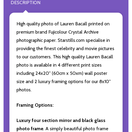
DESCRIPTION
High quality photo of Lauren Bacall printed on
premium brand Fujicolour Crystal Archive
photographic paper. Starstills.com specialise in
providing the finest celebrity and movie pictures
to our customers. This high quality Lauren Bacall
photo is available in 4 different print sizes
including 24x20'' (60cm x 50xm) wall poster
size and 2 luxury framing options for our 8x10''
photos.
Framing Options:
Luxury four section mirror and black glass
photo frame
. A simply beautiful photo frame