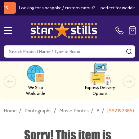
Looking for a bespoke / custom cutout?
|
perfect for weddings / b
MENU
Search
SE
We Ship
Express Delivery
Worldwide
Options
/
/
/
/
Home
Photographs
Movie Photos
B
(SS2192385) L