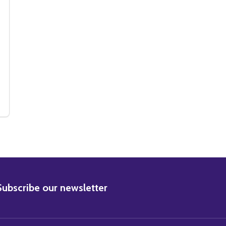
MOVIE PHOTO
HUM MOVIE PHOTO
BSCRIBE
Subscribe our newsletter