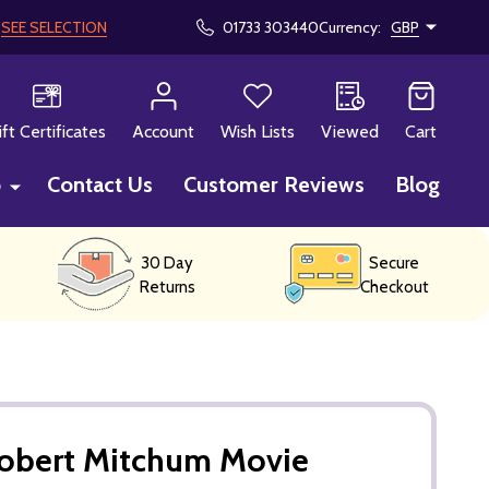
!
SEE SELECTION
01733 303440
Currency:
GBP
CH
ift Certificates
Account
Wish Lists
Viewed
Cart
p
Contact Us
Customer Reviews
Blog
30 Day
Secure
Returns
Checkout
Robert Mitchum Movie