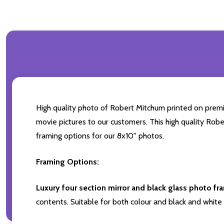
High quality photo of Robert Mitchum printed on premium
movie pictures to our customers. This high quality Robe
framing options for our 8x10'' photos.
Framing Options:
Luxury four section mirror and black glass photo fr
contents. Suitable for both colour and black and white 