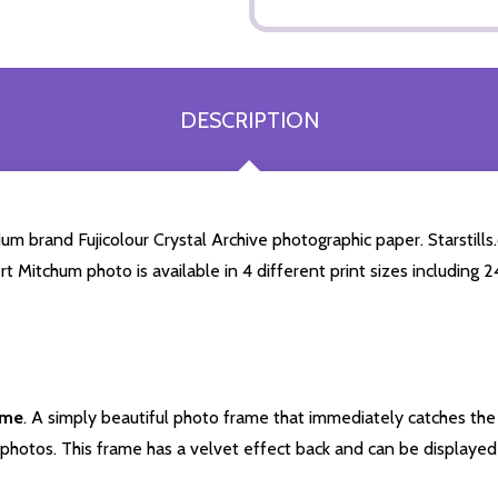
DESCRIPTION
 brand Fujicolour Crystal Archive photographic paper. Starstills.c
rt Mitchum photo is available in 4 different print sizes including
ame
. A simply beautiful photo frame that immediately catches the 
photos. This frame has a velvet effect back and can be displayed v