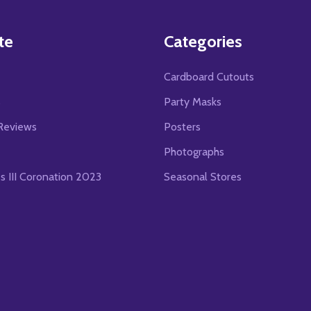
te
Categories
Cardboard Cutouts
s
Party Masks
Reviews
Posters
Photographs
es III Coronation 2023
Seasonal Stores