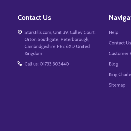
Contact Us
Naviga
Starstills.com, Unit 39, Culley Court,
Help
Orton Southgate, Peterborough,
Contact U
Cambridgeshire PE2 6XD United
Kingdom
Customer 
Call us: 01733 303440
Blog
King Charl
Sitemap