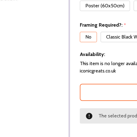
Poster (60x50cm)
Framing Required?:
*
No
Classic Black
Availability:
This item is no longer availa
iconicgreats.co.uk
The selected produ