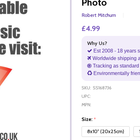
Photo
Robert Mitchum
£4.99
Why Us?
Est 2008 - 18 years s
Worldwide shipping 
Tracking as standard 
Environmentally frie
SKU:
SS168736
UPC:
MPN:
Size:
*
8x10" (20x25cm)