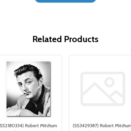
Related Products
(SS2180334) Robert Mitchum
(SS3429387) Robert Mitchu