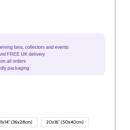
erving fans, collectors and events
and FREE UK delivery
on all orders
ndly packaging
11x14" (36x28cm)
20x16" (50x40cm)