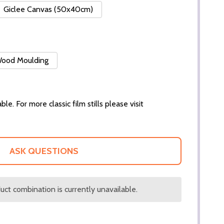
Giclee Canvas (50x40cm)
 Wood Moulding
ble. For more classic film stills please visit
ASK QUESTIONS
ct combination is currently unavailable.