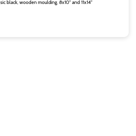
sic black, wooden moulding. 8x10" and 11x14"