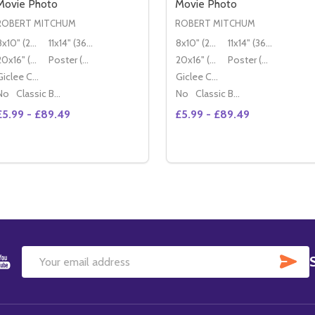
Movie Photo
Movie Photo
ROBERT MITCHUM
ROBERT MITCHUM
8x10" (20x25cm)
11x14" (36x28cm)
8x10" (20x25cm)
11x14" (36x28cm)
20x16" (50x40cm)
Poster (60x50cm)
20x16" (50x40cm)
Poster (60x50cm)
Giclee Canvas (50x40cm)
Giclee Canvas (50x40cm)
No
Classic Black Wood Moulding
No
Classic Black Wood Moulding
£5.99 - £89.49
£5.99 - £89.49
Quantity:
DECREASE QUANTITY OF (SS2180334) ROBERT MITCHUM 
INCREASE QUANTITY OF (SS2180334) ROBERT MITC
OPTIONS
SU
Email
Address