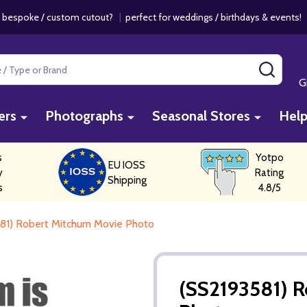
 bespoke / custom cutout?
|
perfect for weddings / birthdays & events
SEAR
G
ers
Photographs
Seasonal Stores
Hel
s
Yotpo
EU IOSS
y
Rating
Shipping
s
4.8/5
81) Robert Mitchum Movie Photo
(SS2193581) 