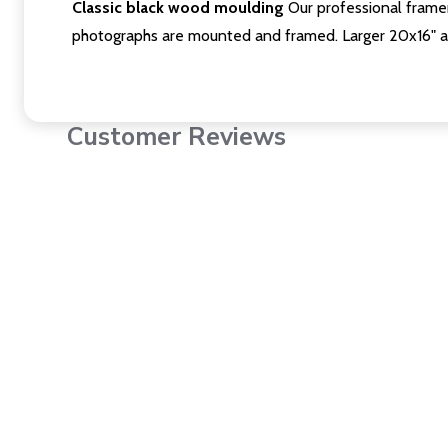
Classic black wood moulding
Our professional framer
photographs are mounted and framed. Larger 20x16" a
Customer Reviews