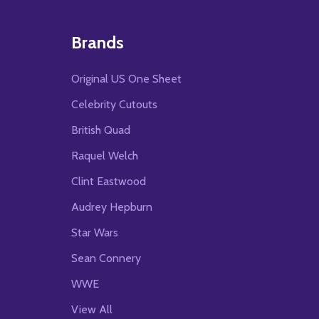
Brands
Original US One Sheet
Celebrity Cutouts
British Quad
Raquel Welch
Clint Eastwood
Audrey Hepburn
Star Wars
Sean Connery
WWE
View All