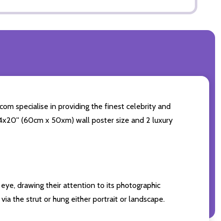
om specialise in providing the finest celebrity and
 24x20'' (60cm x 50xm) wall poster size and 2 luxury
eye, drawing their attention to its photographic
ia the strut or hung either portrait or landscape.