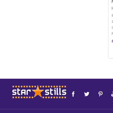
Footer
Start