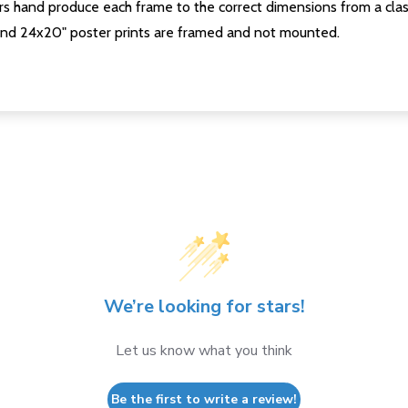
s hand produce each frame to the correct dimensions from a clas
nd 24x20" poster prints are framed and not mounted.
We’re looking for stars!
Let us know what you think
Be the first to write a review!