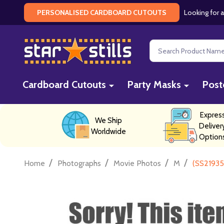
Looking for a
PERSONALISED CARDBOARD CUTOUTS
Search
Cardboard Cutouts
Party Masks
Post
Expres
We Ship
Deliver
Worldwide
Option
/
/
/
/
Home
Photographs
Movie Photos
M
(SS21935