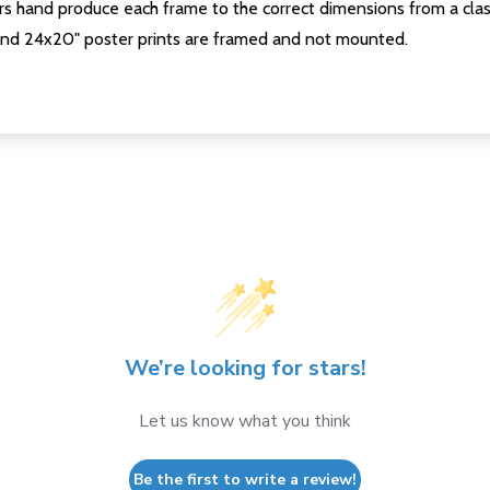
s hand produce each frame to the correct dimensions from a clas
nd 24x20" poster prints are framed and not mounted.
We’re looking for stars!
Let us know what you think
Be the first to write a review!