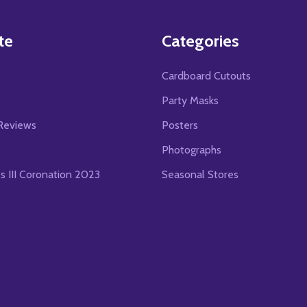
te
Categories
Cardboard Cutouts
s
Party Masks
Reviews
Posters
Photographs
es III Coronation 2023
Seasonal Stores