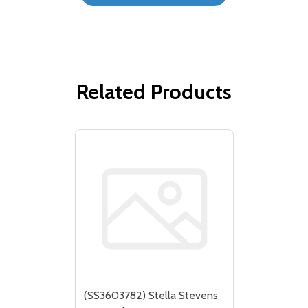
Related Products
(SS3603782) Stella Stevens