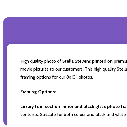
High quality photo of Stella Stevens printed on premium
movie pictures to our customers. This high quality Stel
framing options for our 8x10'' photos.
Framing Options:
Luxury four section mirror and black glass photo fr
contents. Suitable for both colour and black and white 