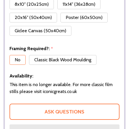
8x10" (20x25cm)
11x14" (36x28cm)
20x16" (50x40cm)
Poster (60x50cm)
Giclee Canvas (50x40cm)
Framing Required?:
*
No
Classic Black Wood Moulding
Availability:
This item is no longer available. For more classic film
stills please visit iconicgreats.co.uk
ASK QUESTIONS