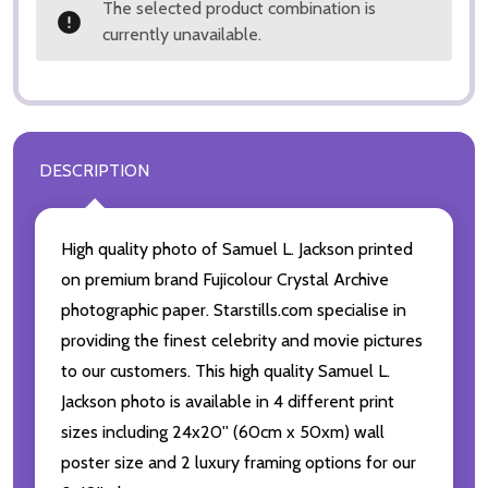
The selected product combination is
currently unavailable.
DESCRIPTION
High quality photo of Samuel L. Jackson printed
on premium brand Fujicolour Crystal Archive
photographic paper. Starstills.com specialise in
providing the finest celebrity and movie pictures
to our customers. This high quality Samuel L.
Jackson photo is available in 4 different print
sizes including 24x20'' (60cm x 50xm) wall
poster size and 2 luxury framing options for our