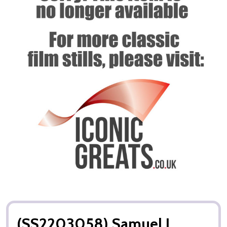
(SS2203058) Samuel L.