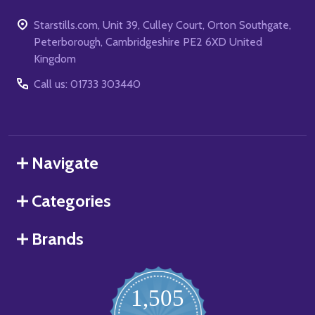
Starstills.com, Unit 39, Culley Court, Orton Southgate,
Peterborough, Cambridgeshire PE2 6XD United
Kingdom
Call us: 01733 303440
Navigate
Categories
Brands
1,505