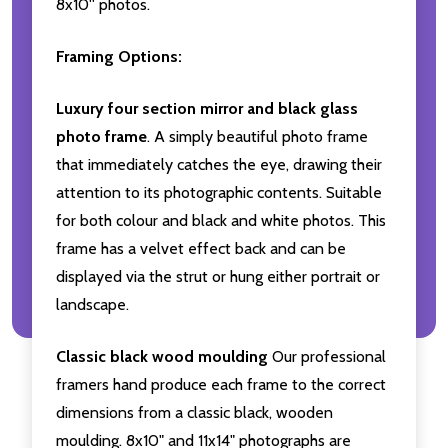
8x10'' photos.
Framing Options:
Luxury four section mirror and black glass
photo frame
. A simply beautiful photo frame
that immediately catches the eye, drawing their
attention to its photographic contents. Suitable
for both colour and black and white photos. This
frame has a velvet effect back and can be
displayed via the strut or hung either portrait or
landscape.
Classic black wood moulding
Our professional
framers hand produce each frame to the correct
dimensions from a classic black, wooden
moulding. 8x10" and 11x14" photographs are