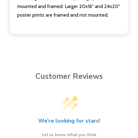
mounted and framed. Larger 20x16" and 24x20"
poster prints are framed and not mounted.
Customer Reviews
We’re looking for stars!
Let us know what you think