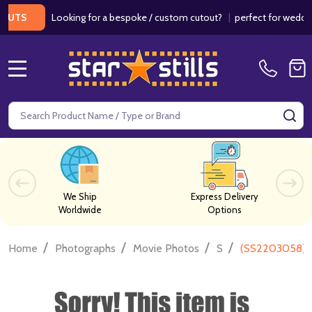
Looking for a bespoke / custom cutout?
|
perfect for weddings / 
S
MENU
Search
SE
We Ship
Express Delivery
Worldwide
Options
/
/
/
/
Home
Photographs
Movie Photos
S
(SS2203058) S