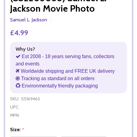
Jackson Movie Photo
Samuel L. Jackson
£4.99
Why Us?
Est 2008 - 18 years serving fans, collectors
and events
Worldwide shipping and FREE UK delivery
Tracking as standard on all orders
Environmentally friendly packaging
SKU:
SS169465
UPC:
MPN:
Size:
*