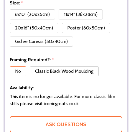
Size:
*
8x10" (20x25cm)
11x14" (36x28cm)
20x16" (50x40cm)
Poster (60x50cm)
Giclee Canvas (50x40cm)
Framing Required?:
*
No
Classic Black Wood Moulding
Availability:
This item is no longer available. For more classic film
stills please visit iconicgreats.co.uk
ASK QUESTIONS