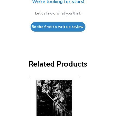
We’re looking for stars!
Let us know what you think
Be the first to write a review!
Related Products