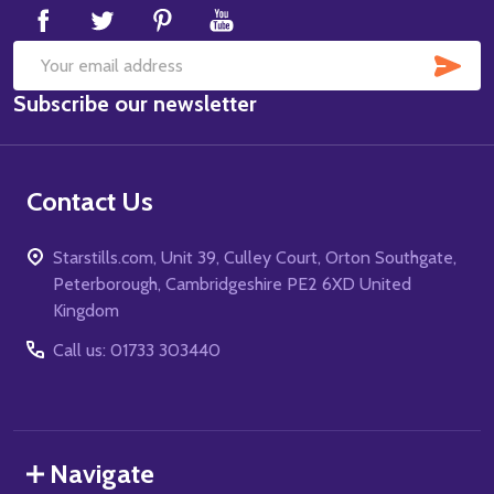
SUB
Email
Subscribe our newsletter
Address
Contact Us
Starstills.com, Unit 39, Culley Court, Orton Southgate,
Peterborough, Cambridgeshire PE2 6XD United
Kingdom
Call us: 01733 303440
Navigate