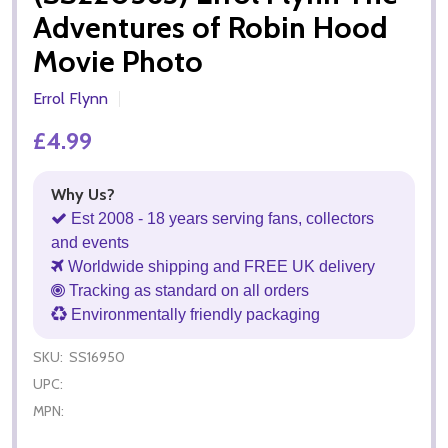
Adventures of Robin Hood
Movie Photo
Errol Flynn
£4.99
Why Us?
Est 2008 - 18 years serving fans, collectors
and events
Worldwide shipping and FREE UK delivery
Tracking as standard on all orders
Environmentally friendly packaging
SKU:
SS16950
UPC:
MPN: