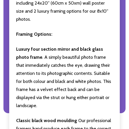
including 24x20'' (60cm x 50xm) wall poster
size and 2 luxury framing options for our 8x10''
photos.
Framing Options:
Luxury four section mirror and black glass
photo frame
. A simply beautiful photo frame
that immediately catches the eye, drawing their
attention to its photographic contents. Suitable
for both colour and black and white photos. This
frame has a velvet effect back and can be
displayed via the strut or hung either portrait or
landscape.
Classic black wood moulding
Our professional
framers hand produce each frame to the correct