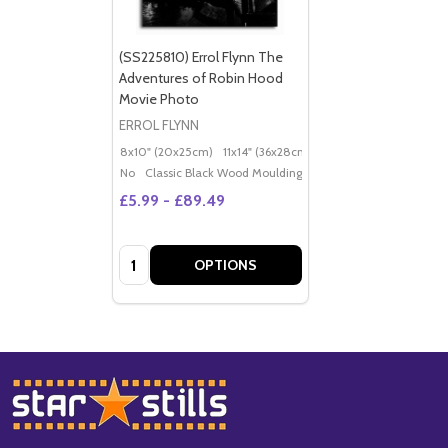
(SS225810) Errol Flynn The
Adventures of Robin Hood
Movie Photo
ERROL FLYNN
8x10" (20x25cm)
11x14" (36x28cm)
20x16" (50x40cm)
Po
No
Classic Black Wood Moulding
£5.99 - £89.49
Quantity:
OPTIONS
Footer
Start