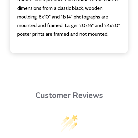
dimensions from a classic black, wooden
moulding. 8x10" and 11x14" photographs are
mounted and framed. Larger 20x16" and 24x20"
poster prints are framed and not mounted.
Customer Reviews