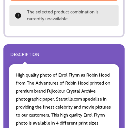
The selected product combination is
currently unavailable.
DESCRIPTION
High quality photo of Errol Flynn as Robin Hood
from The Adventures of Robin Hood printed on
premium brand Fujicolour Crystal Archive
photographic paper. Starstills.com specialise in
providing the finest celebrity and movie pictures
to our customers. This high quality Errol Flynn
photo is available in 4 different print sizes