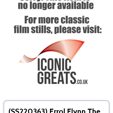
(SS220363) Errol Flynn The