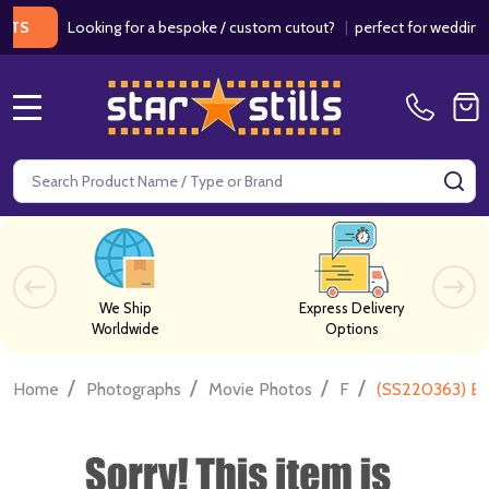
Looking for a bespoke / custom cutout?
|
perfect for weddings / bir
MENU
Search
SE
We Ship
Express Delivery
Worldwide
Options
/
/
/
/
Home
Photographs
Movie Photos
F
(SS220363) Er