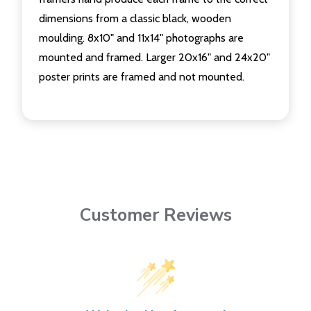
dimensions from a classic black, wooden
moulding. 8x10" and 11x14" photographs are
mounted and framed. Larger 20x16" and 24x20"
poster prints are framed and not mounted.
Customer Reviews