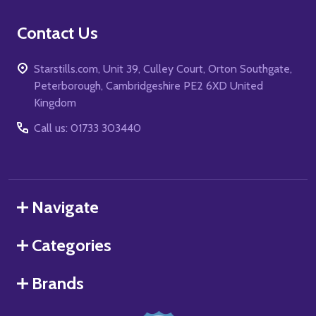
Contact Us
Starstills.com, Unit 39, Culley Court, Orton Southgate,
Peterborough, Cambridgeshire PE2 6XD United
Kingdom
Call us: 01733 303440
Navigate
Categories
Brands