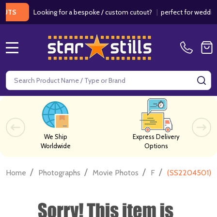
Looking for a bespoke / custom cutout?
|
perfect for weddings / b
MENU
Search
SE
We Ship
Express Delivery
Worldwide
Options
/
/
/
/
Home
Photographs
Movie Photos
F
(SS2204501) 