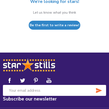
We’re looking for stars!
Let us know what you think
Be the first to write a review!
Footer
Start
SUB
Email
Subscribe our newsletter
Address