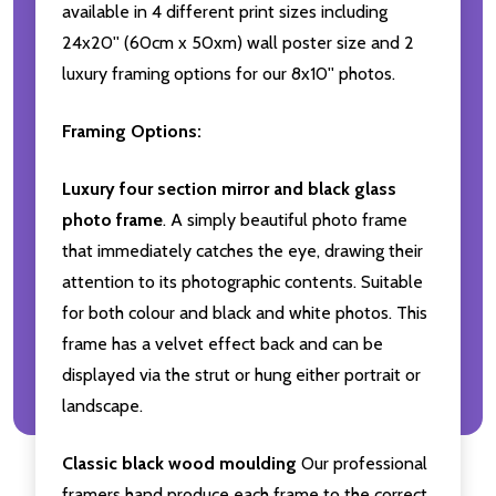
available in 4 different print sizes including
24x20'' (60cm x 50xm) wall poster size and 2
luxury framing options for our 8x10'' photos.
Framing Options:
Luxury four section mirror and black glass
photo frame
. A simply beautiful photo frame
that immediately catches the eye, drawing their
attention to its photographic contents. Suitable
for both colour and black and white photos. This
frame has a velvet effect back and can be
displayed via the strut or hung either portrait or
landscape.
Classic black wood moulding
Our professional
framers hand produce each frame to the correct