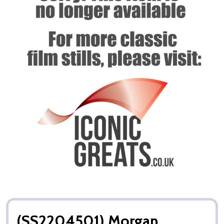
(SS2204501) Morgan