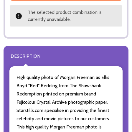
The selected product combination is
currently unavailable.
DESCRIPTION
High quality photo of Morgan Freeman as Ellis
Boyd "Red" Redding from The Shawshank
Redemption printed on premium brand
Fujicolour Crystal Archive photographic paper.
Starstills.com specialise in providing the finest
celebrity and movie pictures to our customers.
This high quality Morgan Freeman photo is