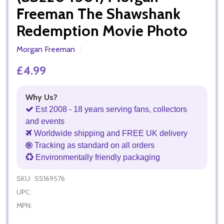
Freeman The Shawshank
Redemption Movie Photo
Morgan Freeman
£4.99
Why Us?
Est 2008 - 18 years serving fans, collectors
and events
Worldwide shipping and FREE UK delivery
Tracking as standard on all orders
Environmentally friendly packaging
SKU:
SS169576
UPC:
MPN: