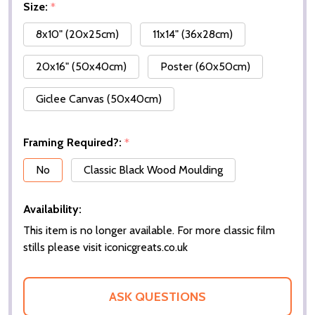
Size:
*
8x10" (20x25cm)
11x14" (36x28cm)
20x16" (50x40cm)
Poster (60x50cm)
Giclee Canvas (50x40cm)
Framing Required?:
*
No
Classic Black Wood Moulding
Availability:
This item is no longer available. For more classic film
stills please visit iconicgreats.co.uk
ASK QUESTIONS