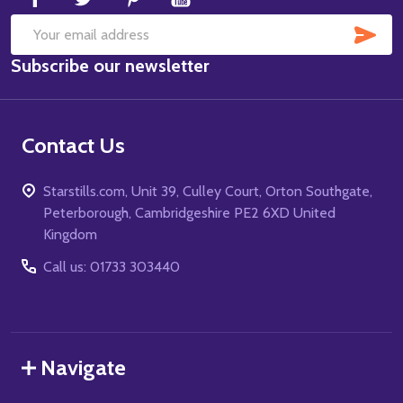
SUB
Email
Subscribe our newsletter
Address
Contact Us
Starstills.com, Unit 39, Culley Court, Orton Southgate,
Peterborough, Cambridgeshire PE2 6XD United
Kingdom
Call us: 01733 303440
Navigate