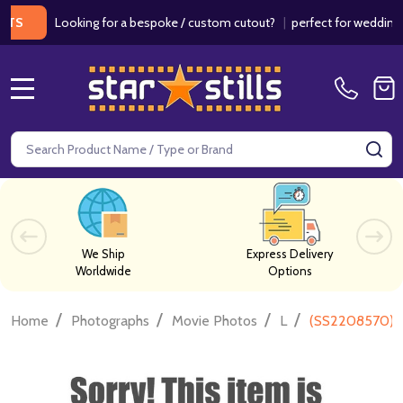
Looking for a bespoke / custom cutout?
|
perfect for weddings / bir
MENU
Search
SE
We Ship
Express Delivery
Worldwide
Options
/
/
/
/
Home
Photographs
Movie Photos
L
(SS2208570) C