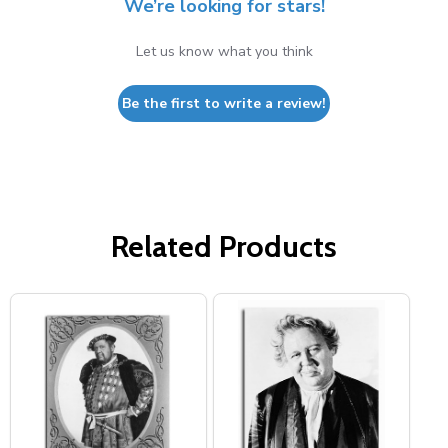
We’re looking for stars!
Let us know what you think
Be the first to write a review!
Related Products