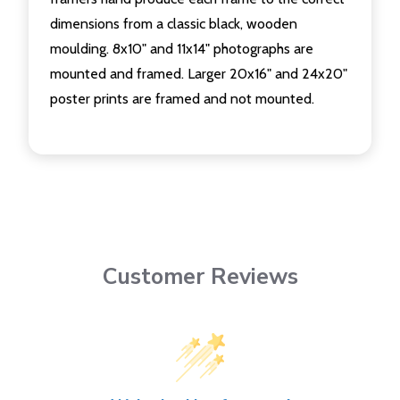
dimensions from a classic black, wooden
moulding. 8x10" and 11x14" photographs are
mounted and framed. Larger 20x16" and 24x20"
poster prints are framed and not mounted.
Customer Reviews