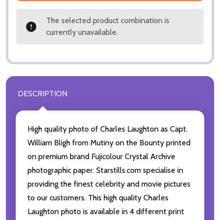
The selected product combination is
currently unavailable.
DESCRIPTION
High quality photo of Charles Laughton as Capt.
William Bligh from Mutiny on the Bounty printed
on premium brand Fujicolour Crystal Archive
photographic paper. Starstills.com specialise in
providing the finest celebrity and movie pictures
to our customers. This high quality Charles
Laughton photo is available in 4 different print