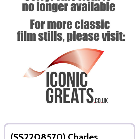
(SS2208570) Charles