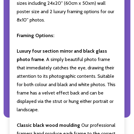
sizes including 24x20'' (60cm x 50xm) wall
poster size and 2 luxury framing options for our
8x10'' photos.
Framing Options:
Luxury four section mirror and black glass
photo frame
. A simply beautiful photo frame
that immediately catches the eye, drawing their
attention to its photographic contents. Suitable
for both colour and black and white photos. This
frame has a velvet effect back and can be
displayed via the strut or hung either portrait or
landscape.
Classic black wood moulding
Our professional
framers hand produce each frame to the correct