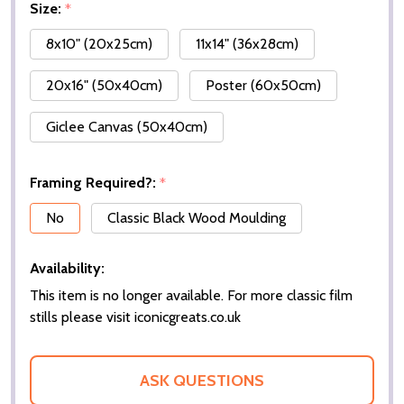
Size:
*
8x10" (20x25cm)
11x14" (36x28cm)
20x16" (50x40cm)
Poster (60x50cm)
Giclee Canvas (50x40cm)
Framing Required?:
*
No
Classic Black Wood Moulding
Availability:
This item is no longer available. For more classic film
stills please visit iconicgreats.co.uk
ASK QUESTIONS