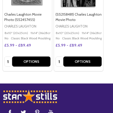
Charles Laughton Movie
(SS2158481) Charles Laughton
Photo (SS2457455)
Movie Photo
CHARLES LAUGHTON
CHARLES LAUGHTON
8x10" (20x25cm)
11x14" (36x28cm)
20x16" (50x40cm)
8x10" (20x25cm)
11x14" (36x28cm)
Poster (60x50cm)
20x
G
No
Classic Black Wood Moulding
No
Classic Black Wood Moulding
£5.99 - £89.49
£5.99 - £89.49
Quantity:
Quantity:
OPTIONS
OPTIONS
Footer
Start