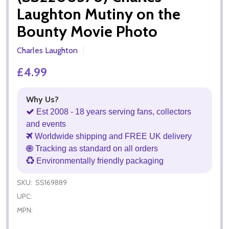
Laughton Mutiny on the
Bounty Movie Photo
Charles Laughton
£4.99
Why Us?
Est 2008 - 18 years serving fans, collectors
and events
Worldwide shipping and FREE UK delivery
Tracking as standard on all orders
Environmentally friendly packaging
SKU:
SS169889
UPC:
MPN: