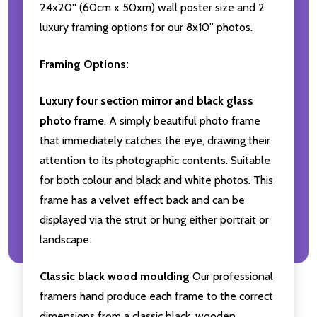
24x20'' (60cm x 50xm) wall poster size and 2
luxury framing options for our 8x10'' photos.
Framing Options:
Luxury four section mirror and black glass
photo frame
. A simply beautiful photo frame
that immediately catches the eye, drawing their
attention to its photographic contents. Suitable
for both colour and black and white photos. This
frame has a velvet effect back and can be
displayed via the strut or hung either portrait or
landscape.
Classic black wood moulding
Our professional
framers hand produce each frame to the correct
dimensions from a classic black, wooden