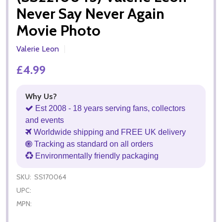
Never Say Never Again
Movie Photo
Valerie Leon
£4.99
Why Us?
Est 2008 - 18 years serving fans, collectors
and events
Worldwide shipping and FREE UK delivery
Tracking as standard on all orders
Environmentally friendly packaging
SKU:
SS170064
UPC:
MPN: