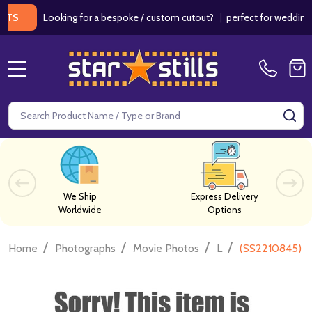
Looking for a bespoke / custom cutout?
|
perfect for weddings / bir
MENU
Search
SE
We Ship
Express Delivery
Worldwide
Options
/
/
/
/
Home
Photographs
Movie Photos
L
(SS2210845) V