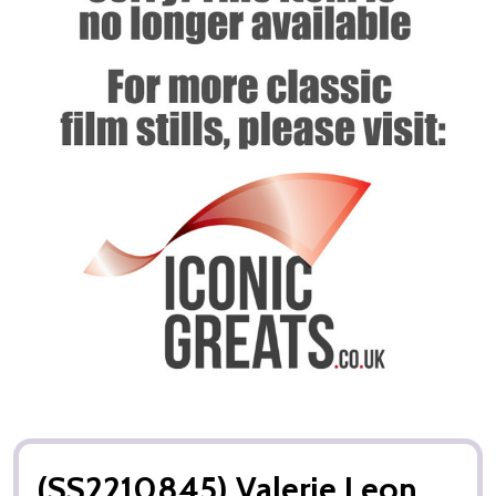
(SS2210845) Valerie Leon