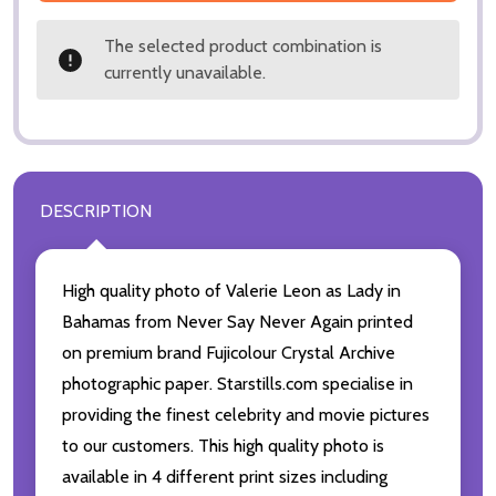
The selected product combination is
currently unavailable.
DESCRIPTION
High quality photo of Valerie Leon as Lady in
Bahamas from Never Say Never Again printed
on premium brand Fujicolour Crystal Archive
photographic paper. Starstills.com specialise in
providing the finest celebrity and movie pictures
to our customers. This high quality photo is
available in 4 different print sizes including