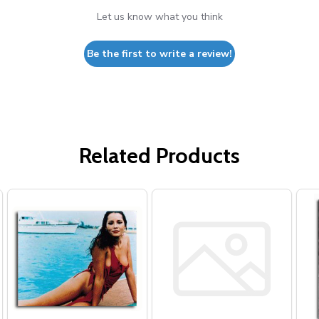
Let us know what you think
Be the first to write a review!
Related Products