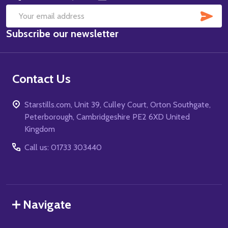
SUB
Email
Subscribe our newsletter
Address
Contact Us
Starstills.com, Unit 39, Culley Court, Orton Southgate,
Peterborough, Cambridgeshire PE2 6XD United
Kingdom
Call us: 01733 303440
Navigate