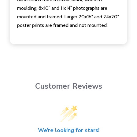
moulding. 8x10" and 11x14" photographs are
mounted and framed. Larger 20x16" and 24x20"
poster prints are framed and not mounted.
Customer Reviews
We’re looking for stars!