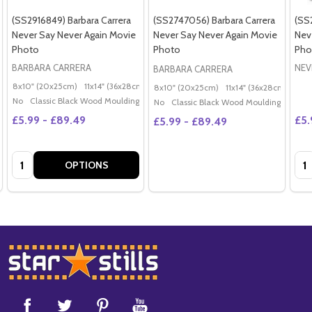
(SS2916849) Barbara Carrera
(SS2747056) Barbara Carrera
(SS
Never Say Never Again Movie
Never Say Never Again Movie
Nev
Photo
Photo
Pho
BARBARA CARRERA
NEV
BARBARA CARRERA
8x10" (20x25cm)
11x14" (36x28cm)
20x16" (50x40cm)
Poster (60x50cm)
G
8x10" (20x25cm)
11x14" (36x28cm)
20x
No
Classic Black Wood Moulding
No
Classic Black Wood Moulding
£5.99 - £89.49
£5.
£5.99 - £89.49
Quantity:
Qua
OPTIONS
Footer
Start