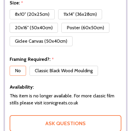
Size:
*
8x10" (20x25cm)
11x14" (36x28cm)
20x16" (50x40cm)
Poster (60x50cm)
Giclee Canvas (50x40cm)
Framing Required?:
*
No
Classic Black Wood Moulding
Availability:
This item is no longer available. For more classic film
stills please visit iconicgreats.co.uk
ASK QUESTIONS