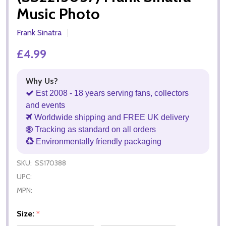
Music Photo
Frank Sinatra
£4.99
Why Us?
Est 2008 - 18 years serving fans, collectors
and events
Worldwide shipping and FREE UK delivery
Tracking as standard on all orders
Environmentally friendly packaging
SKU:
SS170388
UPC:
MPN:
Size:
*