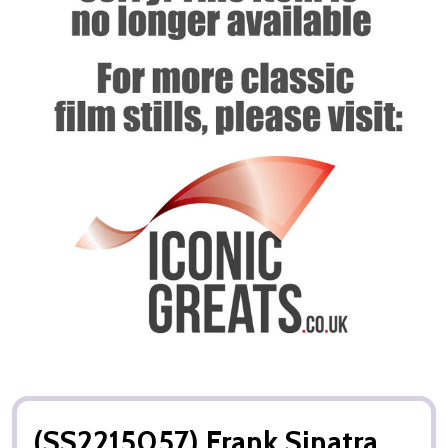
(SS2215057) Frank Sinatra