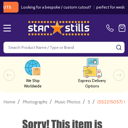
Looking for a bespoke / custom cutout?
|
perfect for weddings / 
S
MENU
Search
SE
We Ship
Express Delivery
Worldwide
Options
/
/
/
/
Home
Photographs
Music Photos
S
(SS2215057) Fr