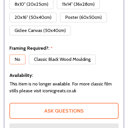
8x10" (20x25cm)
11x14" (36x28cm)
20x16" (50x40cm)
Poster (60x50cm)
Giclee Canvas (50x40cm)
Framing Required?:
*
No
Classic Black Wood Moulding
Availability:
This item is no longer available. For more classic film
stills please visit iconicgreats.co.uk
ASK QUESTIONS