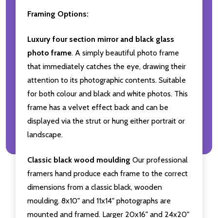
Framing Options:
Luxury four section mirror and black glass
photo frame
. A simply beautiful photo frame
that immediately catches the eye, drawing their
attention to its photographic contents. Suitable
for both colour and black and white photos. This
frame has a velvet effect back and can be
displayed via the strut or hung either portrait or
landscape.
Classic black wood moulding
Our professional
framers hand produce each frame to the correct
dimensions from a classic black, wooden
moulding. 8x10" and 11x14" photographs are
mounted and framed. Larger 20x16" and 24x20"