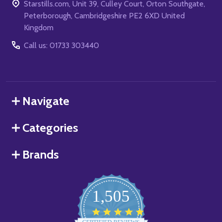
Starstills.com, Unit 39, Culley Court, Orton Southgate,
Peterborough, Cambridgeshire PE2 6XD United
Kingdom
Call us: 01733 303440
Navigate
Categories
Brands
1,505
4.8
star