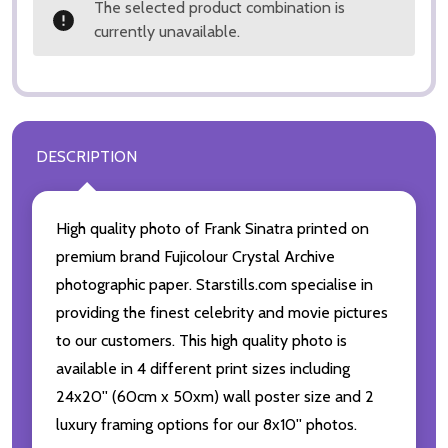
The selected product combination is
currently unavailable.
DESCRIPTION
High quality photo of Frank Sinatra printed on
premium brand Fujicolour Crystal Archive
photographic paper. Starstills.com specialise in
providing the finest celebrity and movie pictures
to our customers. This high quality photo is
available in 4 different print sizes including
24x20'' (60cm x 50xm) wall poster size and 2
luxury framing options for our 8x10'' photos.