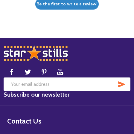
Be the first to write a review!
Footer
Start
SUB
Email
Subscribe our newsletter
Address
Contact Us