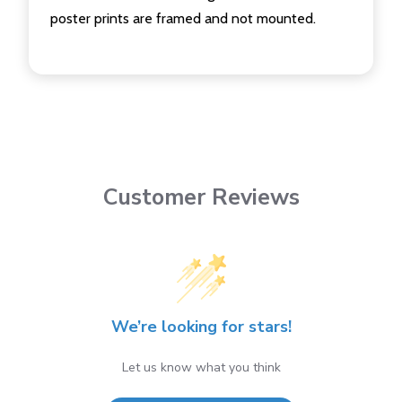
poster prints are framed and not mounted.
Customer Reviews
We’re looking for stars!
Let us know what you think