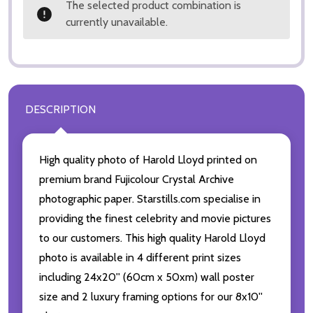
The selected product combination is
currently unavailable.
DESCRIPTION
High quality photo of Harold Lloyd printed on
premium brand Fujicolour Crystal Archive
photographic paper. Starstills.com specialise in
providing the finest celebrity and movie pictures
to our customers. This high quality Harold Lloyd
photo is available in 4 different print sizes
including 24x20'' (60cm x 50xm) wall poster
size and 2 luxury framing options for our 8x10''