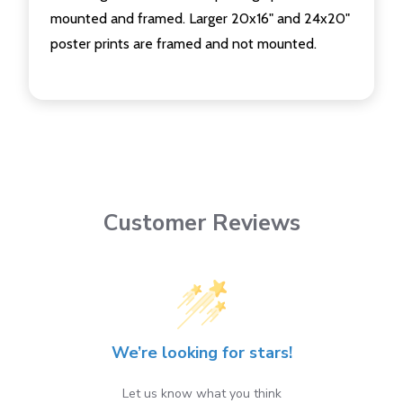
mounted and framed. Larger 20x16" and 24x20"
poster prints are framed and not mounted.
Customer Reviews
We’re looking for stars!
Let us know what you think