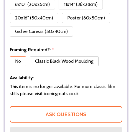
8x10" (20x25cm)
11x14" (36x28cm)
20x16" (50x40cm)
Poster (60x50cm)
Giclee Canvas (50x40cm)
Framing Required?:
*
No
Classic Black Wood Moulding
Availability:
This item is no longer available. For more classic film
stills please visit iconicgreats.co.uk
ASK QUESTIONS