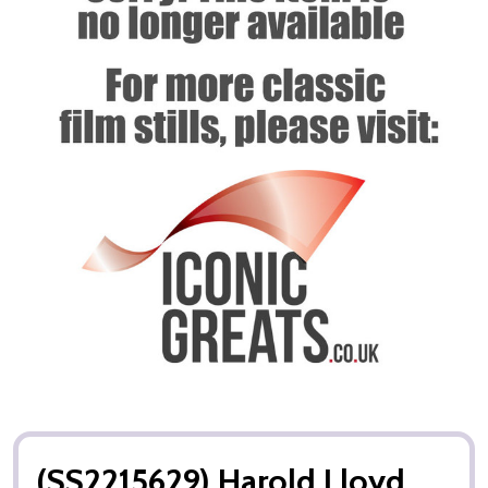
(SS2215629) Harold Lloyd