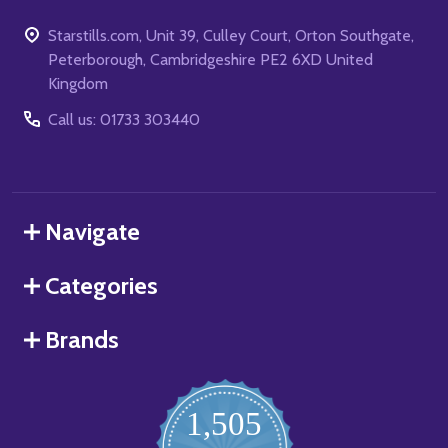
Starstills.com, Unit 39, Culley Court, Orton Southgate,
Peterborough, Cambridgeshire PE2 6XD United
Kingdom
Call us: 01733 303440
Navigate
Categories
Brands
1,505