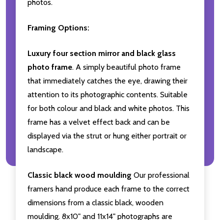
photos.
Framing Options:
Luxury four section mirror and black glass
photo frame
. A simply beautiful photo frame
that immediately catches the eye, drawing their
attention to its photographic contents. Suitable
for both colour and black and white photos. This
frame has a velvet effect back and can be
displayed via the strut or hung either portrait or
landscape.
Classic black wood moulding
Our professional
framers hand produce each frame to the correct
dimensions from a classic black, wooden
moulding. 8x10" and 11x14" photographs are