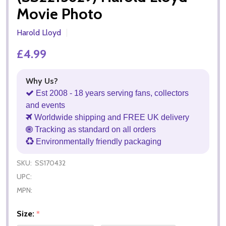
Movie Photo
Harold Lloyd
£4.99
Why Us?
Est 2008 - 18 years serving fans, collectors
and events
Worldwide shipping and FREE UK delivery
Tracking as standard on all orders
Environmentally friendly packaging
SKU:
SS170432
UPC:
MPN:
Size:
*