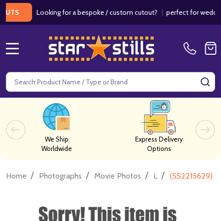
Looking for a bespoke / custom cutout?
|
perfect for weddings / 
S
MENU
Search
SE
We Ship
Express Delivery
Worldwide
Options
/
/
/
/
Home
Photographs
Movie Photos
L
(SS2215629) H