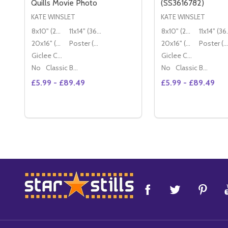
Quills Movie Photo
(SS3616782)
KATE WINSLET
KATE WINSLET
8x10" (20x25cm)
11x14" (36x28cm)
8x10" (20x25cm)
11x14
20x16" (50x40cm)
Poster (60x50cm)
20x16" (50x40cm)
Poster (60x50cm)
Giclee Canvas (50x40cm)
Giclee Canvas (50x40cm)
No
Classic Black Wood Moulding
No
Classic Black Wood Moulding
£5.99 - £89.49
£5.99 - £89.49
Quantity:
Quantity:
DECREASE QUAN
INCREASE 
OPTIONS
OP
Footer
Start