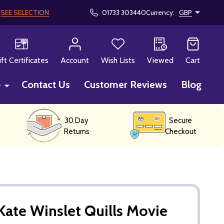
!
SEE SELECTION
01733 303440
Currency:
GBP
CH
ift Certificates
Account
Wish Lists
Viewed
Cart
p
Contact Us
Customer Reviews
Blog
30 Day
Secure
Returns
Checkout
ate Winslet Quills Movie