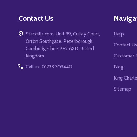
Contact Us
Naviga
Starstills.com, Unit 39, Culley Court,
Help
Orton Southgate, Peterborough,
Contact U
Cambridgeshire PE2 6XD United
Kingdom
Customer 
Call us: 01733 303440
Blog
King Charl
Sitemap