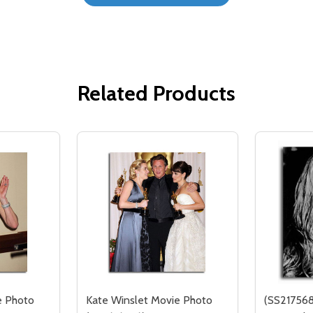
Related Products
e Photo
Kate Winslet Movie Photo
(SS217568