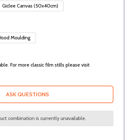
Giclee Canvas (50x40cm)
 Wood Moulding
ble. For more classic film stills please visit
ASK QUESTIONS
ct combination is currently unavailable.