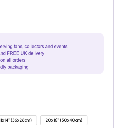
erving fans, collectors and events
and FREE UK delivery
on all orders
ndly packaging
11x14" (36x28cm)
20x16" (50x40cm)