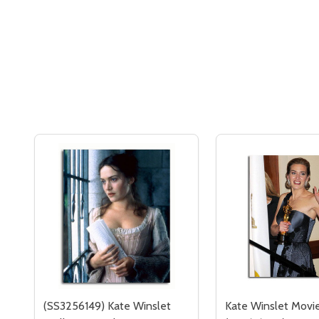
(SS3256149) Kate Winslet
Kate Winslet Movi