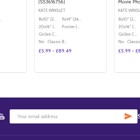
(SS3616756)
Movie Ph
KATE WINSLET
KATE WINS
" (36x28cm)
8x10" (20x25cm)
11x14" (36x28cm)
8x10" (20x25cm)
20x16" (50x40cm)
Poster (60x50cm)
20x16" (50x40cm)
Giclee Canvas (50x40cm)
Giclee Canvas (50x40cm)
No
Classic Black Wood Moulding
No
£5.99 - £89.49
£5.99 - £
Quantity:
Quantity:
TITY OF KATE WINSLET MOVIE PHOTO (SS3616782)
QUANTITY OF KATE WINSLET MOVIE PHOTO (SS3616782)
DECREASE QUANTITY OF (SS3256149) KATE WINSLET QUILLS MOVIE PHOTO
INCREASE QUANTITY OF (SS3256149) KATE WINSLET QUILLS MOVIE PHOTO
DECREASE QUANTITY OF KATE WINSLET M
INCREASE QUANTITY OF KATE WINSL
DECREA
IN
TIONS
OPTIONS
SU
Email
Address