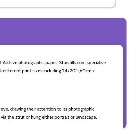
 Archive photographic paper. Starstills.com specialise
 4 different print sizes including 24x20'' (60cm x
eye, drawing their attention to its photographic
ia the strut or hung either portrait or landscape.