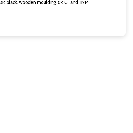
sic black, wooden moulding. 8x10" and 11x14"