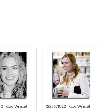
0) Kate Winslet
(SS3571022) Kate Winslet