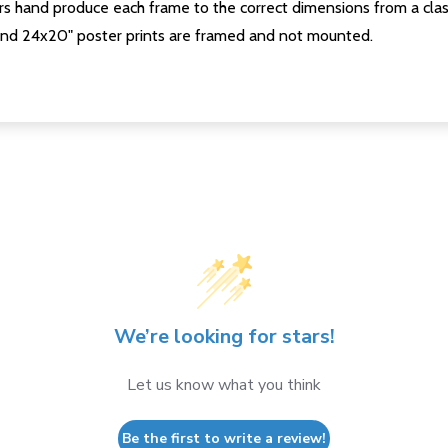
s hand produce each frame to the correct dimensions from a clas
nd 24x20" poster prints are framed and not mounted.
We’re looking for stars!
Let us know what you think
Be the first to write a review!