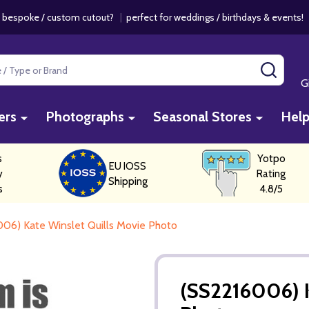
 bespoke / custom cutout?
|
perfect for weddings / birthdays & events
SEAR
G
ers
Photographs
Seasonal Stores
Hel
s
Yotpo
EU IOSS
y
Rating
Shipping
s
4.8/5
06) Kate Winslet Quills Movie Photo
(SS2216006) K