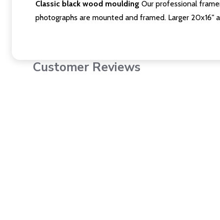
Classic black wood moulding
Our professional framer
photographs are mounted and framed. Larger 20x16" a
Customer Reviews