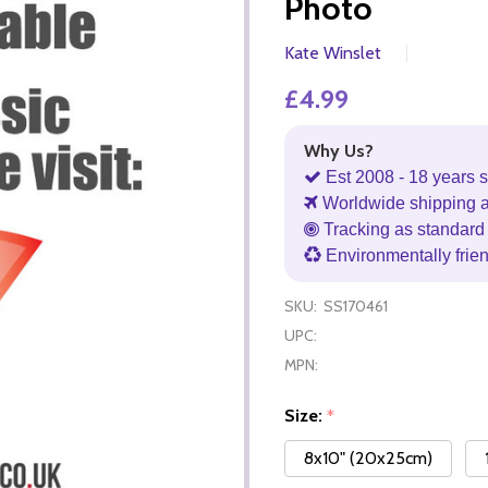
Photo
Kate Winslet
£4.99
Why Us?
Est 2008 - 18 years s
Worldwide shipping 
Tracking as standard 
Environmentally frie
SKU:
SS170461
UPC:
MPN:
Size:
*
8x10" (20x25cm)