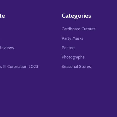
te
Categories
Cardboard Cutouts
s
Party Masks
Reviews
Posters
Photographs
es III Coronation 2023
Seasonal Stores