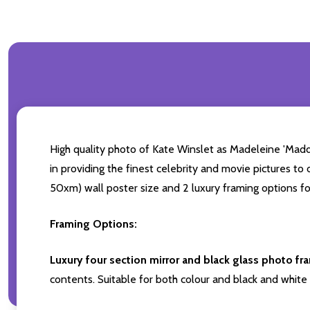
High quality photo of Kate Winslet as Madeleine 'Maddy
in providing the finest celebrity and movie pictures to 
50xm) wall poster size and 2 luxury framing options fo
Framing Options:
Luxury four section mirror and black glass photo fr
contents. Suitable for both colour and black and white 