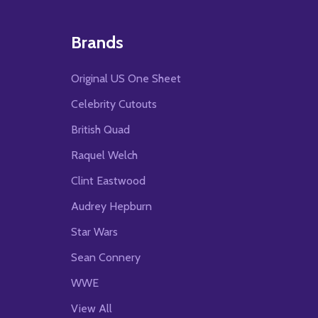
Brands
Original US One Sheet
Celebrity Cutouts
British Quad
Raquel Welch
Clint Eastwood
Audrey Hepburn
Star Wars
Sean Connery
WWE
View All