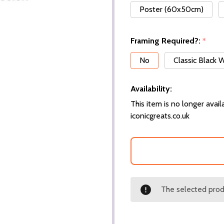
Poster (60x50cm)
Framing Required?:
*
No
Classic Black
Availability:
This item is no longer availa
iconicgreats.co.uk
The selected produ