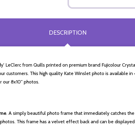
DESCRIPTION
' LeClerc from Quills printed on premium brand Fujicolour Crystal
our customers. This high quality Kate Winslet photo is available in
r our 8x10'' photos.
ame
. A simply beautiful photo frame that immediately catches the 
photos. This frame has a velvet effect back and can be displayed v