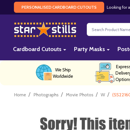
Looking for a
PERSONALISED CARDBOARD CUTOUTS
Search
Cardboard Cutouts
Party Masks
Post
Expres
We Ship
Deliver
Worldwide
Option
/
/
/
/
Home
Photographs
Movie Photos
W
(SS22160