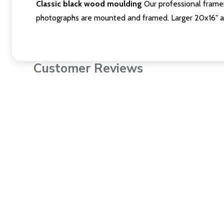
Classic black wood moulding
Our professional framer
photographs are mounted and framed. Larger 20x16" a
Customer Reviews