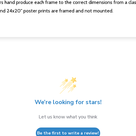
s hand produce each frame to the correct dimensions from a clas
nd 24x20" poster prints are framed and not mounted.
We’re looking for stars!
Let us know what you think
Be the first to write a review!