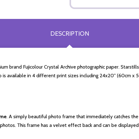
DESCRIPTION
 brand Fujicolour Crystal Archive photographic paper. Starstills.
o is available in 4 different print sizes including 24x20'' (60cm x
ame
. A simply beautiful photo frame that immediately catches the 
photos. This frame has a velvet effect back and can be displayed v