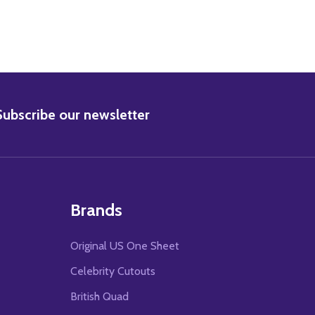
BSCRIBE
Subscribe our newsletter
Brands
Original US One Sheet
Celebrity Cutouts
British Quad