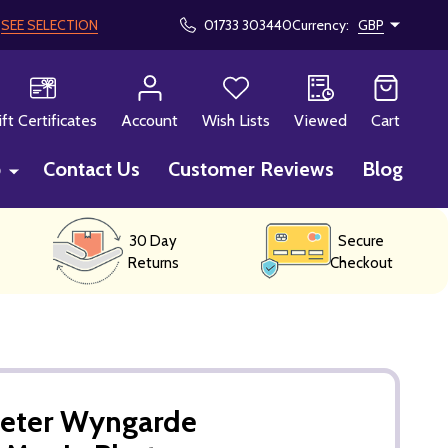
!
SEE SELECTION
01733 303440
Currency:
GBP
CH
ift Certificates
Account
Wish Lists
Viewed
Cart
p
Contact Us
Customer Reviews
Blog
30 Day
Secure
Returns
Checkout
Peter Wyngarde