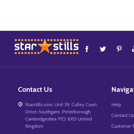
Footer
Start
Contact Us
Naviga
Starstills.com, Unit 39, Culley Court,
Help
Orton Southgate, Peterborough,
Contact U
Cambridgeshire PE2 6XD United
Kingdom
Customer 