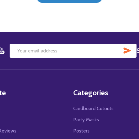
SU
Email
Address
te
Categories
Cardboard Cutouts
s
Party Masks
Reviews
Posters