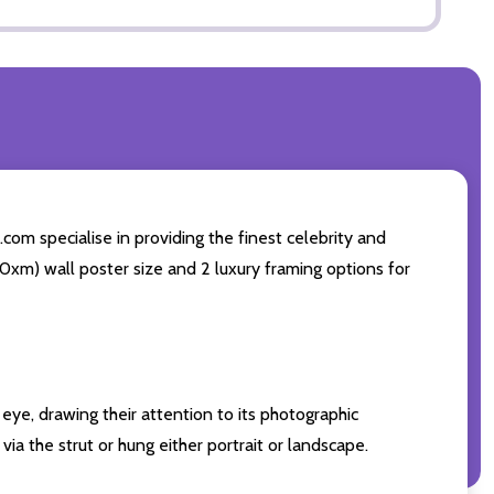
com specialise in providing the finest celebrity and
 50xm) wall poster size and 2 luxury framing options for
eye, drawing their attention to its photographic
ia the strut or hung either portrait or landscape.