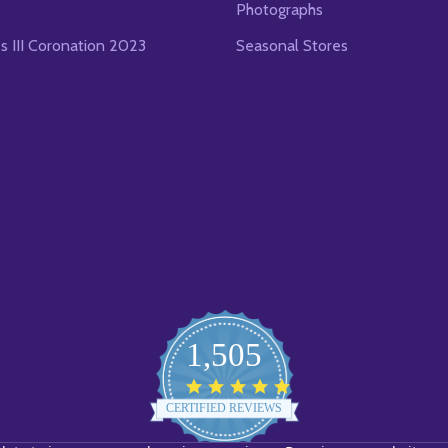
Photographs
es III Coronation 2023
Seasonal Stores
1,505
4.8
star
CERTIFIED REVIEWS
rating