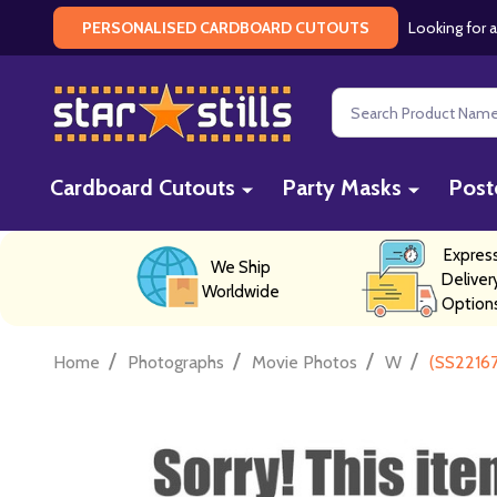
Looking for a
PERSONALISED CARDBOARD CUTOUTS
Search
Cardboard Cutouts
Party Masks
Post
Expres
We Ship
Deliver
Worldwide
Option
/
/
/
/
Home
Photographs
Movie Photos
W
(SS2216