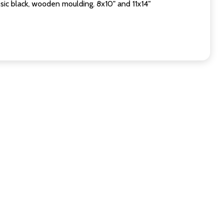
sic black, wooden moulding. 8x10" and 11x14"