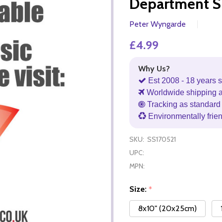
Department S
Peter Wyngarde
£4.99
Why Us?
Est 2008 - 18 years s
Worldwide shipping 
Tracking as standard 
Environmentally frie
SKU:
SS170521
UPC:
MPN:
Size:
*
8x10" (20x25cm)