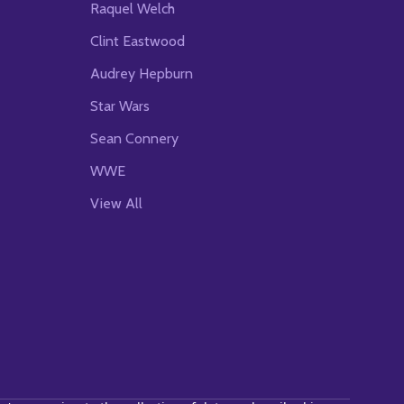
Raquel Welch
Clint Eastwood
Audrey Hepburn
Star Wars
Sean Connery
WWE
View All