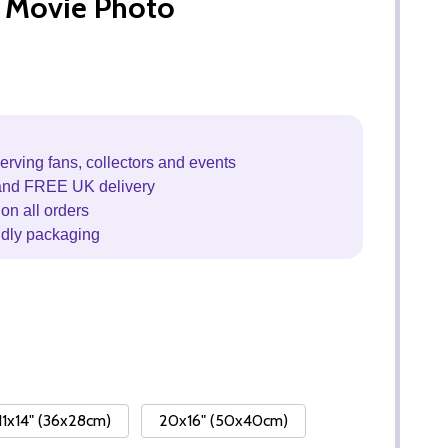
 Movie Photo
erving fans, collectors and events
and FREE UK delivery
on all orders
ndly packaging
11x14" (36x28cm)
20x16" (50x40cm)