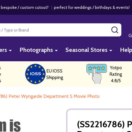
 bespoke / custom cutout?
|
perfect for weddings / birthdays & events
SEAR
G
ers
Photographs
Seasonal Stores
Hel
s
Yotpo
EU IOSS
y
Rating
Shipping
s
4.8/5
786) Peter Wyngarde Department S Movie Photo
(SS2216786) 