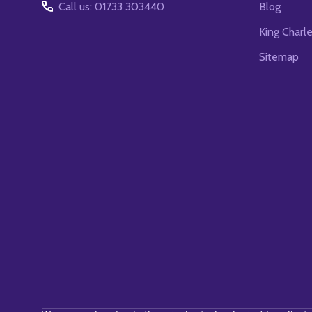
Call us: 01733 303440
Blog
King Charl
Sitemap