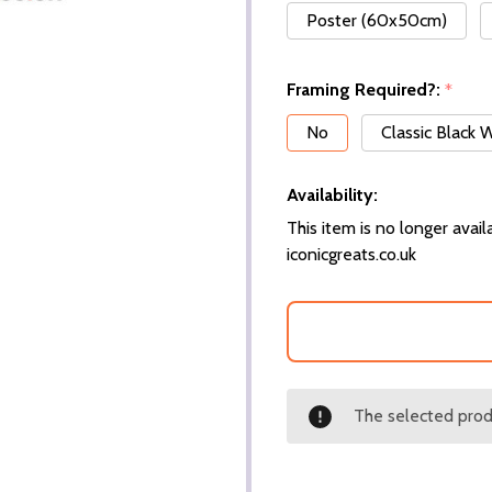
Poster (60x50cm)
Framing Required?:
*
No
Classic Black
Availability:
This item is no longer availa
iconicgreats.co.uk
The selected produ