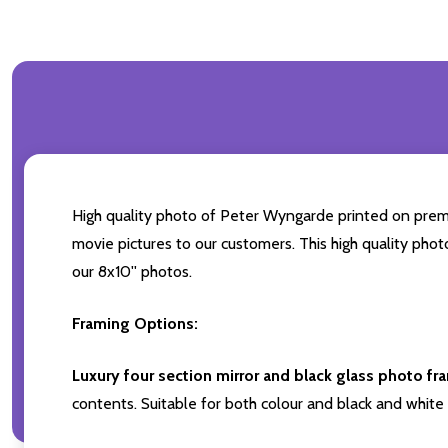
High quality photo of Peter Wyngarde printed on premium
movie pictures to our customers. This high quality phot
our 8x10'' photos.
Framing Options:
Luxury four section mirror and black glass photo fr
contents. Suitable for both colour and black and white 