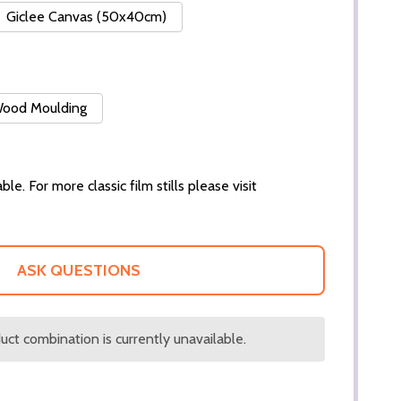
Giclee Canvas (50x40cm)
 Wood Moulding
ble. For more classic film stills please visit
ASK QUESTIONS
ct combination is currently unavailable.