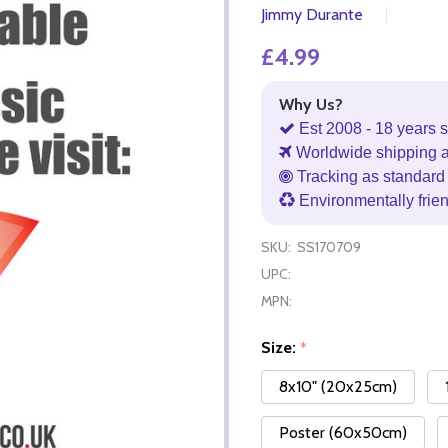
Jimmy Durante
£4.99
Why Us?
Est 2008 - 18 years s
Worldwide shipping 
Tracking as standard 
Environmentally frie
SKU:
SS170709
UPC:
MPN:
Size:
*
8x10" (20x25cm)
Poster (60x50cm)