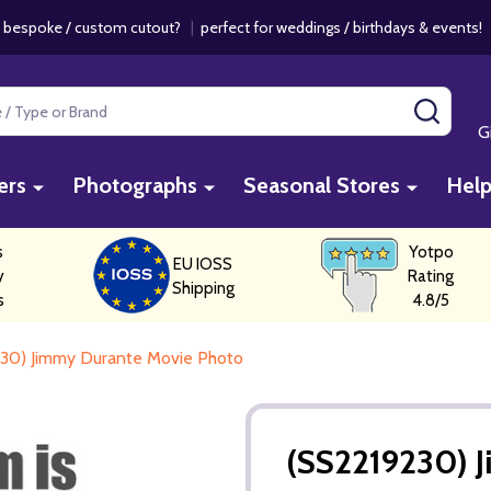
 bespoke / custom cutout?
|
perfect for weddings / birthdays & events
SEAR
G
ers
Photographs
Seasonal Stores
Hel
s
Yotpo
EU IOSS
y
Rating
Shipping
s
4.8/5
30) Jimmy Durante Movie Photo
(SS2219230) 