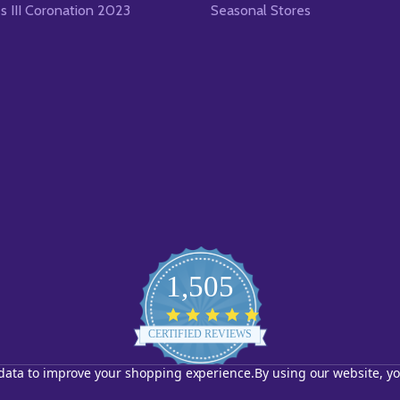
es III Coronation 2023
Seasonal Stores
1,505
4.8
star
CERTIFIED REVIEWS
rating
t data to improve your shopping experience.
By using our website, yo
Powered by YOTPO