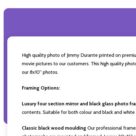
High quality photo of Jimmy Durante printed on premium 
movie pictures to our customers. This high quality phot
our 8x10'' photos.
Framing Options:
Luxury four section mirror and black glass photo fr
contents. Suitable for both colour and black and white 
Classic black wood moulding
Our professional framer