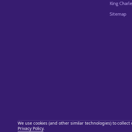
King Charl
Sitemap
We use cookies (and other similar technologies) to collec
Privacy Policy
.