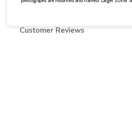
photographs are mounted and framed. Larger 20x16" a
Customer Reviews