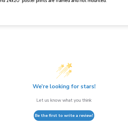
nd 24x20" poster prints are framed and not mounted.
We’re looking for stars!
Let us know what you think
Be the first to write a review!