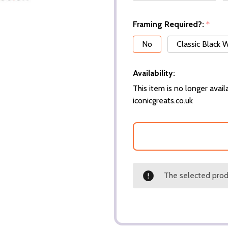
Framing Required?:
*
No
Classic Black
Availability:
This item is no longer availa
iconicgreats.co.uk
The selected produ