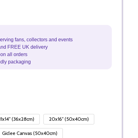
erving fans, collectors and events
and FREE UK delivery
on all orders
ndly packaging
11x14" (36x28cm)
20x16" (50x40cm)
Giclee Canvas (50x40cm)