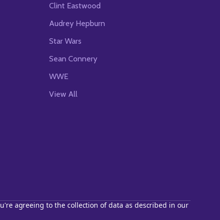
Clint Eastwood
Audrey Hepburn
Star Wars
Sean Connery
WWE
View All
u're agreeing to the collection of data as described in our