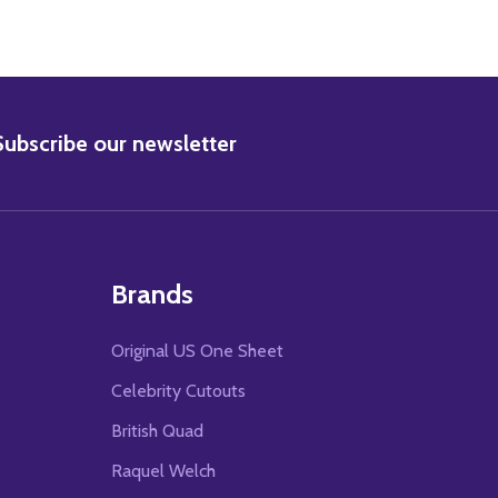
BSCRIBE
Subscribe our newsletter
Brands
Original US One Sheet
Celebrity Cutouts
British Quad
Raquel Welch