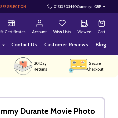
!
SEE SELECTION
01733 303440
Currency:
GBP
CH
ift Certificates
Account
Wish Lists
Viewed
Cart
p
Contact Us
Customer Reviews
Blog
30 Day
Secure
Returns
Checkout
Jimmy Durante Movie Photo