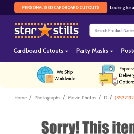
Looking for a
PERSONALISED CARDBOARD CUTOUTS
Search
Cardboard Cutouts
Party Masks
Post
Expres
We Ship
Deliver
Worldwide
Option
/
/
/
/
Home
Photographs
Movie Photos
D
(SS22192