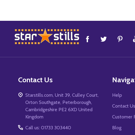
Footer
Start
Contact Us
Naviga
Starstills.com, Unit 39, Culley Court,
Help
Orton Southgate, Peterborough,
Contact U
Cambridgeshire PE2 6XD United
Kingdom
Customer 
Call us: 01733 303440
Blog