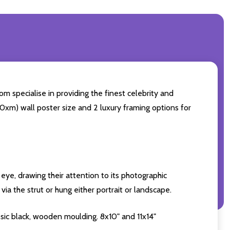
m specialise in providing the finest celebrity and
 50xm) wall poster size and 2 luxury framing options for
eye, drawing their attention to its photographic
ia the strut or hung either portrait or landscape.
sic black, wooden moulding. 8x10" and 11x14"