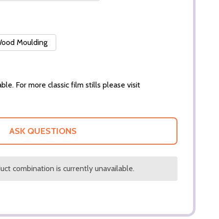
 Wood Moulding
ble. For more classic film stills please visit
ASK QUESTIONS
ct combination is currently unavailable.