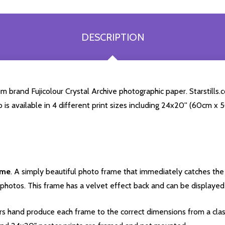
DESCRIPTION
brand Fujicolour Crystal Archive photographic paper. Starstills.co
o is available in 4 different print sizes including 24x20'' (60cm x
ame
. A simply beautiful photo frame that immediately catches the 
photos. This frame has a velvet effect back and can be displayed v
s hand produce each frame to the correct dimensions from a clas