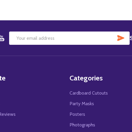
SU
Email
Address
te
Categories
Cardboard Cutouts
s
Party Masks
Reviews
Posters
Photographs