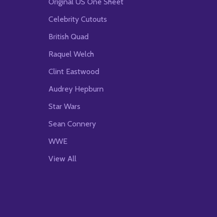
Original US One Sheet
Celebrity Cutouts
British Quad
Raquel Welch
Clint Eastwood
Audrey Hepburn
Star Wars
Sean Connery
WWE
View All