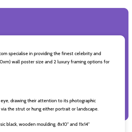
om specialise in providing the finest celebrity and
 50xm) wall poster size and 2 luxury framing options for
eye, drawing their attention to its photographic
ia the strut or hung either portrait or landscape.
sic black, wooden moulding. 8x10" and 11x14"