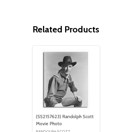
Related Products
(SS2157623) Randolph Scott
Movie Photo
RANDOLPH SCOTT