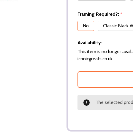
Framing Required?:
*
No
Classic Black
Availability:
This item is no longer availa
iconicgreats.co.uk
The selected produ