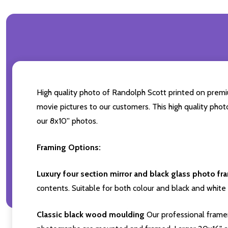
High quality photo of Randolph Scott printed on premium
movie pictures to our customers. This high quality phot
our 8x10'' photos.
Framing Options:
Luxury four section mirror and black glass photo fr
contents. Suitable for both colour and black and white 
Classic black wood moulding
Our professional framer