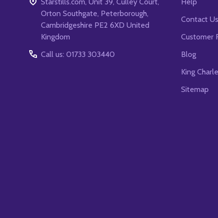
Starstills.com, Unit 39, Culley Court,
Help
Orton Southgate, Peterborough,
Contact U
Cambridgeshire PE2 6XD United
Kingdom
Customer 
Call us: 01733 303440
Blog
King Charl
Sitemap