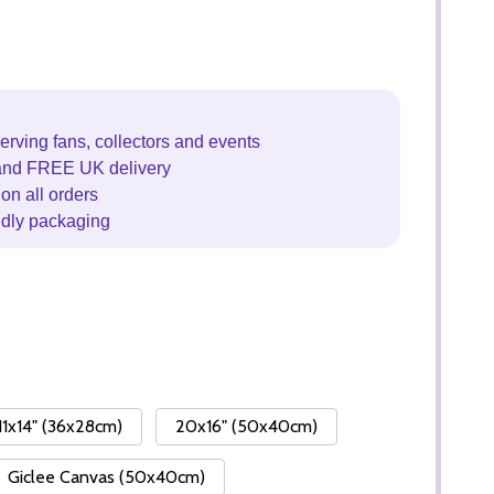
erving fans, collectors and events
and FREE UK delivery
on all orders
ndly packaging
11x14" (36x28cm)
20x16" (50x40cm)
Giclee Canvas (50x40cm)