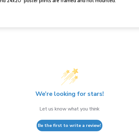
nd 24x20" poster prints are framed and not mounted.
We’re looking for stars!
Let us know what you think
Be the first to write a review!