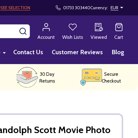
!
SEE SELECTION
01733 303440
Currency:
EUR
SEARCH
Account
Wish Lists
Viewed
Cart
p
Contact Us
Customer Reviews
Blog
30 Day
Secure
Returns
Checkout
andolph Scott Movie Photo