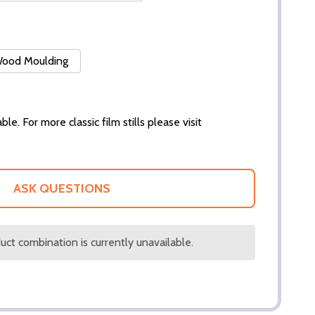
 Wood Moulding
ble. For more classic film stills please visit
ASK QUESTIONS
ct combination is currently unavailable.