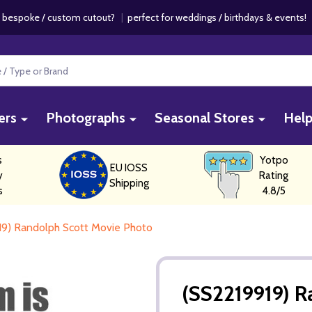
 bespoke / custom cutout?
|
perfect for weddings / birthdays & events
ers
Photographs
Seasonal Stores
Hel
s
Yotpo
EU IOSS
y
Rating
Shipping
s
4.8/5
19) Randolph Scott Movie Photo
(SS2219919) R