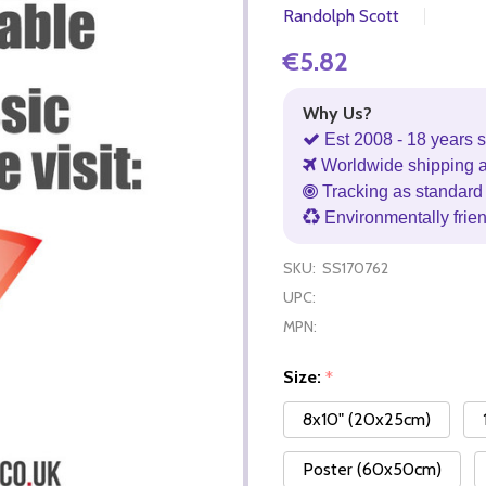
Randolph Scott
€5.82
Why Us?
Est 2008 - 18 years s
Worldwide shipping 
Tracking as standard 
Environmentally frie
SKU:
SS170762
UPC:
MPN:
Size:
*
8x10" (20x25cm)
Poster (60x50cm)