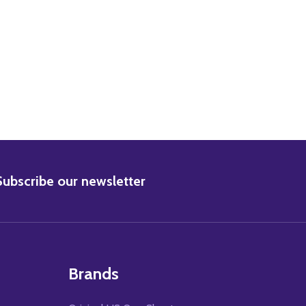
ANDOLPH SCOTT MOVIE PHOTO
3) RANDOLPH SCOTT MOVIE PHOTO
BSCRIBE
Subscribe our newsletter
Brands