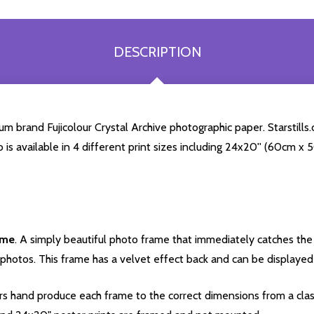
DESCRIPTION
 brand Fujicolour Crystal Archive photographic paper. Starstills.c
o is available in 4 different print sizes including 24x20'' (60cm x
ame
. A simply beautiful photo frame that immediately catches the 
photos. This frame has a velvet effect back and can be displayed v
s hand produce each frame to the correct dimensions from a clas