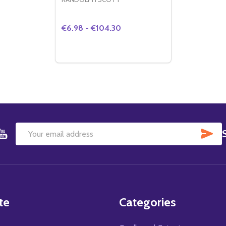
€6.98 - €104.30
Quantity:
DECREASE QUANTITY OF (SS2157623) R
INCREASE QUANTITY OF (SS215762
OPTIONS
SU
Email
Address
te
Categories