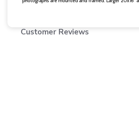
photographs are mounted and framed. Larger 20x16" a
Customer Reviews