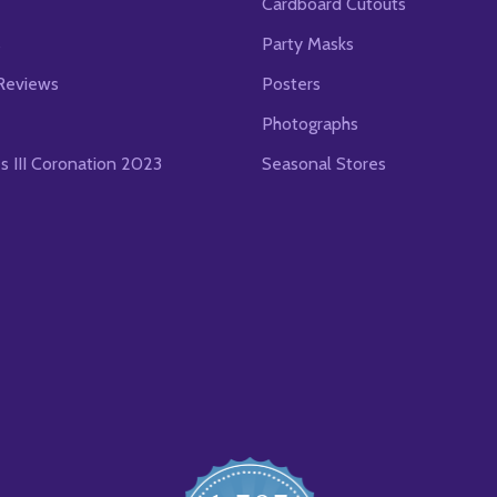
Cardboard Cutouts
s
Party Masks
Reviews
Posters
Photographs
es III Coronation 2023
Seasonal Stores