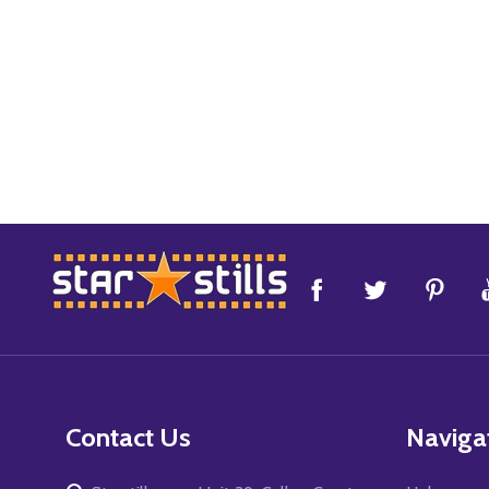
Footer
Start
Contact Us
Naviga