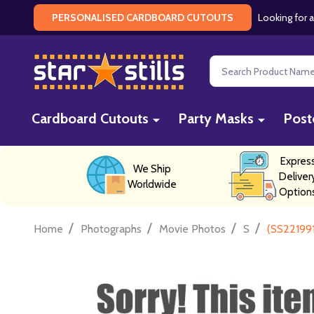
Looking for a
PERSONALISED CARDBOARD CUTOUTS
Search
Cardboard Cutouts
Party Masks
Post
Expres
We Ship
Deliver
Worldwide
Option
/
/
/
/
Home
Photographs
Movie Photos
S
(SS22199