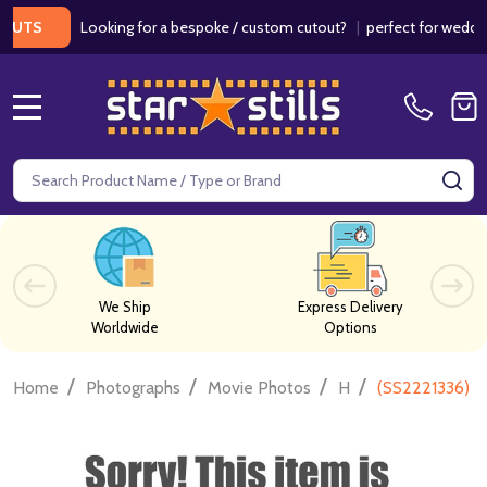
Looking for a bespoke / custom cutout?
|
perfect for weddings / 
S
MENU
Search
SE
We Ship
Express Delivery
Worldwide
Options
/
/
/
/
Home
Photographs
Movie Photos
H
(SS2221336) G