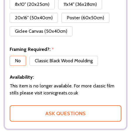
8x10" (20x25cm)
11x14" (36x28cm)
20x16" (50x40cm)
Poster (60x50cm)
Giclee Canvas (50x40cm)
Framing Required?:
*
No
Classic Black Wood Moulding
Availability:
This item is no longer available. For more classic film
stills please visit iconicgreats.co.uk
ASK QUESTIONS