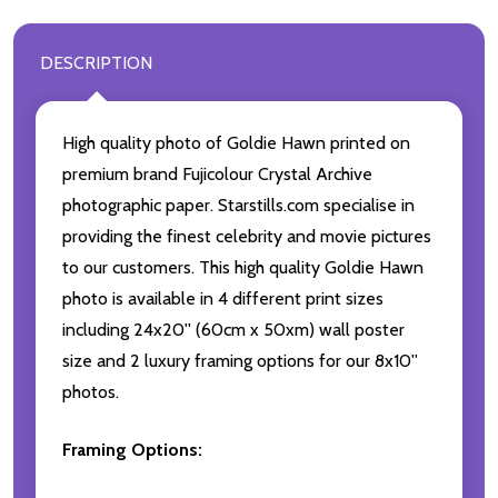
DESCRIPTION
High quality photo of Goldie Hawn printed on
premium brand Fujicolour Crystal Archive
photographic paper. Starstills.com specialise in
providing the finest celebrity and movie pictures
to our customers. This high quality Goldie Hawn
photo is available in 4 different print sizes
including 24x20'' (60cm x 50xm) wall poster
size and 2 luxury framing options for our 8x10''
photos.
Framing Options: