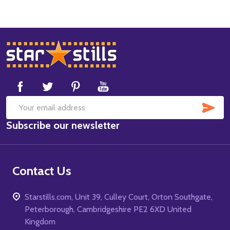
Footer
Start
SUB
Email
Subscribe our newsletter
Address
Contact Us
Starstills.com, Unit 39, Culley Court, Orton Southgate,
Peterborough, Cambridgeshire PE2 6XD United
Kingdom