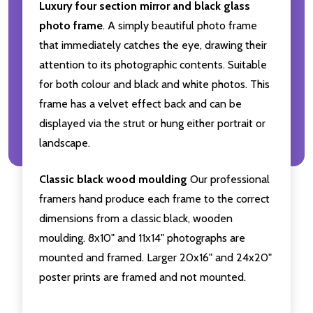
Luxury four section mirror and black glass
photo frame
. A simply beautiful photo frame
that immediately catches the eye, drawing their
attention to its photographic contents. Suitable
for both colour and black and white photos. This
frame has a velvet effect back and can be
displayed via the strut or hung either portrait or
landscape.
Classic black wood moulding
Our professional
framers hand produce each frame to the correct
dimensions from a classic black, wooden
moulding. 8x10" and 11x14" photographs are
mounted and framed. Larger 20x16" and 24x20"
poster prints are framed and not mounted.