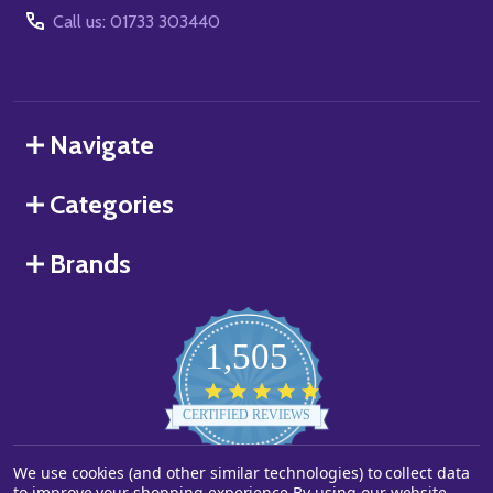
Call us: 01733 303440
Navigate
Categories
Brands
1,505
4.8
star
CERTIFIED REVIEWS
rating
We use cookies (and other similar technologies) to collect data
Powered by YOTPO
to improve your shopping experience.
By using our website,