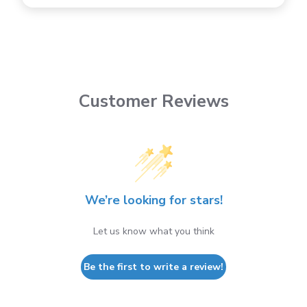
Customer Reviews
We’re looking for stars!
Let us know what you think
Be the first to write a review!