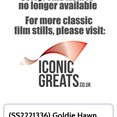
(SS2221336) Goldie Hawn