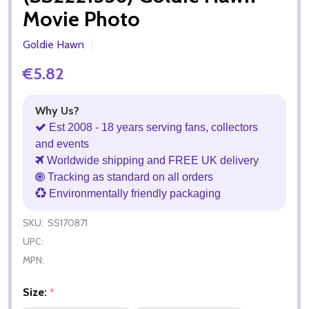
Movie Photo
Goldie Hawn
€5.82
Why Us?
Est 2008 - 18 years serving fans, collectors
and events
Worldwide shipping and FREE UK delivery
Tracking as standard on all orders
Environmentally friendly packaging
SKU:
SS170871
UPC:
MPN:
Size:
*