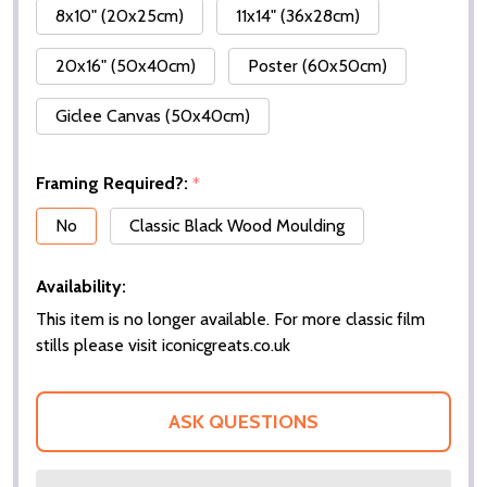
8x10" (20x25cm)
11x14" (36x28cm)
20x16" (50x40cm)
Poster (60x50cm)
Giclee Canvas (50x40cm)
Framing Required?:
*
No
Classic Black Wood Moulding
Availability:
This item is no longer available. For more classic film
stills please visit iconicgreats.co.uk
ASK QUESTIONS