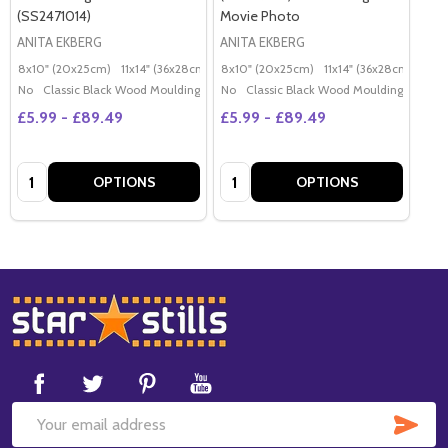
(SS2471014)
Movie Photo
ANITA EKBERG
ANITA EKBERG
8x10" (20x25cm)
11x14" (36x28cm)
20x16" (50x40cm)
8x10" (20x25cm)
11x14" (36x28cm)
Poster (60x50cm)
20x
G
No
Classic Black Wood Moulding
No
Classic Black Wood Moulding
£5.99 - £89.49
£5.99 - £89.49
Quantity:
Quantity:
OPTIONS
OPTIONS
Footer
Start
SUB
Email