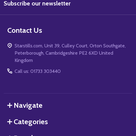
Subscribe our newsletter
Address
Contact Us
Starstills.com, Unit 39, Culley Court, Orton Southgate,
Peterborough, Cambridgeshire PE2 6XD United
Kingdom
Call us: 01733 303440
Navigate
Categories