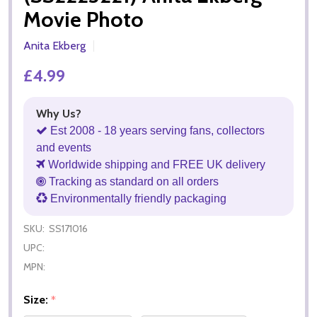
Movie Photo
Anita Ekberg
£4.99
Why Us?
Est 2008 - 18 years serving fans, collectors
and events
Worldwide shipping and FREE UK delivery
Tracking as standard on all orders
Environmentally friendly packaging
SKU:
SS171016
UPC:
MPN:
Size:
*