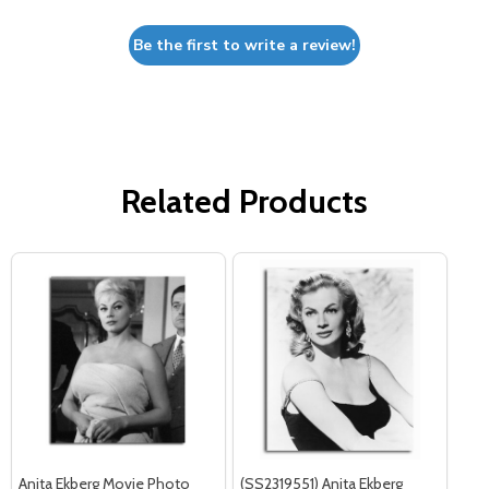
Be the first to write a review!
Related Products
Anita Ekberg Movie Photo
(SS2319551) Anita Ekberg