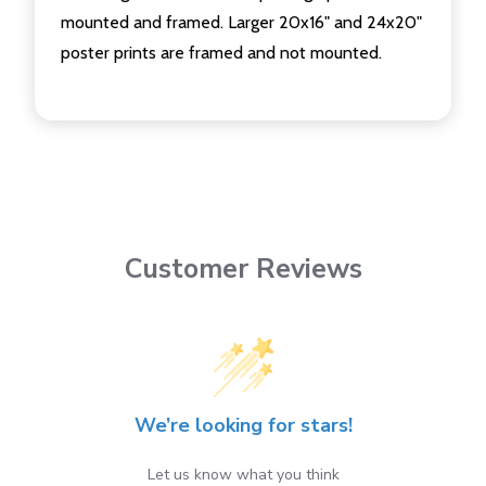
mounted and framed. Larger 20x16" and 24x20"
poster prints are framed and not mounted.
Customer Reviews
We’re looking for stars!
Let us know what you think