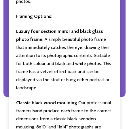
photos.
Framing Options:
Luxury four section mirror and black glass
photo frame
. A simply beautiful photo frame
that immediately catches the eye, drawing their
attention to its photographic contents. Suitable
for both colour and black and white photos. This
frame has a velvet effect back and can be
displayed via the strut or hung either portrait or
landscape.
Classic black wood moulding
Our professional
framers hand produce each frame to the correct
dimensions from a classic black, wooden
moulding. 8x10" and 11x14" photographs are