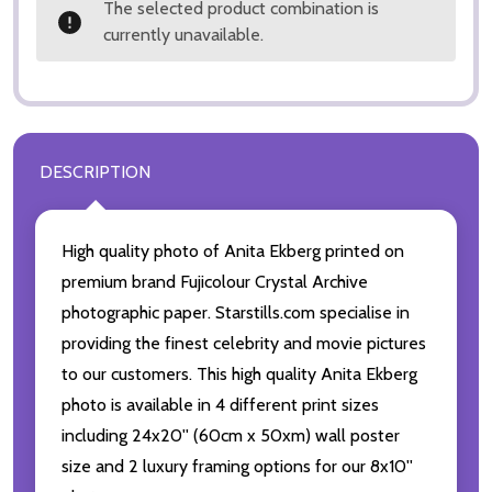
The selected product combination is
currently unavailable.
DESCRIPTION
High quality photo of Anita Ekberg printed on
premium brand Fujicolour Crystal Archive
photographic paper. Starstills.com specialise in
providing the finest celebrity and movie pictures
to our customers. This high quality Anita Ekberg
photo is available in 4 different print sizes
including 24x20'' (60cm x 50xm) wall poster
size and 2 luxury framing options for our 8x10''