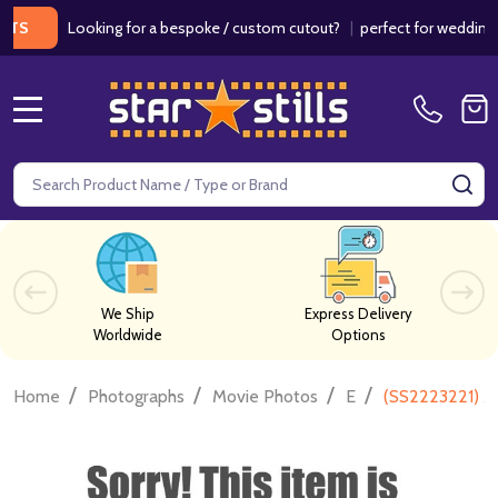
Looking for a bespoke / custom cutout?
|
perfect for weddings / bir
MENU
Search
SE
We Ship
Express Delivery
Worldwide
Options
/
/
/
/
Home
Photographs
Movie Photos
E
(SS2223221) A