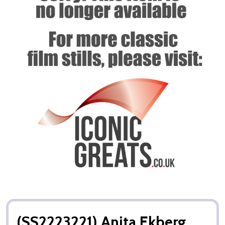
(SS2223221) Anita Ekberg