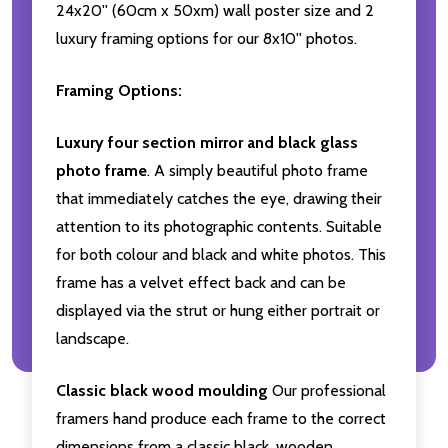
24x20'' (60cm x 50xm) wall poster size and 2
luxury framing options for our 8x10'' photos.
Framing Options:
Luxury four section mirror and black glass
photo frame
. A simply beautiful photo frame
that immediately catches the eye, drawing their
attention to its photographic contents. Suitable
for both colour and black and white photos. This
frame has a velvet effect back and can be
displayed via the strut or hung either portrait or
landscape.
Classic black wood moulding
Our professional
framers hand produce each frame to the correct
dimensions from a classic black, wooden