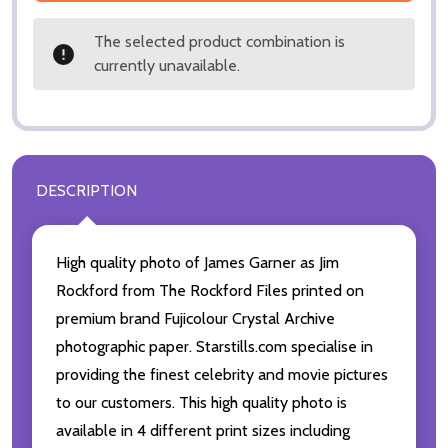
The selected product combination is
currently unavailable.
DESCRIPTION
High quality photo of James Garner as Jim
Rockford from The Rockford Files printed on
premium brand Fujicolour Crystal Archive
photographic paper. Starstills.com specialise in
providing the finest celebrity and movie pictures
to our customers. This high quality photo is
available in 4 different print sizes including