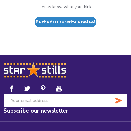
Let us know what you think
Be the first to write a review!
Footer
Start
SUB
Email
Subscribe our newsletter
Address