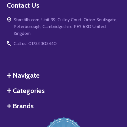
Contact Us
Starstills.com, Unit 39, Culley Court, Orton Southgate,
Peterborough, Cambridgeshire PE2 6XD United
Kingdom
Call us: 01733 303440
Navigate
Categories
Brands