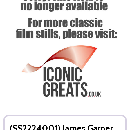
(SS2224001) James Garner