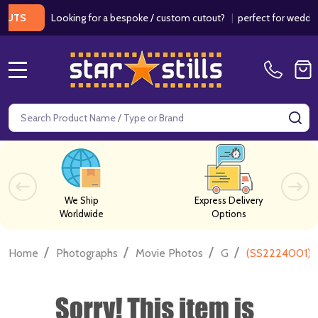
Looking for a bespoke / custom cutout?
|
perfect for weddings / 
MENU
Search
SE
We Ship
Express Delivery
Worldwide
Options
/
/
/
/
Home
Photographs
Movie Photos
G
(SS2224001) J