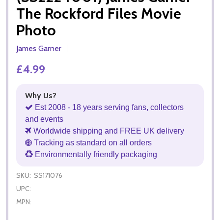
The Rockford Files Movie
Photo
James Garner
£4.99
Why Us?
Est 2008 - 18 years serving fans, collectors
and events
Worldwide shipping and FREE UK delivery
Tracking as standard on all orders
Environmentally friendly packaging
SKU:
SS171076
UPC:
MPN: