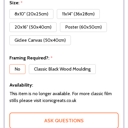
Size:
*
8x10" (20x25cm)
11x14" (36x28cm)
20x16" (50x40cm)
Poster (60x50cm)
Giclee Canvas (50x40cm)
Framing Required?:
*
No
Classic Black Wood Moulding
Availability:
This item is no longer available. For more classic film
stills please visit iconicgreats.co.uk
ASK QUESTIONS