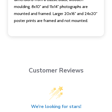
moulding. 8x10" and 11x14" photographs are
mounted and framed. Larger 20x16" and 24x20"
poster prints are framed and not mounted.
Customer Reviews
We’re looking for stars!