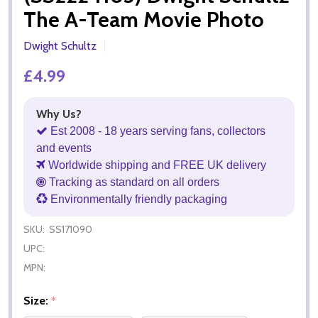
The A-Team Movie Photo
Dwight Schultz
£4.99
Why Us?
Est 2008 - 18 years serving fans, collectors
and events
Worldwide shipping and FREE UK delivery
Tracking as standard on all orders
Environmentally friendly packaging
SKU:
SS171090
UPC:
MPN:
Size:
*