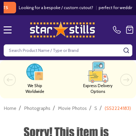
Looking for a bespoke / custom cutout?
|
perfect for weddings / bir
MENU
Search
SE
We Ship
Express Delivery
Worldwide
Options
/
/
/
/
Home
Photographs
Movie Photos
S
(SS2224183) D