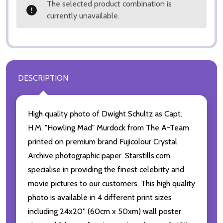
The selected product combination is
currently unavailable.
DESCRIPTION
High quality photo of Dwight Schultz as Capt.
H.M. "Howling Mad" Murdock from The A-Team
printed on premium brand Fujicolour Crystal
Archive photographic paper. Starstills.com
specialise in providing the finest celebrity and
movie pictures to our customers. This high quality
photo is available in 4 different print sizes
including 24x20'' (60cm x 50xm) wall poster