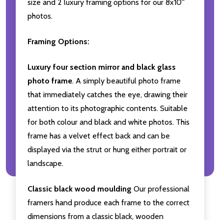
size and 2 luxury framing options for our 8x10''
photos.
Framing Options:
Luxury four section mirror and black glass
photo frame
. A simply beautiful photo frame
that immediately catches the eye, drawing their
attention to its photographic contents. Suitable
for both colour and black and white photos. This
frame has a velvet effect back and can be
displayed via the strut or hung either portrait or
landscape.
Classic black wood moulding
Our professional
framers hand produce each frame to the correct
dimensions from a classic black, wooden