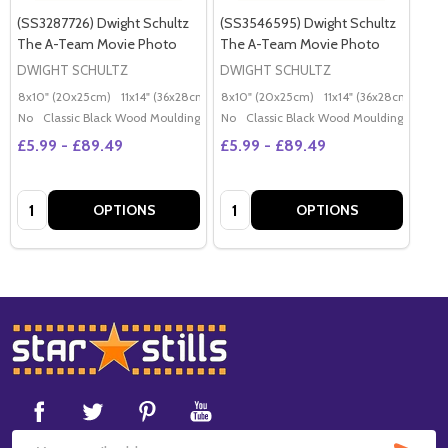
(SS3287726) Dwight Schultz
(SS3546595) Dwight Schultz
The A-Team Movie Photo
The A-Team Movie Photo
DWIGHT SCHULTZ
DWIGHT SCHULTZ
8x10" (20x25cm)
11x14" (36x28cm)
20x16" (50x40cm)
8x10" (20x25cm)
11x14" (36x28cm)
Poster (60x50cm)
20x
G
No
Classic Black Wood Moulding
No
Classic Black Wood Moulding
£5.99 - £89.49
£5.99 - £89.49
Quantity:
Quantity:
OPTIONS
OPTIONS
Footer
Start