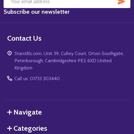
SUB
Email
Subscribe our newsletter
Address
Contact Us
Starstills.com, Unit 39, Culley Court, Orton Southgate,
Peterborough, Cambridgeshire PE2 6XD United
Kingdom
Call us: 01733 303440
Navigate
Categories