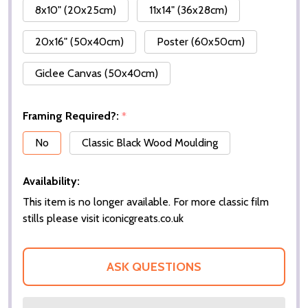
8x10" (20x25cm)
11x14" (36x28cm)
20x16" (50x40cm)
Poster (60x50cm)
Giclee Canvas (50x40cm)
Framing Required?:
*
No
Classic Black Wood Moulding
Availability:
This item is no longer available. For more classic film
stills please visit iconicgreats.co.uk
ASK QUESTIONS