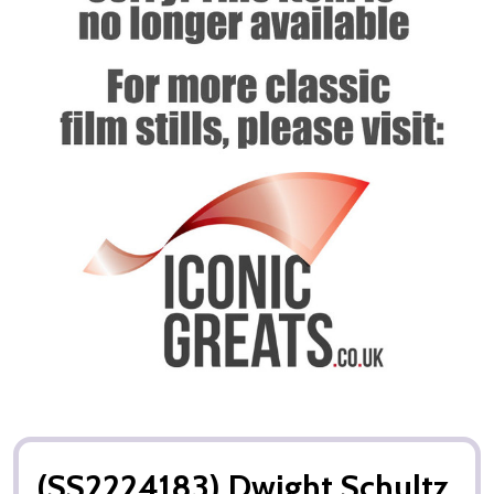
(SS2224183) Dwight Schultz