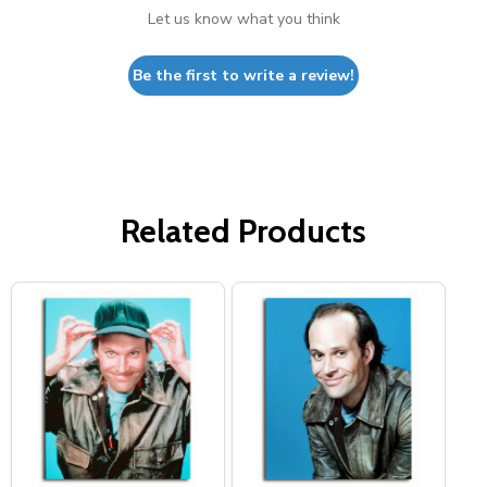
Let us know what you think
Be the first to write a review!
Related Products