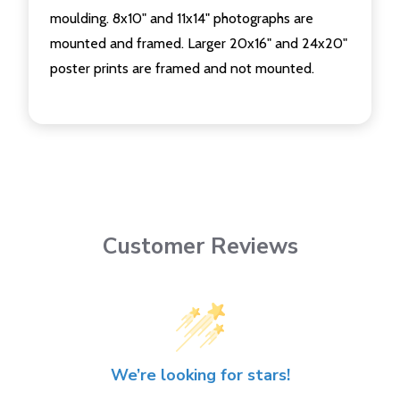
moulding. 8x10" and 11x14" photographs are
mounted and framed. Larger 20x16" and 24x20"
poster prints are framed and not mounted.
Customer Reviews
We’re looking for stars!