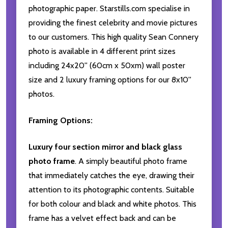
photographic paper. Starstills.com specialise in
providing the finest celebrity and movie pictures
to our customers. This high quality Sean Connery
photo is available in 4 different print sizes
including 24x20'' (60cm x 50xm) wall poster
size and 2 luxury framing options for our 8x10''
photos.
Framing Options:
Luxury four section mirror and black glass
photo frame
. A simply beautiful photo frame
that immediately catches the eye, drawing their
attention to its photographic contents. Suitable
for both colour and black and white photos. This
frame has a velvet effect back and can be