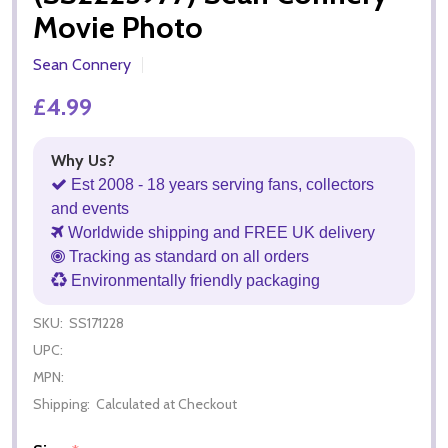
Movie Photo
Sean Connery
£4.99
Why Us?
Est 2008 - 18 years serving fans, collectors
and events
Worldwide shipping and FREE UK delivery
Tracking as standard on all orders
Environmentally friendly packaging
SKU:
SS171228
UPC:
MPN:
Shipping:
Calculated at Checkout