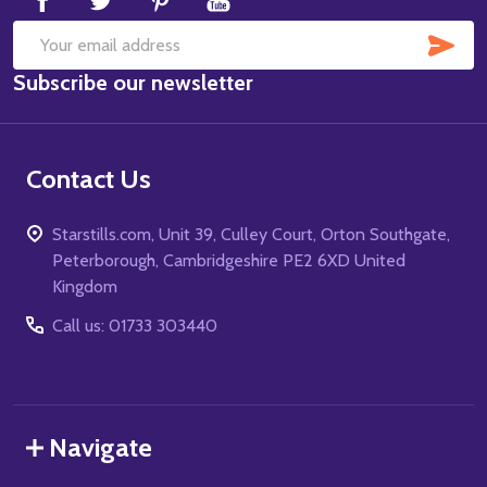
SUB
Email
Subscribe our newsletter
Address
Contact Us
Starstills.com, Unit 39, Culley Court, Orton Southgate,
Peterborough, Cambridgeshire PE2 6XD United
Kingdom
Call us: 01733 303440
Navigate