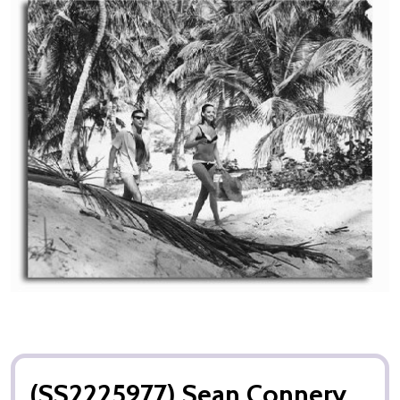
(SS2225977) Sean Connery