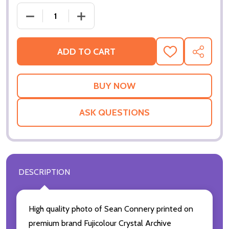
DECREASE QUANTITY OF (SS2225977) SEAN CONNE
INCREASE QUANTITY OF (SS2225977) 
ADD TO CART
ADD
SHARE
TO
WISH
LIST
ASK QUESTIONS
DESCRIPTION
High quality photo of Sean Connery printed on
premium brand Fujicolour Crystal Archive