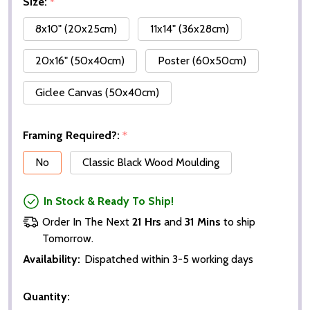
Size:
*
8x10" (20x25cm)
11x14" (36x28cm)
20x16" (50x40cm)
Poster (60x50cm)
Giclee Canvas (50x40cm)
Framing Required?:
*
No
Classic Black Wood Moulding
In Stock & Ready To Ship!
Order In The Next
21 Hrs
and
31 Mins
to ship
Tomorrow.
Availability:
Dispatched within 3-5 working days
Quantity: