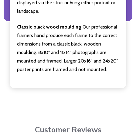
displayed via the strut or hung either portrait or
landscape.
Classic black wood moulding
Our professional
framers hand produce each frame to the correct
dimensions from a classic black, wooden
moulding. 8x10" and 11x14" photographs are
mounted and framed. Larger 20x16" and 24x20"
poster prints are framed and not mounted.
Customer Reviews