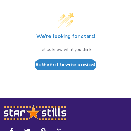
We’re looking for stars!
Let us know what you think
Be the first to write a review!
Footer
Start