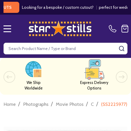
Looking for a bespoke / custom cutout?
|
perfect for weddings / 
MENU
Search
SE
We Ship
Express Delivery
Worldwide
Options
/
/
/
/
Home
Photographs
Movie Photos
C
(SS2225977) 