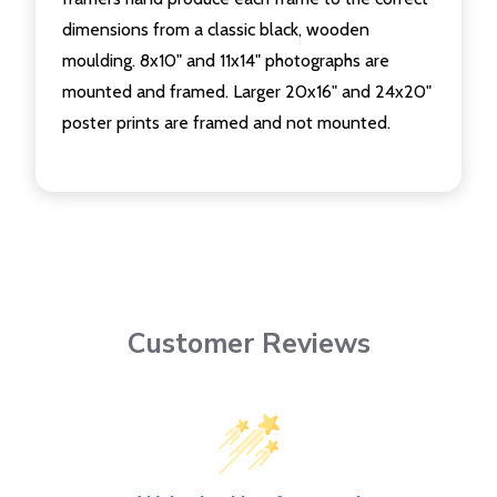
dimensions from a classic black, wooden
moulding. 8x10" and 11x14" photographs are
mounted and framed. Larger 20x16" and 24x20"
poster prints are framed and not mounted.
Customer Reviews