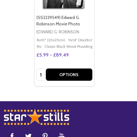
(SS2239549) Edward G.
Robinson Movie Photo
EDWARD G. ROBINSON
8x10" (20x25cm)
11x14" (36x28cm)
20x16" (50x40cm)
Po
No
Classic Black Wood Moulding
£5.99 - £89.49
Quantity:
OPTIONS
Footer
Start