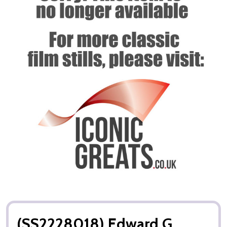
(SS2228018) Edward G.