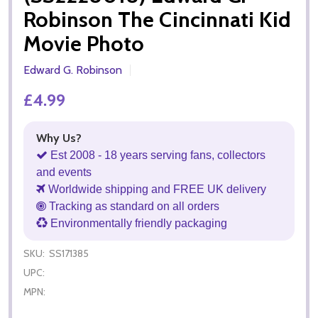
Robinson The Cincinnati Kid
Movie Photo
Edward G. Robinson
£4.99
Why Us?
Est 2008 - 18 years serving fans, collectors
and events
Worldwide shipping and FREE UK delivery
Tracking as standard on all orders
Environmentally friendly packaging
SKU:
SS171385
UPC:
MPN: