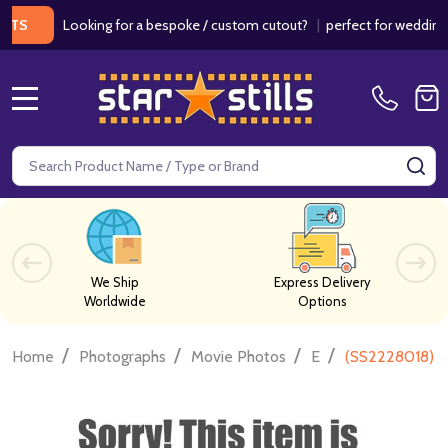
Looking for a bespoke / custom cutout?
|
perfect for weddings / bi
MENU
Search
SE
We Ship
Express Delivery
Worldwide
Options
/
/
/
/
Home
Photographs
Movie Photos
E
(SS2228018) E