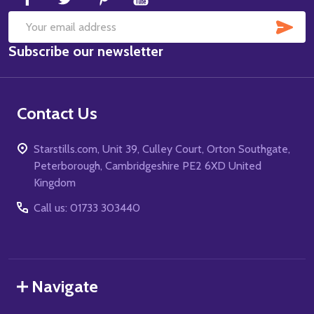
SUB
Email
Subscribe our newsletter
Address
Contact Us
Starstills.com, Unit 39, Culley Court, Orton Southgate,
Peterborough, Cambridgeshire PE2 6XD United
Kingdom
Call us: 01733 303440
Navigate