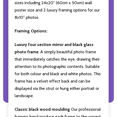
sizes including 24x20'' (60cm x 50xm) wall
poster size and 2 luxury framing options for our
8x10'' photos.
Framing Options:
Luxury four section mirror and black glass
photo frame
. A simply beautiful photo frame
that immediately catches the eye, drawing their
attention to its photographic contents. Suitable
for both colour and black and white photos. This
frame has a velvet effect back and can be
displayed via the strut or hung either portrait or
landscape.
Classic black wood moulding
Our professional
framers hand produce each frame to the correct