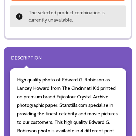
The selected product combination is
currently unavailable.
DESCRIPTION
High quality photo of Edward G. Robinson as
Lancey Howard from The Cincinnati Kid printed
on premium brand Fujicolour Crystal Archive
photographic paper. Starstills.com specialise in
providing the finest celebrity and movie pictures
to our customers. This high quality Edward G.
Robinson photo is available in 4 different print