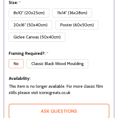
Size:
*
8x10" (20x25cm)
11x14" (36x28cm)
20x16" (50x40cm)
Poster (60x50cm)
Giclee Canvas (50x40cm)
Framing Required?:
*
No
Classic Black Wood Moulding
Availability:
This item is no longer available. For more classic film
stills please visit iconicgreats.co.uk
ASK QUESTIONS