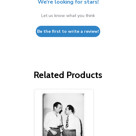
We’re looking for stars!
Let us know what you think
Be the first to write a review!
Related Products