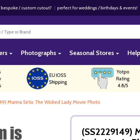
 bespoke / custom cutout?
|
perfect for weddings / birthdays & events
ers
Photographs
Seasonal Stores
Hel
s
Yotpo
EU IOSS
y
Rating
Shipping
s
4.8/5
9) Marina Sirtis The Wicked Lady Movie Photo
(SS2229149) M