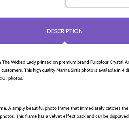
DESCRIPTION
rom The Wicked Lady printed on premium brand Fujicolour Crystal Arc
 customers. This high quality Marina Sirtis photo is available in 4
10'' photos.
ame
. A simply beautiful photo frame that immediately catches the 
photos. This frame has a velvet effect back and can be displayed v