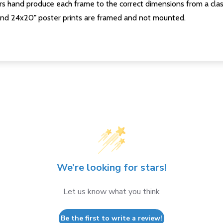
s hand produce each frame to the correct dimensions from a clas
nd 24x20" poster prints are framed and not mounted.
We’re looking for stars!
Let us know what you think
Be the first to write a review!