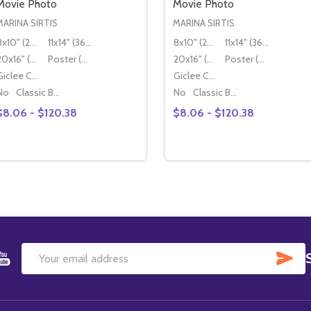
Movie Photo
Movie Photo
MARINA SIRTIS
MARINA SIRTIS
8x10" (20x25cm)
11x14" (36x28cm)
8x10" (20x25cm)
11x14" (36x28cm)
20x16" (50x40cm)
Poster (60x50cm)
20x16" (50x40cm)
Poster (60x50cm)
Giclee Canvas (50x40cm)
Giclee Canvas (50x40cm)
No
Classic Black Wood Moulding
No
Classic Black Wood Moulding
$8.06 - $120.38
$8.06 - $120.38
Quantity:
Quantity:
DECREASE QUANTITY OF (SS3460366) MARINA SIRTIS MO
INCREASE QUANTITY OF (SS3460366) MARINA SIRTI
DECREASE QUANTITY OF 
INCREASE QUANTITY
OPTIONS
OPTIONS
SU
Email
Address