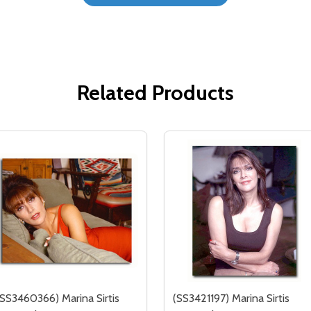
Related Products
(SS3460366) Marina Sirtis
(SS3421197) Marina Sirtis