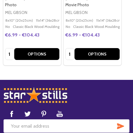
Photo
Movie Photo
MEL GIBSON
MEL GIBSON
8x10" (20x25cm)
11x14" (36x28cm)
20x16" (50x40cm)
8x10" (20x25cm)
11x14" (36x28cm)
Poster (60x50cm)
20x
G
No
Classic Black Wood Moulding
No
Classic Black Wood Moulding
€6.99 - €104.43
€6.99 - €104.43
Quantity:
Quantity:
OPTIONS
OPTIONS
Footer
Start
SUB
Email