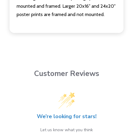
mounted and framed. Larger 20x16" and 24x20"
poster prints are framed and not mounted.
Customer Reviews
We’re looking for stars!
Let us know what you think