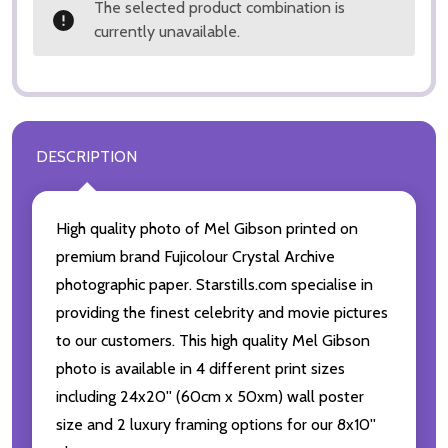
The selected product combination is
currently unavailable.
DESCRIPTION
High quality photo of Mel Gibson printed on
premium brand Fujicolour Crystal Archive
photographic paper. Starstills.com specialise in
providing the finest celebrity and movie pictures
to our customers. This high quality Mel Gibson
photo is available in 4 different print sizes
including 24x20'' (60cm x 50xm) wall poster
size and 2 luxury framing options for our 8x10''