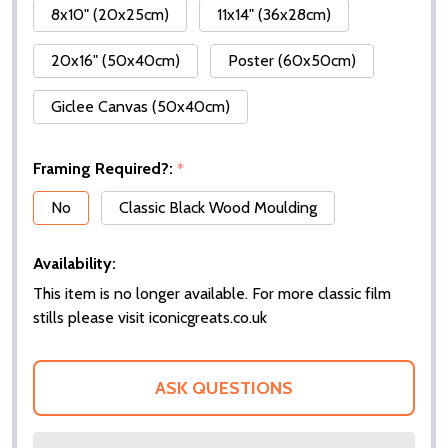
8x10" (20x25cm)
11x14" (36x28cm)
20x16" (50x40cm)
Poster (60x50cm)
Giclee Canvas (50x40cm)
Framing Required?:
*
No
Classic Black Wood Moulding
Availability:
This item is no longer available. For more classic film
stills please visit iconicgreats.co.uk
ASK QUESTIONS