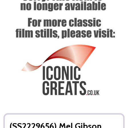
(SS2229656) Mel Gibson