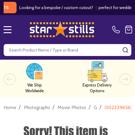
Looking for a bespoke / custom cutout?
|
perfect for weddings / bi
MENU
Search
SE
We Ship
Express Delivery
Worldwide
Options
/
/
/
/
Home
Photographs
Movie Photos
G
(SS2229656) 