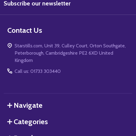
Subscribe our newsletter
Address
Contact Us
Starstills.com, Unit 39, Culley Court, Orton Southgate,
Peterborough, Cambridgeshire PE2 6XD United
Kingdom
Call us: 01733 303440
Navigate
Categories