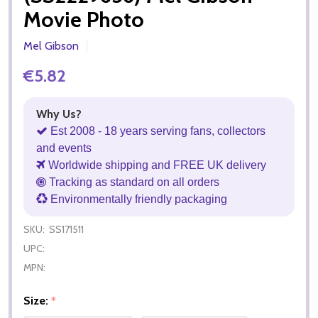
Movie Photo
Mel Gibson
€5.82
Why Us?
Est 2008 - 18 years serving fans, collectors
and events
Worldwide shipping and FREE UK delivery
Tracking as standard on all orders
Environmentally friendly packaging
SKU:
SS171511
UPC:
MPN:
Size:
*