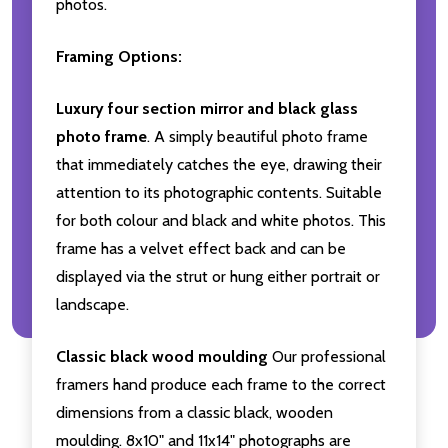
photos.
Framing Options:
Luxury four section mirror and black glass
photo frame
. A simply beautiful photo frame
that immediately catches the eye, drawing their
attention to its photographic contents. Suitable
for both colour and black and white photos. This
frame has a velvet effect back and can be
displayed via the strut or hung either portrait or
landscape.
Classic black wood moulding
Our professional
framers hand produce each frame to the correct
dimensions from a classic black, wooden
moulding. 8x10" and 11x14" photographs are