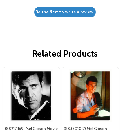
Be the first to write a review!
Related Products
(SS2171169) Mel Gibson Movie
(SS3501017) Mel Gibson