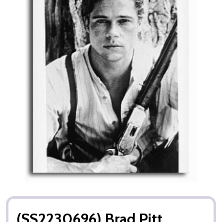
(SS2230696) Brad Pitt