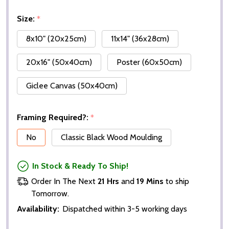
Size:
*
8x10" (20x25cm)
11x14" (36x28cm)
20x16" (50x40cm)
Poster (60x50cm)
Giclee Canvas (50x40cm)
Framing Required?:
*
No
Classic Black Wood Moulding
In Stock & Ready To Ship!
Order In The Next
21 Hrs
and
19 Mins
to ship
Tomorrow.
Availability:
Dispatched within 3-5 working days