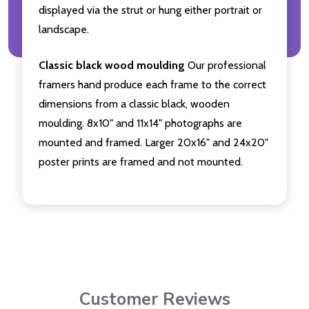
displayed via the strut or hung either portrait or
landscape.
Classic black wood moulding
Our professional
framers hand produce each frame to the correct
dimensions from a classic black, wooden
moulding. 8x10" and 11x14" photographs are
mounted and framed. Larger 20x16" and 24x20"
poster prints are framed and not mounted.
Customer Reviews