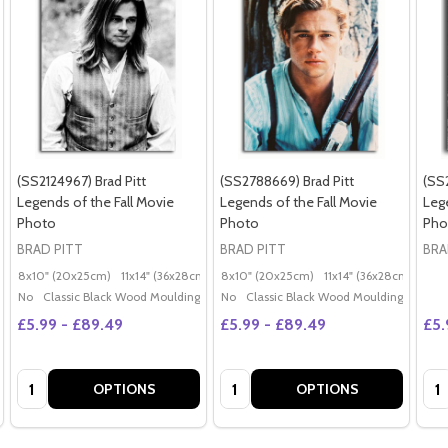
(SS2124967) Brad Pitt
(SS2788669) Brad Pitt
(SS
Legends of the Fall Movie
Legends of the Fall Movie
Leg
Photo
Photo
Pho
BRAD PITT
BRAD PITT
BRA
8x10" (20x25cm)
11x14" (36x28cm)
20x16" (50x40cm)
8x10" (20x25cm)
11x14" (36x28cm)
Poster (60x50cm)
20x
G
No
Classic Black Wood Moulding
No
Classic Black Wood Moulding
£5.99 - £89.49
£5.99 - £89.49
£5.
Quantity:
Quantity:
Qua
OPTIONS
OPTIONS