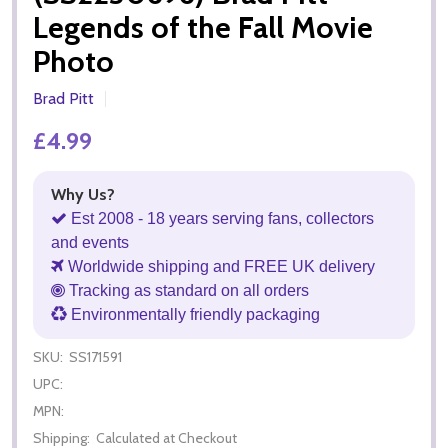
Legends of the Fall Movie
Photo
Brad Pitt
£4.99
Why Us?
Est 2008 - 18 years serving fans, collectors
and events
Worldwide shipping and FREE UK delivery
Tracking as standard on all orders
Environmentally friendly packaging
SKU:
SS171591
UPC:
MPN:
Shipping:
Calculated at Checkout