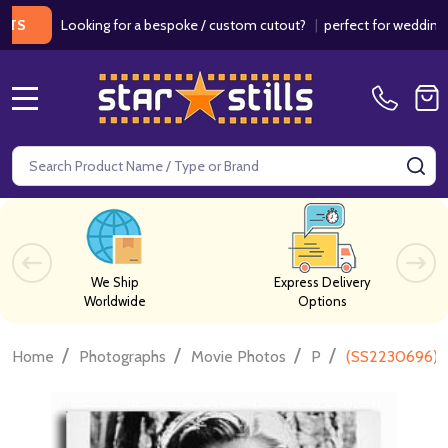
Looking for a bespoke / custom cutout?
|
perfect for weddings / birt
MENU
Search
SE
We Ship
Express Delivery
Worldwide
Options
/
/
/
/
Home
Photographs
Movie Photos
P
(SS2230696) Br