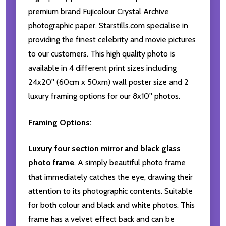
premium brand Fujicolour Crystal Archive
photographic paper. Starstills.com specialise in
providing the finest celebrity and movie pictures
to our customers. This high quality photo is
available in 4 different print sizes including
24x20'' (60cm x 50xm) wall poster size and 2
luxury framing options for our 8x10'' photos.
Framing Options:
Luxury four section mirror and black glass
photo frame
. A simply beautiful photo frame
that immediately catches the eye, drawing their
attention to its photographic contents. Suitable
for both colour and black and white photos. This
frame has a velvet effect back and can be