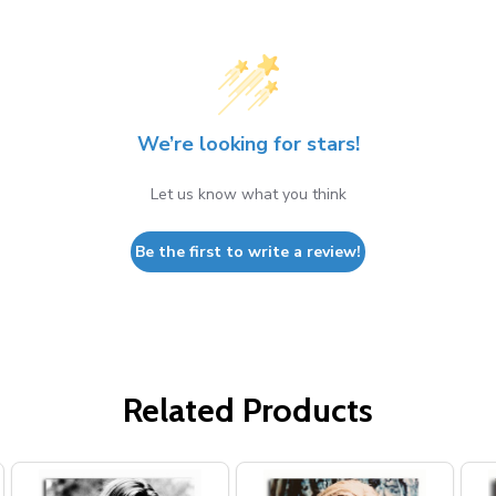
We’re looking for stars!
Let us know what you think
Be the first to write a review!
Related Products