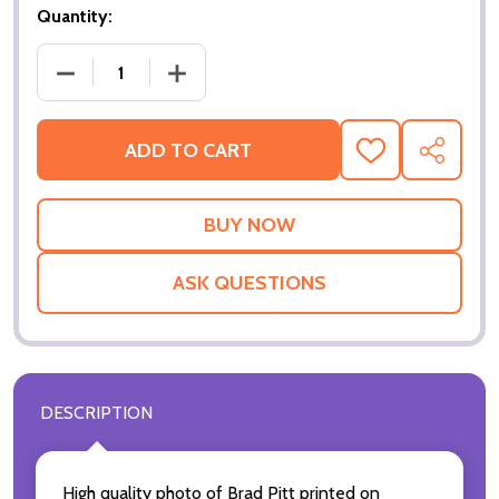
Quantity:
DECRE
ADD TO CART
ADD
SHARE
TO
WISH
LIST
ASK QUESTIONS
DESCRIPTION
High quality photo of Brad Pitt printed on