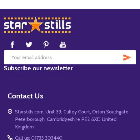
Footer
Start
SUB
Email
Subscribe our newsletter
Address
Contact Us
Starstills.com, Unit 39, Culley Court, Orton Southgate,
Peterborough, Cambridgeshire PE2 6XD United
Kingdom
Call us: 01733 303440