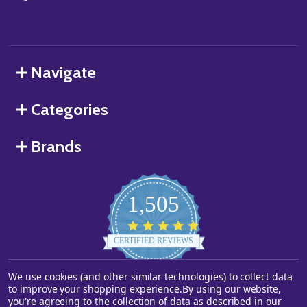
Navigate
Categories
Brands
1,505
4.8
star
CERTIFIED REVIEWS
rating
We use cookies (and other similar technologies) to collect data
Powered by YOTPO
to improve your shopping experience.
By using our website,
you're agreeing to the collection of data as described in our