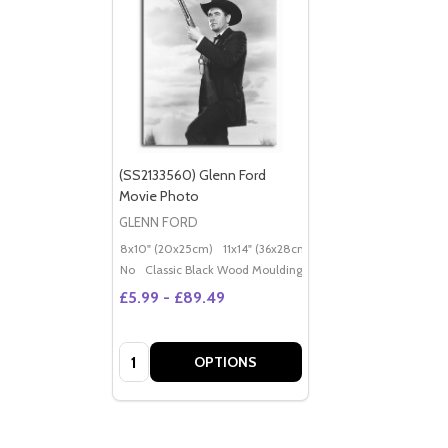
(SS2133560) Glenn Ford
Movie Photo
GLENN FORD
8x10" (20x25cm)
11x14" (36x28cm)
20x16" (50x40cm)
Po
No
Classic Black Wood Moulding
£5.99 - £89.49
Quantity:
OPTIONS