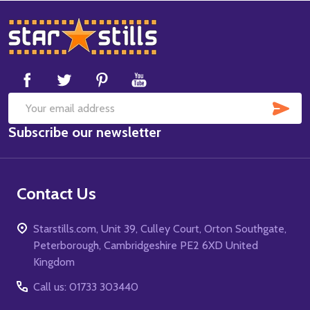
Footer
Start
SUB
Email
Subscribe our newsletter
Address
Contact Us
Starstills.com, Unit 39, Culley Court, Orton Southgate,
Peterborough, Cambridgeshire PE2 6XD United
Kingdom
Call us: 01733 303440