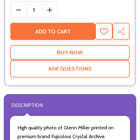
DECREASE QUANTITY OF (SS2231788) GLENN MILLE
INCREASE QUANTITY OF (SS2231788) 
ADD TO CART
ADD
SHARE
TO
WISH
LIST
ASK QUESTIONS
DESCRIPTION
High quality photo of Glenn Miller printed on
premium brand Fujicolour Crystal Archive