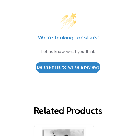
We’re looking for stars!
Let us know what you think
Be the first to write a review!
Related Products