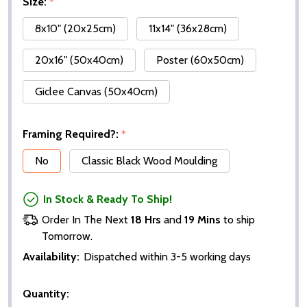
Size:
*
8x10" (20x25cm)
11x14" (36x28cm)
20x16" (50x40cm)
Poster (60x50cm)
Giclee Canvas (50x40cm)
Framing Required?:
*
No
Classic Black Wood Moulding
In Stock & Ready To Ship!
Order In The Next
18 Hrs
and
19 Mins
to ship
Tomorrow.
Availability:
Dispatched within 3-5 working days
Quantity: