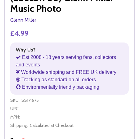
Music Photo
Glenn Miller
£4.99
Why Us?
Est 2008 - 18 years serving fans, collectors
and events
Worldwide shipping and FREE UK delivery
Tracking as standard on all orders
Environmentally friendly packaging
SKU:
SS171675
UPC:
MPN:
Shipping:
Calculated at Checkout