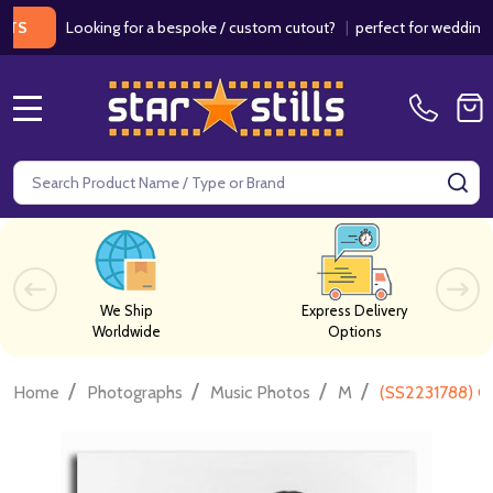
Looking for a bespoke / custom cutout?
|
perfect for weddings / bir
MENU
Search
SE
We Ship
Express Delivery
Worldwide
Options
/
/
/
/
Home
Photographs
Music Photos
M
(SS2231788) Gl