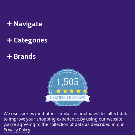
Navigate
Categories
Brands
1,505
4.8
star
CERTIFIED REVIEWS
rating
We use cookies (and other similar technologies) to collect data
Powered by YOTPO
to improve your shopping experience.
By using our website,
you're agreeing to the collection of data as described in our
©
2026
Starstills.com.
Privacy Policy
.