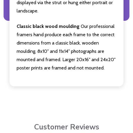
displayed via the strut or hung either portrait or
landscape.
Classic black wood moulding
Our professional
framers hand produce each frame to the correct
dimensions from a classic black, wooden
moulding. 8x10" and 11x14" photographs are
mounted and framed. Larger 20x16" and 24x20"
poster prints are framed and not mounted.
Customer Reviews