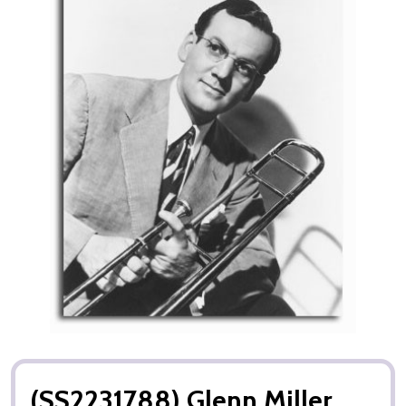
(SS2231788) Glenn Miller