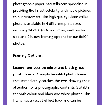
photographic paper. Starstills.com specialise in
providing the finest celebrity and movie pictures
to our customers. This high quality Glenn Miller
photo is available in 4 different print sizes
including 24x20'' (60cm x 50xm) wall poster
size and 2 luxury framing options for our 8x10''
photos.
Framing Options:
Luxury four section mirror and black glass
photo frame
. A simply beautiful photo frame
that immediately catches the eye, drawing their
attention to its photographic contents. Suitable
for both colour and black and white photos. This
frame has a velvet effect back and can be