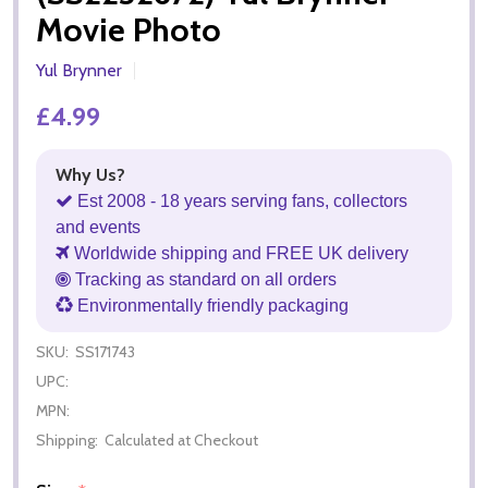
Movie Photo
Yul Brynner
£4.99
Why Us?
Est 2008 - 18 years serving fans, collectors
and events
Worldwide shipping and FREE UK delivery
Tracking as standard on all orders
Environmentally friendly packaging
SKU:
SS171743
UPC:
MPN:
Shipping:
Calculated at Checkout