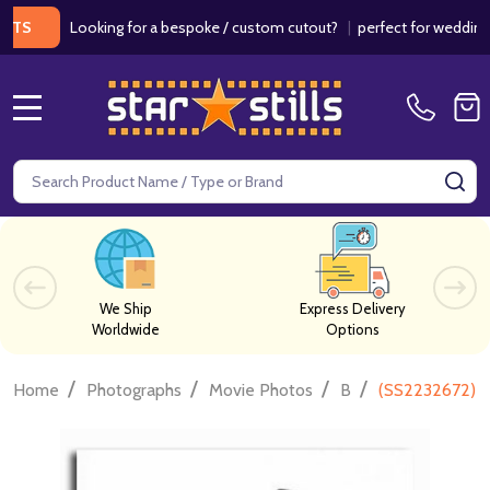
Looking for a bespoke / custom cutout?
|
perfect for weddings / bir
MENU
Search
SE
We Ship
Express Delivery
Worldwide
Options
/
/
/
/
Home
Photographs
Movie Photos
B
(SS2232672) Y