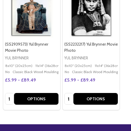
(SS2939573) Yul Brynner
(SS2232217) Yul Brynner Movie
Movie Photo
Photo
YUL BRYNNER
YUL BRYNNER
8x10" (20x25cm)
11x14" (36x28cm)
20x16" (50x40cm)
8x10" (20x25cm)
11x14" (36x28cm)
Poster (60x50cm)
20x
G
No
Classic Black Wood Moulding
No
Classic Black Wood Moulding
£5.99 - £89.49
£5.99 - £89.49
Quantity:
Quantity:
OPTIONS
OPTIONS