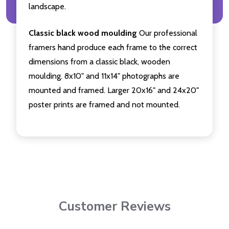
landscape.
Classic black wood moulding
Our professional
framers hand produce each frame to the correct
dimensions from a classic black, wooden
moulding. 8x10" and 11x14" photographs are
mounted and framed. Larger 20x16" and 24x20"
poster prints are framed and not mounted.
Customer Reviews