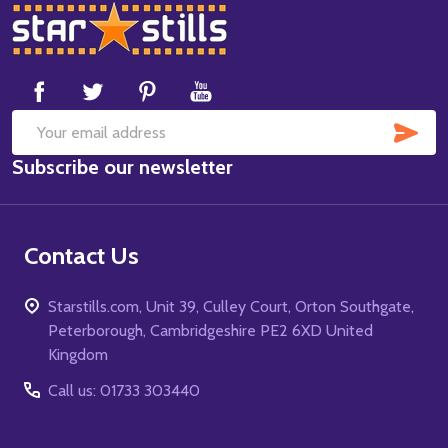
Footer
Start
SUB
Email
Subscribe our newsletter
Address
Contact Us
Starstills.com, Unit 39, Culley Court, Orton Southgate,
Peterborough, Cambridgeshire PE2 6XD United
Kingdom
Call us: 01733 303440