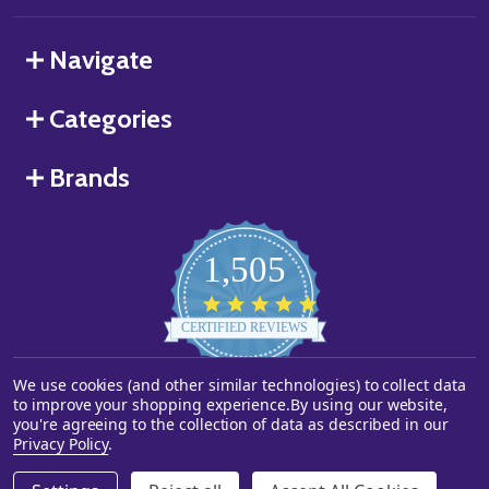
Navigate
Categories
Brands
1,505
4.8
star
CERTIFIED REVIEWS
rating
We use cookies (and other similar technologies) to collect data
Powered by YOTPO
to improve your shopping experience.
By using our website,
you're agreeing to the collection of data as described in our
©
2026
Starstills.com.
Privacy Policy
.