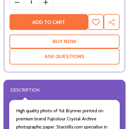
DECREASE QUANTITY OF (SS2232672) YUL BRYNNER
INCREASE QUANTITY OF (SS2232672) 
ADD TO CART
ADD
SHARE
TO
WISH
LIST
ASK QUESTIONS
DESCRIPTION
High quality photo of Yul Brynner printed on
premium brand Fujicolour Crystal Archive
photographic paper. Starstills.com specialise in