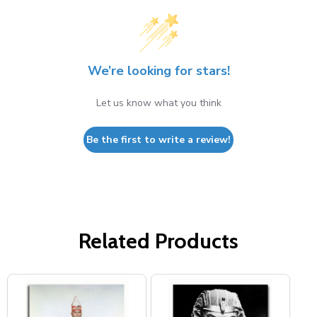
We’re looking for stars!
Let us know what you think
Be the first to write a review!
Related Products