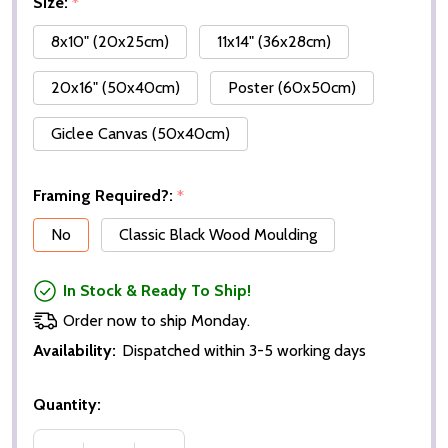
Size:
*
8x10" (20x25cm)
11x14" (36x28cm)
20x16" (50x40cm)
Poster (60x50cm)
Giclee Canvas (50x40cm)
Framing Required?:
*
No
Classic Black Wood Moulding
In Stock & Ready To Ship!
Order now to ship Monday.
Availability:
Dispatched within 3-5 working days
Quantity: