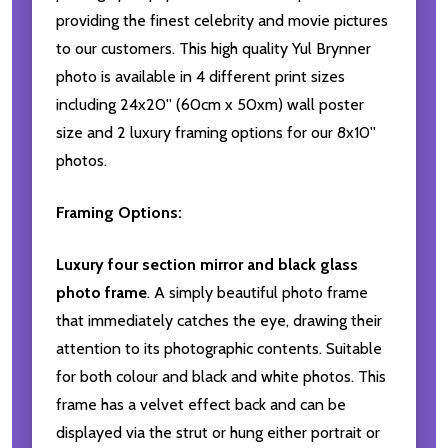
providing the finest celebrity and movie pictures
to our customers. This high quality Yul Brynner
photo is available in 4 different print sizes
including 24x20'' (60cm x 50xm) wall poster
size and 2 luxury framing options for our 8x10''
photos.
Framing Options:
Luxury four section mirror and black glass
photo frame
. A simply beautiful photo frame
that immediately catches the eye, drawing their
attention to its photographic contents. Suitable
for both colour and black and white photos. This
frame has a velvet effect back and can be
displayed via the strut or hung either portrait or