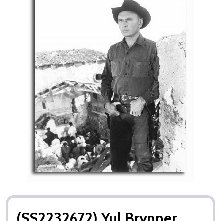
(SS2232672) Yul Brynner