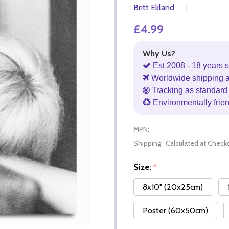
Britt Ekland
£4.99
Why Us?
Est 2008 - 18 years s
Worldwide shipping 
Tracking as standard 
Environmentally frie
MPN:
Shipping:
Calculated at Check
Size:
*
8x10" (20x25cm)
Poster (60x50cm)