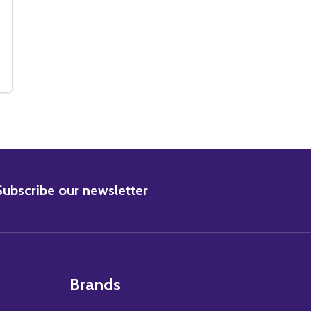
3640299)
 (SS3640299)
BRITT EKLAND MOVIE PHOTO (SS2457065)
Y OF BRITT EKLAND MOVIE PHOTO (SS2457065)
BSCRIBE
Subscribe our newsletter
Brands