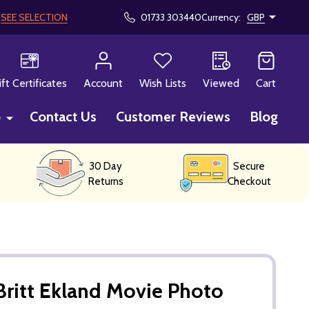
!
SEE SELECTION
01733 303440
Currency:
GBP
CH
ift Certificates
Account
Wish Lists
Viewed
Cart
p
Contact Us
Customer Reviews
Blog
30 Day
Secure
Returns
Checkout
ritt Ekland Movie Photo