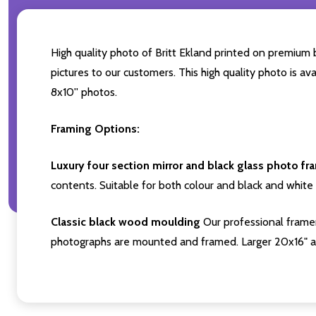
High quality photo of Britt Ekland printed on premium b
pictures to our customers. This high quality photo is av
8x10'' photos.
Framing Options:
Luxury four section mirror and black glass photo fr
contents. Suitable for both colour and black and white 
Classic black wood moulding
Our professional framer
photographs are mounted and framed. Larger 20x16" a