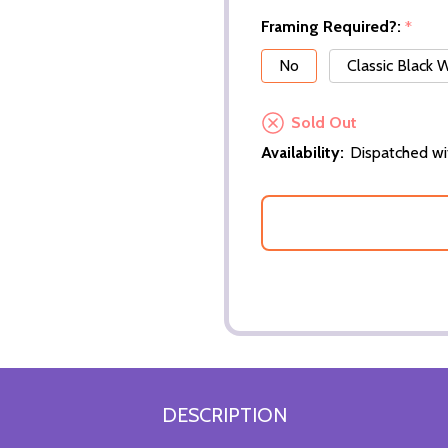
Framing Required?:
*
No
Classic Black
Sold Out
Availability:
Dispatched wi
DESCRIPTION