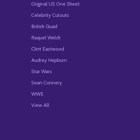
Original US One Sheet
Celebrity Cutouts
British Quad
Raquel Welch
Clint Eastwood
Audrey Hepburn
Star Wars
Sean Connery
WWE
View All