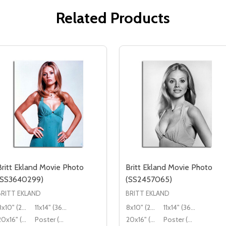
Related Products
Britt Ekland Movie Photo
Britt Ekland Movie Photo
(SS3640299)
(SS2457065)
BRITT EKLAND
BRITT EKLAND
8x10" (20x25cm)
11x14" (36x28cm)
8x10" (20x25cm)
11x14" (36x28cm)
20x16" (50x40cm)
Poster (60x50cm)
20x16" (50x40cm)
Poster (60x50cm)