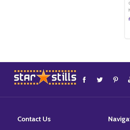
Footer
Start
Contact Us
Naviga