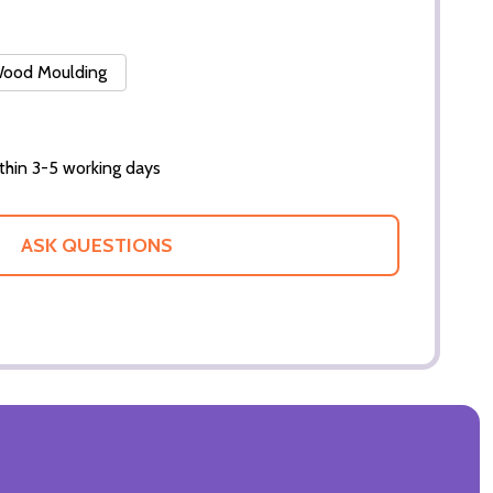
 Wood Moulding
thin 3-5 working days
ASK QUESTIONS