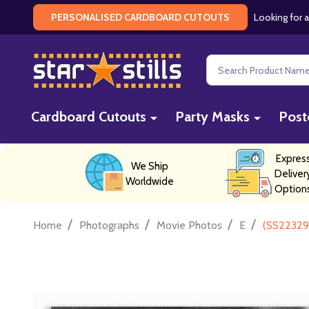
Looking for a
PERSONALISED CARDBOARD CUTOUTS
Search
Cardboard Cutouts
Party Masks
Post
Expres
We Ship
Deliver
Worldwide
Option
/
/
/
/
Home
Photographs
Movie Photos
E
(SS223298