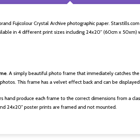
rand Fujicolour Crystal Archive photographic paper. Starstills.com 
ailable in 4 different print sizes including 24x20'' (60cm x 50xm) 
ame
. A simply beautiful photo frame that immediately catches the 
photos. This frame has a velvet effect back and can be displayed v
s hand produce each frame to the correct dimensions from a clas
nd 24x20" poster prints are framed and not mounted.