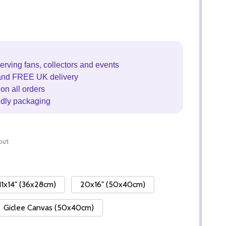
erving fans, collectors and events
and FREE UK delivery
on all orders
ndly packaging
out
11x14" (36x28cm)
20x16" (50x40cm)
Giclee Canvas (50x40cm)