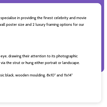
specialise in providing the finest celebrity and movie
wall poster size and 2 luxury framing options for our
eye, drawing their attention to its photographic
ia the strut or hung either portrait or landscape.
sic black, wooden moulding. 8x10" and 11x14"