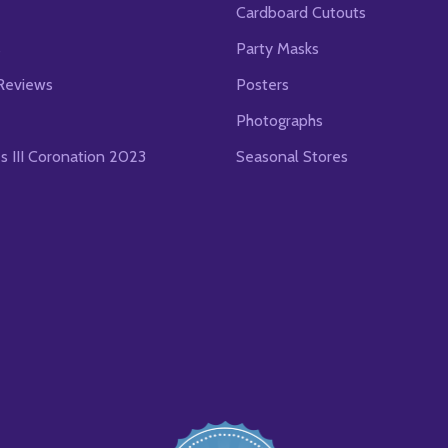
Cardboard Cutouts
s
Party Masks
Reviews
Posters
Photographs
es III Coronation 2023
Seasonal Stores