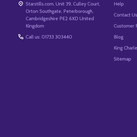
Starstills.com, Unit 39, Culley Court,
Help
Orton Southgate, Peterborough,
Contact U
Cambridgeshire PE2 6XD United
Kingdom
Customer 
Call us: 01733 303440
Blog
King Charl
Sitemap