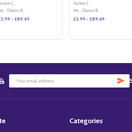
Giclee Canvas (50x40cm)
Giclee Canvas (50x40cm)
No
Classic Black Wood Moulding
No
Classic Black Wood Moulding
£5.99 - £89.49
£5.99 - £89.49
Quantity:
Quantity:
DECREASE QUANTITY OF BRITT EKLAND MOVIE PHOTO (SS
INCREASE QUANTITY OF BRITT EKLAND MOVIE PHOTO
DECREASE QUANTITY OF 
INCREASE QUANTIT
OPTIONS
OPTIONS
SU
Email
Address
te
Categories