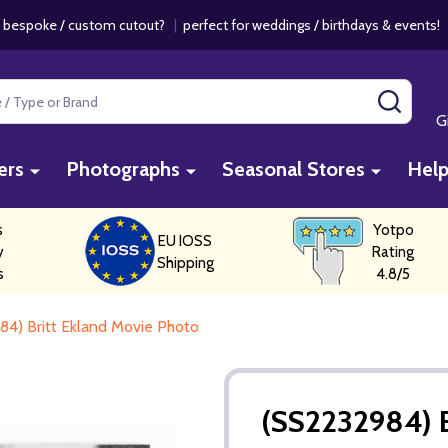
 bespoke / custom cutout?
|
perfect for weddings / birthdays & events
SEAR
G
ers
Photographs
Seasonal Stores
Hel
s
Yotpo
EU IOSS
y
Rating
Shipping
s
4.8/5
4) Britt Ekland Movie Photo
(SS2232984) B