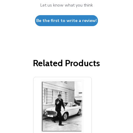
Let us know what you think
Be the first to write a review!
Related Products