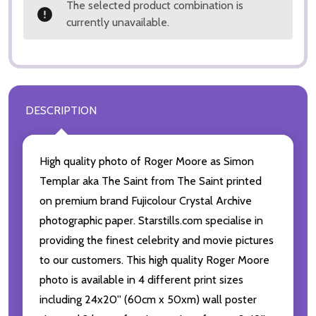
The selected product combination is
currently unavailable.
DESCRIPTION
High quality photo of Roger Moore as Simon
Templar aka The Saint from The Saint printed
on premium brand Fujicolour Crystal Archive
photographic paper. Starstills.com specialise in
providing the finest celebrity and movie pictures
to our customers. This high quality Roger Moore
photo is available in 4 different print sizes
including 24x20'' (60cm x 50xm) wall poster