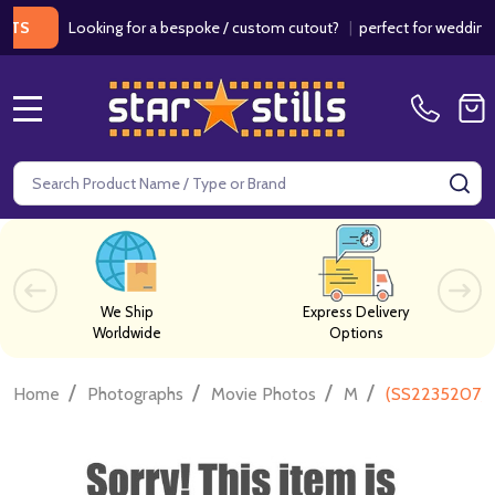
Looking for a bespoke / custom cutout?
|
perfect for weddings / bir
MENU
Search
SE
We Ship
Express Delivery
Worldwide
Options
/
/
/
/
Home
Photographs
Movie Photos
M
(SS2235207) 