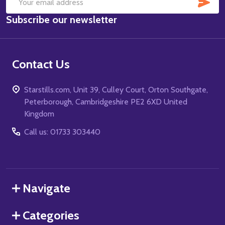
SUB
Email
Subscribe our newsletter
Address
Contact Us
Starstills.com, Unit 39, Culley Court, Orton Southgate,
Peterborough, Cambridgeshire PE2 6XD United
Kingdom
Call us: 01733 303440
Navigate
Categories