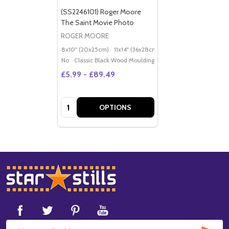
(SS2246101) Roger Moore
The Saint Movie Photo
ROGER MOORE
8x10" (20x25cm)
11x14" (36x28cm)
20x16" (50x40cm)
Po
No
Classic Black Wood Moulding
£5.99 - £89.49
Quantity:
OPTIONS
Footer
Start