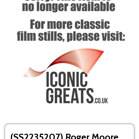
(SS2235207) Roger Moore