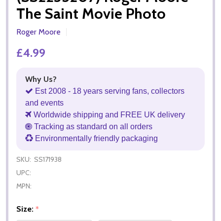
The Saint Movie Photo
Roger Moore
£4.99
Why Us?
Est 2008 - 18 years serving fans, collectors
and events
Worldwide shipping and FREE UK delivery
Tracking as standard on all orders
Environmentally friendly packaging
SKU:
SS171938
UPC:
MPN:
Size:
*