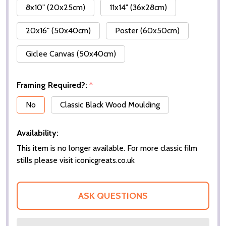
8x10" (20x25cm)
11x14" (36x28cm)
20x16" (50x40cm)
Poster (60x50cm)
Giclee Canvas (50x40cm)
Framing Required?:
*
No
Classic Black Wood Moulding
Availability:
This item is no longer available. For more classic film
stills please visit iconicgreats.co.uk
ASK QUESTIONS