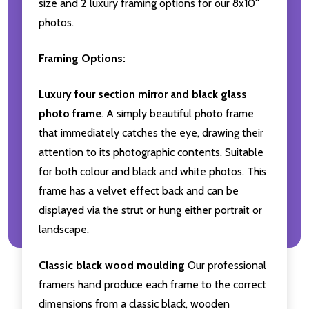
size and 2 luxury framing options for our 8x10''
photos.
Framing Options:
Luxury four section mirror and black glass
photo frame
. A simply beautiful photo frame
that immediately catches the eye, drawing their
attention to its photographic contents. Suitable
for both colour and black and white photos. This
frame has a velvet effect back and can be
displayed via the strut or hung either portrait or
landscape.
Classic black wood moulding
Our professional
framers hand produce each frame to the correct
dimensions from a classic black, wooden