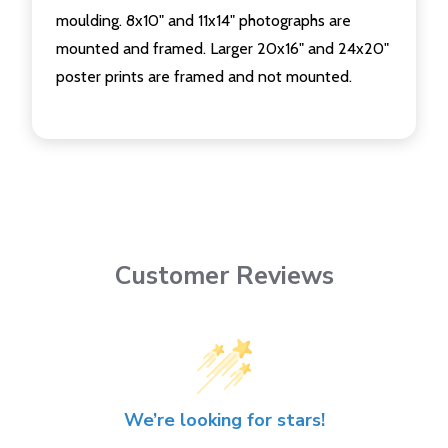
moulding. 8x10" and 11x14" photographs are
mounted and framed. Larger 20x16" and 24x20"
poster prints are framed and not mounted.
Customer Reviews
We’re looking for stars!