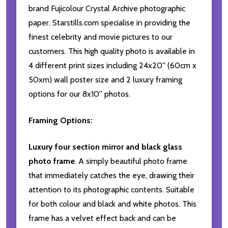
brand Fujicolour Crystal Archive photographic
paper. Starstills.com specialise in providing the
finest celebrity and movie pictures to our
customers. This high quality photo is available in
4 different print sizes including 24x20'' (60cm x
50xm) wall poster size and 2 luxury framing
options for our 8x10'' photos.
Framing Options:
Luxury four section mirror and black glass
photo frame
. A simply beautiful photo frame
that immediately catches the eye, drawing their
attention to its photographic contents. Suitable
for both colour and black and white photos. This
frame has a velvet effect back and can be