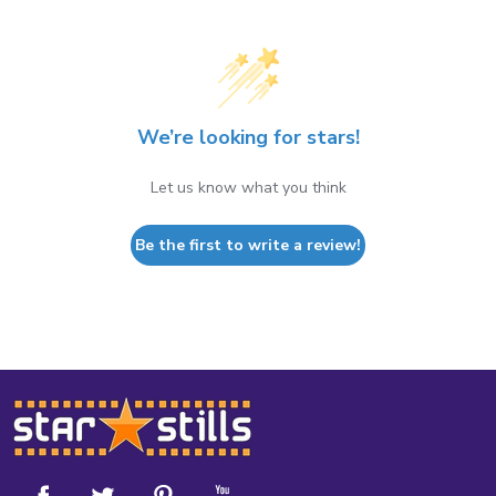
We’re looking for stars!
Let us know what you think
Be the first to write a review!
Footer
Start