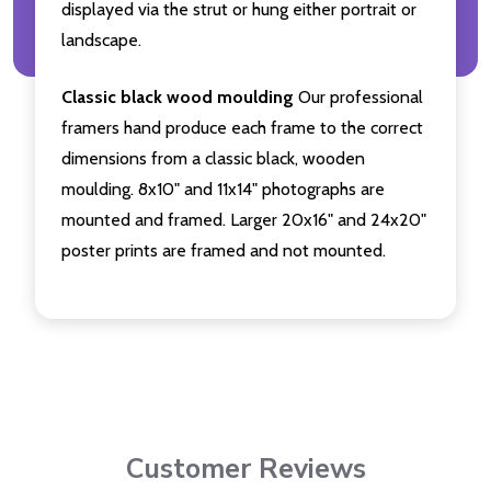
displayed via the strut or hung either portrait or
landscape.
Classic black wood moulding
Our professional
framers hand produce each frame to the correct
dimensions from a classic black, wooden
moulding. 8x10" and 11x14" photographs are
mounted and framed. Larger 20x16" and 24x20"
poster prints are framed and not mounted.
Customer Reviews