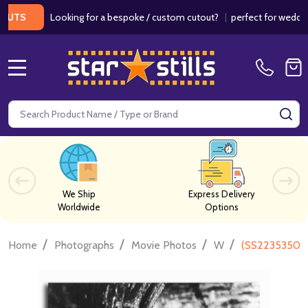
Looking for a bespoke / custom cutout?
|
perfect for weddings / b
MENU
Search
SE
We Ship
Express Delivery
Worldwide
Options
/
/
/
/
Home
Photographs
Movie Photos
W
(SS2235350) 