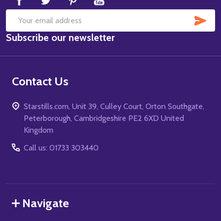
SUB
Email
Subscribe our newsletter
Address
Contact Us
Starstills.com, Unit 39, Culley Court, Orton Southgate,
Peterborough, Cambridgeshire PE2 6XD United
Kingdom
Call us: 01733 303440
Navigate