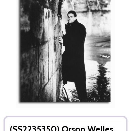
(SS2235350) Orson Welles