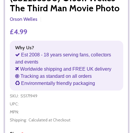
The Third Man Movie Photo
Orson Welles
£4.99
Why Us?
Est 2008 - 18 years serving fans, collectors
and events
Worldwide shipping and FREE UK delivery
Tracking as standard on all orders
Environmentally friendly packaging
SKU:
SS171949
UPC:
MPN:
Shipping:
Calculated at Checkout