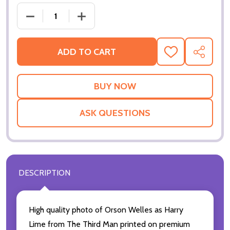
ADD TO CART
ADD
SHARE
TO
WISH
LIST
ASK QUESTIONS
DESCRIPTION
High quality photo of Orson Welles as Harry
Lime from The Third Man printed on premium