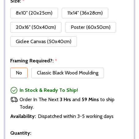
Size:
*
8x10" (20x25cm)
11x14" (36x28cm)
20x16" (50x40cm)
Poster (60x50cm)
Giclee Canvas (50x40cm)
Framing Required?:
*
No
Classic Black Wood Moulding
In Stock & Ready To Ship!
Order In The Next
3 Hrs
and
59 Mins
to ship
Today.
Availability:
Dispatched within 3-5 working days
Quantity: