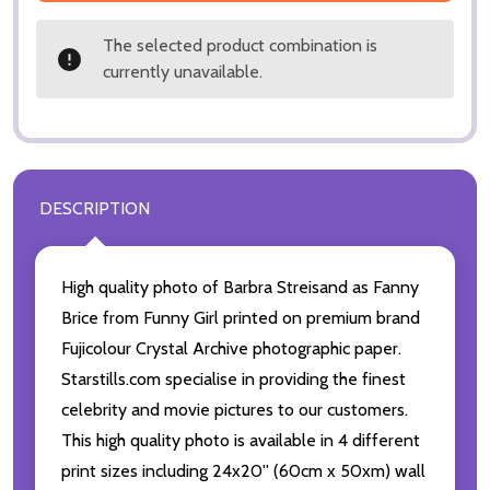
The selected product combination is
currently unavailable.
DESCRIPTION
High quality photo of Barbra Streisand as Fanny
Brice from Funny Girl printed on premium brand
Fujicolour Crystal Archive photographic paper.
Starstills.com specialise in providing the finest
celebrity and movie pictures to our customers.
This high quality photo is available in 4 different
print sizes including 24x20'' (60cm x 50xm) wall