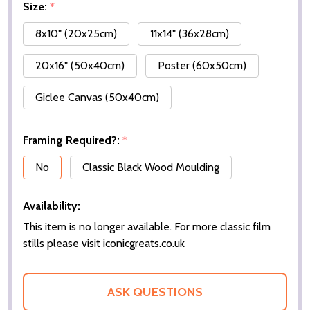
Size:
*
8x10" (20x25cm)
11x14" (36x28cm)
20x16" (50x40cm)
Poster (60x50cm)
Giclee Canvas (50x40cm)
Framing Required?:
*
No
Classic Black Wood Moulding
Availability:
This item is no longer available. For more classic film
stills please visit iconicgreats.co.uk
ASK QUESTIONS