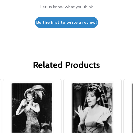
Let us know what you think
Be the first to write a review!
Related Products