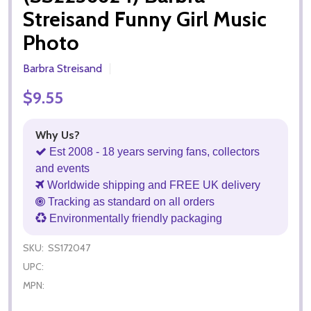
Streisand Funny Girl Music
Photo
Barbra Streisand
$9.55
Why Us?
Est 2008 - 18 years serving fans, collectors
and events
Worldwide shipping and FREE UK delivery
Tracking as standard on all orders
Environmentally friendly packaging
SKU:
SS172047
UPC:
MPN: