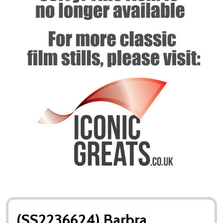
(SS2236624) Barbra