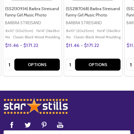
(SS2130934) Barbra Streisand
(SS2187068) Barbra Streisand
(SS
Funny Girl Music Photo
Funny Girl Music Photo
Fun
BARBRA STREISAND
BARBRA STREISAND
BAR
8x10" (20x25cm)
11x14" (36x28cm)
20x16" (50x40cm)
8x10" (20x25cm)
11x14" (36x28cm)
Poster (60x50cm)
20x
G
No
Classic Black Wood Moulding
No
Classic Black Wood Moulding
$11.46 - $171.22
$11.46 - $171.22
$11
Quantity:
Quantity:
Qua
OPTIONS
OPTIONS
Footer
Start