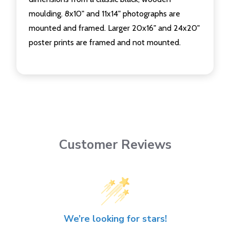
moulding. 8x10" and 11x14" photographs are
mounted and framed. Larger 20x16" and 24x20"
poster prints are framed and not mounted.
Customer Reviews
We’re looking for stars!