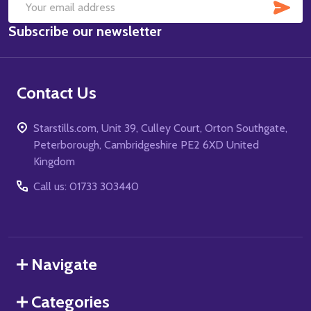
SUB
Email
Subscribe our newsletter
Address
Contact Us
Starstills.com, Unit 39, Culley Court, Orton Southgate,
Peterborough, Cambridgeshire PE2 6XD United
Kingdom
Call us: 01733 303440
Navigate
Categories