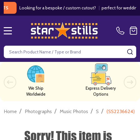
Looking for a bespoke / custom cutout?
|
perfect for weddings / bir
MENU
Search
SE
We Ship
Express Delivery
Worldwide
Options
/
/
/
/
Home
Photographs
Music Photos
S
(SS2236624) Ba