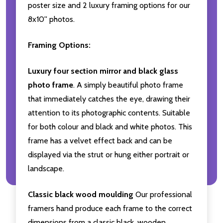
poster size and 2 luxury framing options for our
8x10'' photos.
Framing Options:
Luxury four section mirror and black glass
photo frame
. A simply beautiful photo frame
that immediately catches the eye, drawing their
attention to its photographic contents. Suitable
for both colour and black and white photos. This
frame has a velvet effect back and can be
displayed via the strut or hung either portrait or
landscape.
Classic black wood moulding
Our professional
framers hand produce each frame to the correct
dimensions from a classic black, wooden