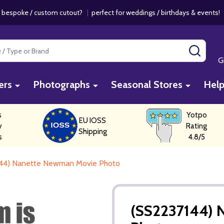
 bespoke / custom cutout?
|
perfect for weddings / birthdays & events
SEAR
G
ers
Photographs
Seasonal Stores
Hel
s
Yotpo
EU IOSS
y
Rating
Shipping
s
4.8/5
44) Nanette Newman Movie Photo
(SS2237144) 