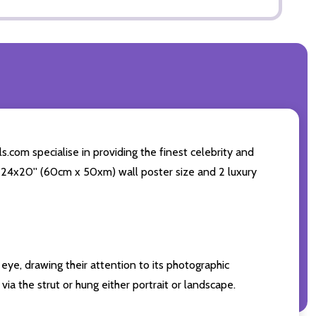
.com specialise in providing the finest celebrity and
ng 24x20'' (60cm x 50xm) wall poster size and 2 luxury
eye, drawing their attention to its photographic
ia the strut or hung either portrait or landscape.