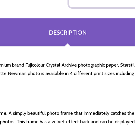
DESCRIPTION
m brand Fujicolour Crystal Archive photographic paper. Starstills
ette Newman photo is available in 4 different print sizes includi
ame
. A simply beautiful photo frame that immediately catches the 
photos. This frame has a velvet effect back and can be displayed v