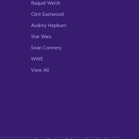
Raquel Welch
Clint Eastwood
Audrey Hepburn
Star Wars
Sean Connery
WWE
View All