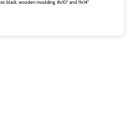
sic black, wooden moulding. 8x10" and 11x14"