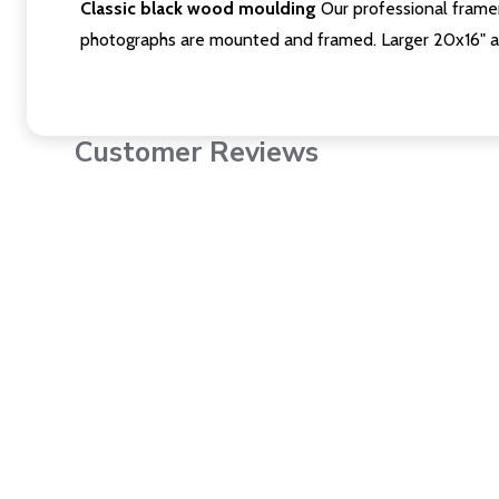
Classic black wood moulding
Our professional framer
photographs are mounted and framed. Larger 20x16" a
Customer Reviews