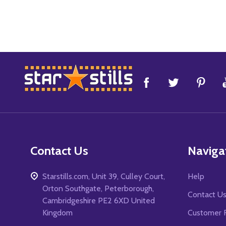
Footer
Start
Contact Us
Naviga
Starstills.com, Unit 39, Culley Court,
Help
Orton Southgate, Peterborough,
Contact U
Cambridgeshire PE2 6XD United
Kingdom
Customer 