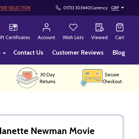
!
SEE SELECTION
01733 303440
Currency:
GBP
CH
ift Certificates
Account
Wish Lists
Viewed
Cart
p
Contact Us
Customer Reviews
Blog
30 Day
Secure
Returns
Checkout
Nanette Newman Movie