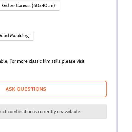
Giclee Canvas (50x40cm)
 Wood Moulding
ble. For more classic film stills please visit
ASK QUESTIONS
ct combination is currently unavailable.