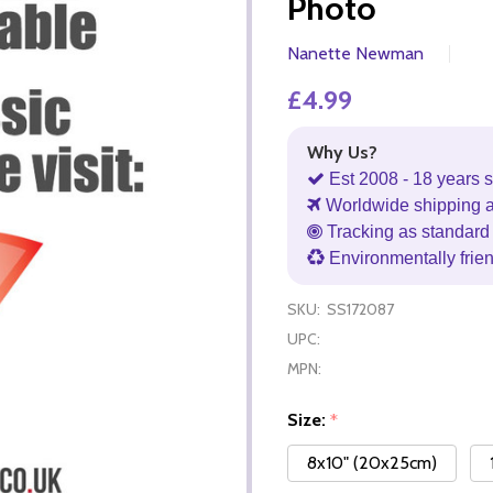
Photo
Nanette Newman
£4.99
Why Us?
Est 2008 - 18 years s
Worldwide shipping 
Tracking as standard 
Environmentally frie
SKU:
SS172087
UPC:
MPN:
Size:
*
8x10" (20x25cm)