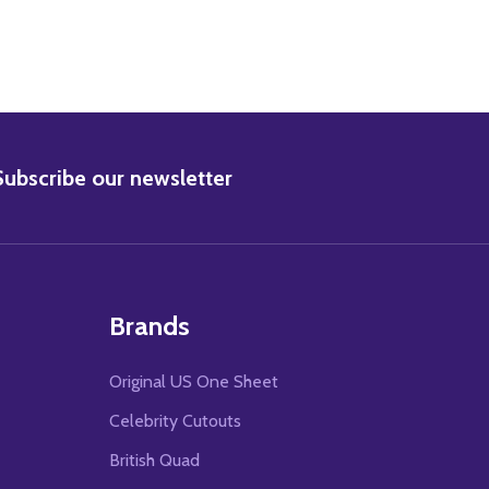
BSCRIBE
Subscribe our newsletter
Brands
Original US One Sheet
Celebrity Cutouts
British Quad