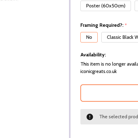
Poster (60x50cm)
Framing Required?:
*
No
Classic Black
Availability:
This item is no longer availa
iconicgreats.co.uk
The selected produ