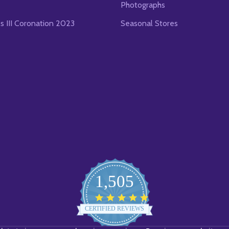
Photographs
es III Coronation 2023
Seasonal Stores
1,505
4.8
star
CERTIFIED REVIEWS
rating