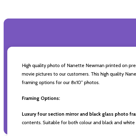
High quality photo of Nanette Newman printed on premiu
movie pictures to our customers. This high quality Nan
framing options for our 8x10'' photos.
Framing Options:
Luxury four section mirror and black glass photo fr
contents. Suitable for both colour and black and white 