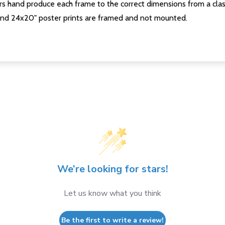
s hand produce each frame to the correct dimensions from a clas
nd 24x20" poster prints are framed and not mounted.
We’re looking for stars!
Let us know what you think
Be the first to write a review!