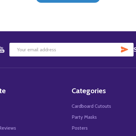
SU
Email
Address
te
Categories
Cardboard Cutouts
s
Party Masks
Reviews
Posters