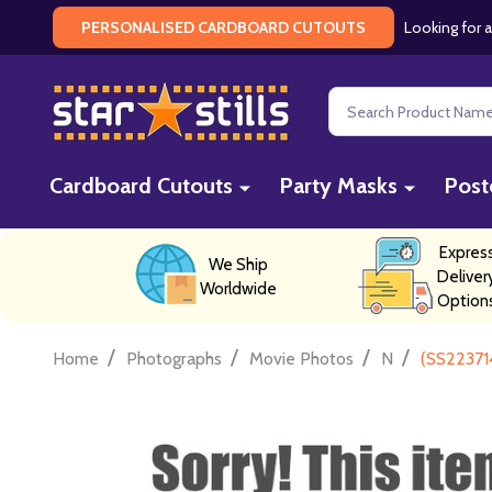
Looking for a
PERSONALISED CARDBOARD CUTOUTS
Search
Cardboard Cutouts
Party Masks
Post
Expres
We Ship
Deliver
Worldwide
Option
/
/
/
/
Home
Photographs
Movie Photos
N
(SS22371