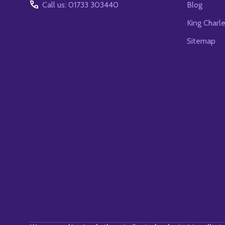
Call us: 01733 303440
Blog
King Charl
Sitemap