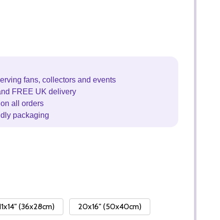
erving fans, collectors and events
and FREE UK delivery
on all orders
ndly packaging
11x14" (36x28cm)
20x16" (50x40cm)