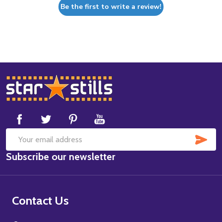
Be the first to write a review!
Footer
Start
SUB
Email
Subscribe our newsletter
Address
Contact Us