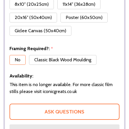
8x10" (20x25cm)
11x14" (36x28cm)
20x16" (50x40cm)
Poster (60x50cm)
Giclee Canvas (50x40cm)
Framing Required?:
*
No
Classic Black Wood Moulding
Availability:
This item is no longer available. For more classic film
stills please visit iconicgreats.co.uk
ASK QUESTIONS