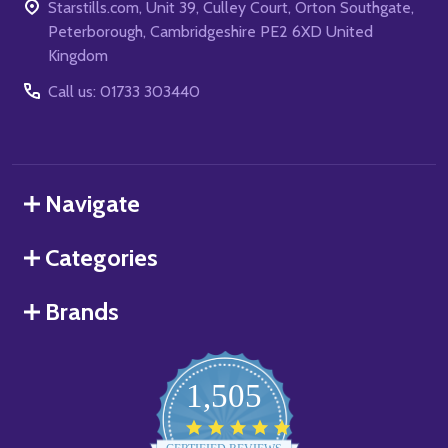
Starstills.com, Unit 39, Culley Court, Orton Southgate,
Peterborough, Cambridgeshire PE2 6XD United
Kingdom
Call us: 01733 303440
Navigate
Categories
Brands
1,505
4.8
star