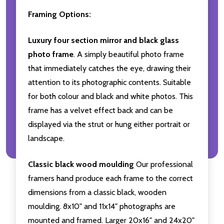
Framing Options:
Luxury four section mirror and black glass
photo frame
. A simply beautiful photo frame
that immediately catches the eye, drawing their
attention to its photographic contents. Suitable
for both colour and black and white photos. This
frame has a velvet effect back and can be
displayed via the strut or hung either portrait or
landscape.
Classic black wood moulding
Our professional
framers hand produce each frame to the correct
dimensions from a classic black, wooden
moulding. 8x10" and 11x14" photographs are
mounted and framed. Larger 20x16" and 24x20"