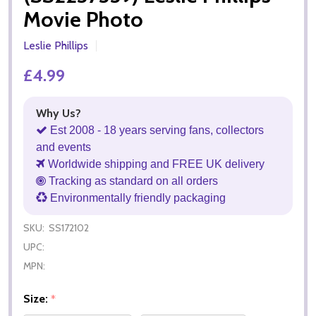
Movie Photo
Leslie Phillips
£4.99
Why Us?
Est 2008 - 18 years serving fans, collectors
and events
Worldwide shipping and FREE UK delivery
Tracking as standard on all orders
Environmentally friendly packaging
SKU:
SS172102
UPC:
MPN:
Size:
*