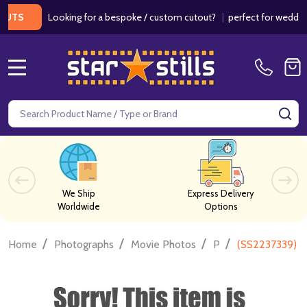
Looking for a bespoke / custom cutout?
|
perfect for weddings / 
MENU
Search
SE
We Ship
Express Delivery
Worldwide
Options
/
/
/
/
Home
Photographs
Movie Photos
P
(SS2237339) Le