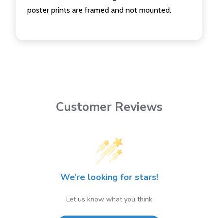
poster prints are framed and not mounted.
Customer Reviews
We’re looking for stars!
Let us know what you think