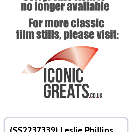
(SS2237339) Leslie Phillips