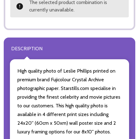
The selected product combination is
currently unavailable.
DESCRIPTION
High quality photo of Leslie Phillips printed on
premium brand Fujicolour Crystal Archive
photographic paper. Starstills.com specialise in
providing the finest celebrity and movie pictures
to our customers. This high quality photo is
available in 4 different print sizes including
24x20'' (60cm x 50xm) wall poster size and 2
luxury framing options for our 8x10'' photos.