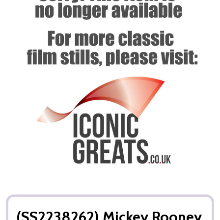
(SS2238262) Mickey Rooney