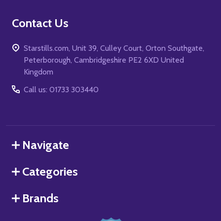
Contact Us
Starstills.com, Unit 39, Culley Court, Orton Southgate,
Peterborough, Cambridgeshire PE2 6XD United
Kingdom
Call us: 01733 303440
Navigate
Categories
Brands