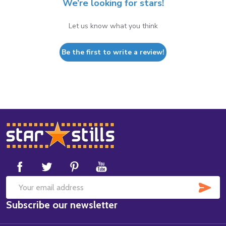
We’re looking for stars!
Let us know what you think
Be the first to write a review!
Footer
Start
SUB
Email
Subscribe our newsletter
Address