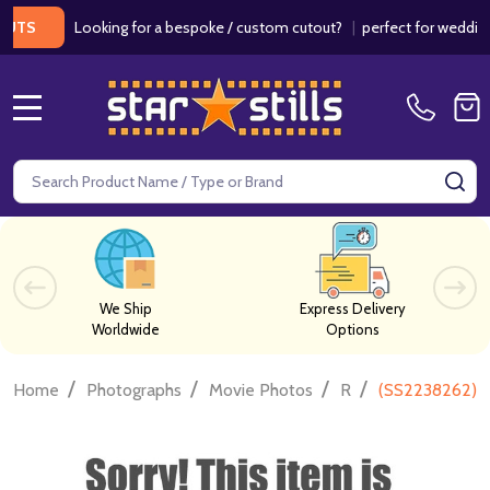
Looking for a bespoke / custom cutout?
|
perfect for weddings / b
MENU
Search
SE
We Ship
Express Delivery
Worldwide
Options
/
/
/
/
Home
Photographs
Movie Photos
R
(SS2238262) 