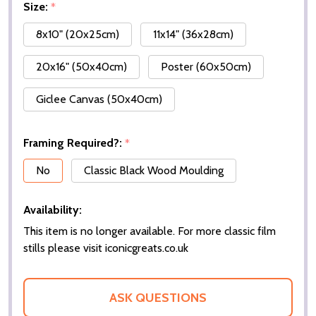
Size:
*
8x10" (20x25cm)
11x14" (36x28cm)
20x16" (50x40cm)
Poster (60x50cm)
Giclee Canvas (50x40cm)
Framing Required?:
*
No
Classic Black Wood Moulding
Availability:
This item is no longer available. For more classic film
stills please visit iconicgreats.co.uk
ASK QUESTIONS