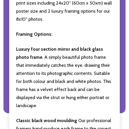
print sizes including 24x20'' (60cm x 50xm) wall
poster size and 2 luxury framing options for our
8x10'' photos.
Framing Options:
Luxury four section mirror and black glass
photo frame
. A simply beautiful photo frame
that immediately catches the eye, drawing their
attention to its photographic contents. Suitable
for both colour and black and white photos. This
frame has a velvet effect back and can be
displayed via the strut or hung either portrait or
landscape.
Classic black wood moulding
Our professional
framers hand produce each frame to the correct