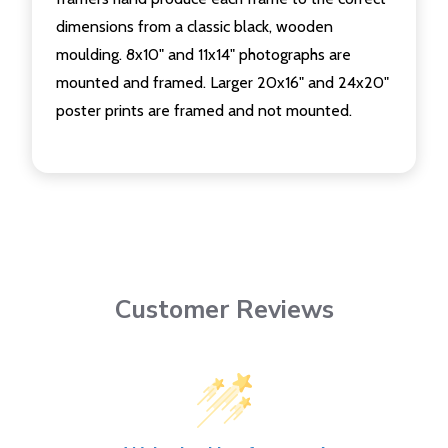
dimensions from a classic black, wooden
moulding. 8x10" and 11x14" photographs are
mounted and framed. Larger 20x16" and 24x20"
poster prints are framed and not mounted.
Customer Reviews