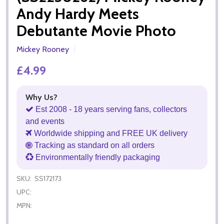
Andy Hardy Meets
Debutante Movie Photo
Mickey Rooney
£4.99
Why Us?
Est 2008 - 18 years serving fans, collectors
and events
Worldwide shipping and FREE UK delivery
Tracking as standard on all orders
Environmentally friendly packaging
SKU:
SS172173
UPC:
MPN: