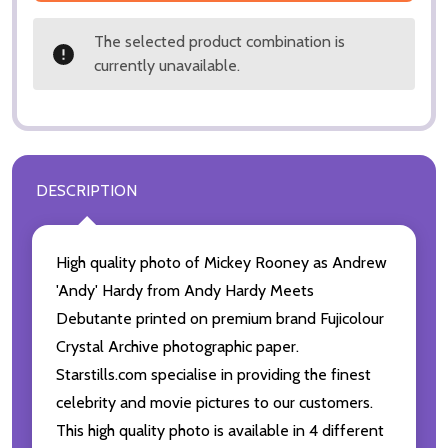
The selected product combination is
currently unavailable.
DESCRIPTION
High quality photo of Mickey Rooney as Andrew
'Andy' Hardy from Andy Hardy Meets
Debutante printed on premium brand Fujicolour
Crystal Archive photographic paper.
Starstills.com specialise in providing the finest
celebrity and movie pictures to our customers.
This high quality photo is available in 4 different