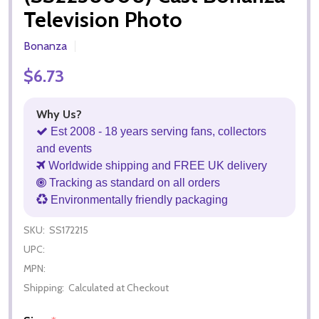
Television Photo
Bonanza
$6.73
Why Us?
Est 2008 - 18 years serving fans, collectors
and events
Worldwide shipping and FREE UK delivery
Tracking as standard on all orders
Environmentally friendly packaging
SKU:
SS172215
UPC:
MPN:
Shipping:
Calculated at Checkout