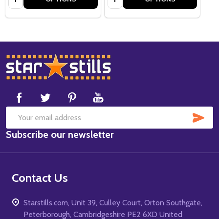
Footer
Start
SUB
Email
Subscribe our newsletter
Address
Contact Us
Starstills.com, Unit 39, Culley Court, Orton Southgate,
Peterborough, Cambridgeshire PE2 6XD United