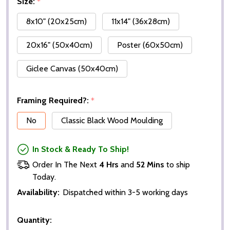
Size:
*
8x10" (20x25cm)
11x14" (36x28cm)
20x16" (50x40cm)
Poster (60x50cm)
Giclee Canvas (50x40cm)
Framing Required?:
*
No
Classic Black Wood Moulding
In Stock & Ready To Ship!
Order In The Next
4 Hrs
and
52 Mins
to ship
Today.
Availability:
Dispatched within 3-5 working days
Quantity: