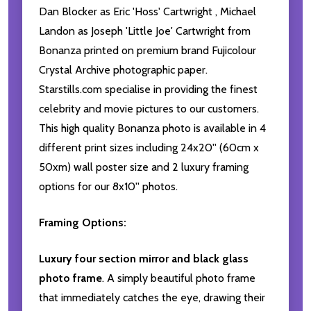
Dan Blocker as Eric 'Hoss' Cartwright , Michael
Landon as Joseph 'Little Joe' Cartwright from
Bonanza printed on premium brand Fujicolour
Crystal Archive photographic paper.
Starstills.com specialise in providing the finest
celebrity and movie pictures to our customers.
This high quality Bonanza photo is available in 4
different print sizes including 24x20'' (60cm x
50xm) wall poster size and 2 luxury framing
options for our 8x10'' photos.
Framing Options:
Luxury four section mirror and black glass
photo frame
. A simply beautiful photo frame
that immediately catches the eye, drawing their