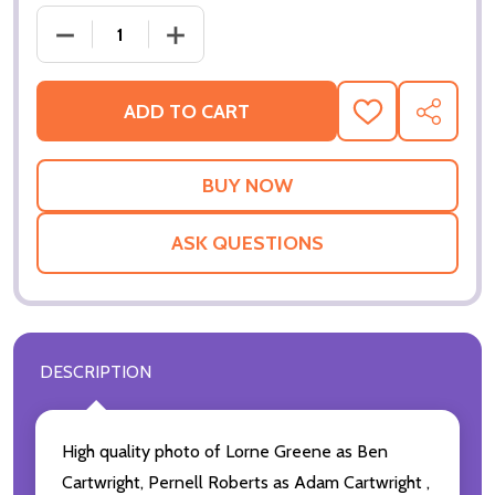
DECREASE QUANTI
ADD TO CART
ADD
SHARE
TO
WISH
LIST
ASK QUESTIONS
DESCRIPTION
High quality photo of Lorne Greene as Ben
Cartwright, Pernell Roberts as Adam Cartwright ,