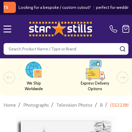
Looking for a bespoke / custom cutout?
|
perfect for weddings / bir
MENU
Search
SE
We Ship
Express Delivery
Worldwide
Options
/
/
/
/
Home
Photographs
Television Photos
B
(SS223880