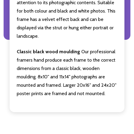
attention to its photographic contents. Suitable
for both colour and black and white photos. This
frame has a velvet effect back and can be
displayed via the strut or hung either portrait or
landscape.
Classic black wood moulding
Our professional
framers hand produce each frame to the correct
dimensions from a classic black, wooden
moulding. 8x10" and 11x14" photographs are
mounted and framed. Larger 20x16" and 24x20"
poster prints are framed and not mounted.