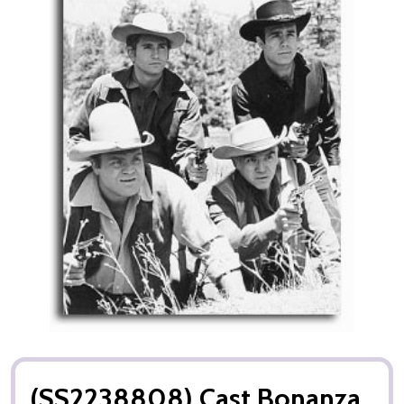
(SS2238808) Cast Bonanza