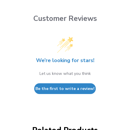
Customer Reviews
We’re looking for stars!
Let us know what you think
Be the first to write a review!