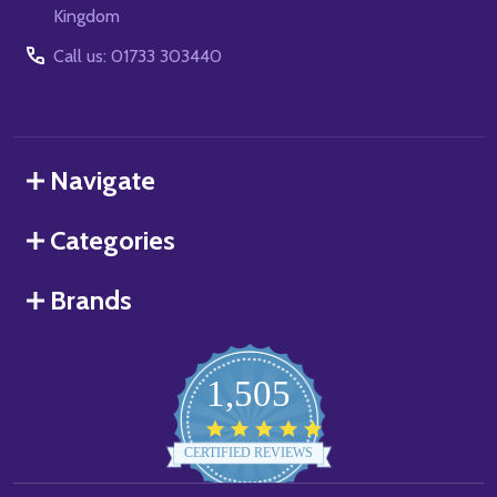
Kingdom
Call us: 01733 303440
Navigate
Categories
Brands
1,505
4.8
star
CERTIFIED REVIEWS
rating