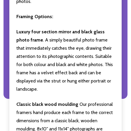
photos.
Framing Options:
Luxury four section mirror and black glass
photo frame
. A simply beautiful photo frame
that immediately catches the eye, drawing their
attention to its photographic contents. Suitable
for both colour and black and white photos. This
frame has a velvet effect back and can be
displayed via the strut or hung either portrait or
landscape.
Classic black wood moulding
Our professional
framers hand produce each frame to the correct
dimensions from a classic black, wooden
moulding. 8x10" and 11x14" photographs are