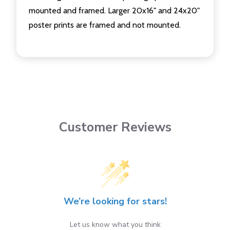
mounted and framed. Larger 20x16" and 24x20"
poster prints are framed and not mounted.
Customer Reviews
We’re looking for stars!
Let us know what you think