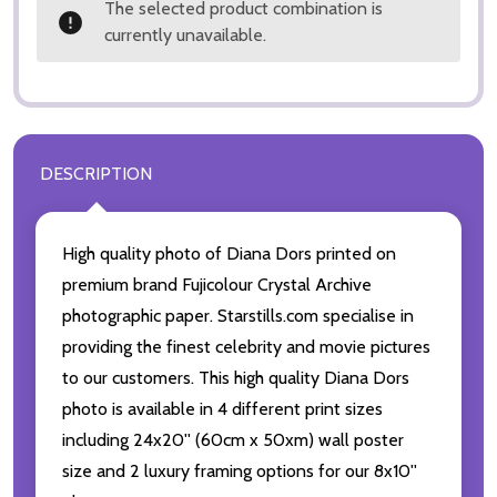
The selected product combination is
currently unavailable.
DESCRIPTION
High quality photo of Diana Dors printed on
premium brand Fujicolour Crystal Archive
photographic paper. Starstills.com specialise in
providing the finest celebrity and movie pictures
to our customers. This high quality Diana Dors
photo is available in 4 different print sizes
including 24x20'' (60cm x 50xm) wall poster
size and 2 luxury framing options for our 8x10''