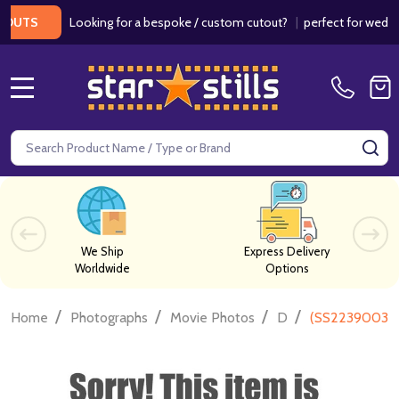
Looking for a bespoke / custom cutout?
|
perfect for weddings /
S
MENU
Search
SE
We Ship
Express Delivery
Worldwide
Options
/
/
/
/
Home
Photographs
Movie Photos
D
(SS2239003) 