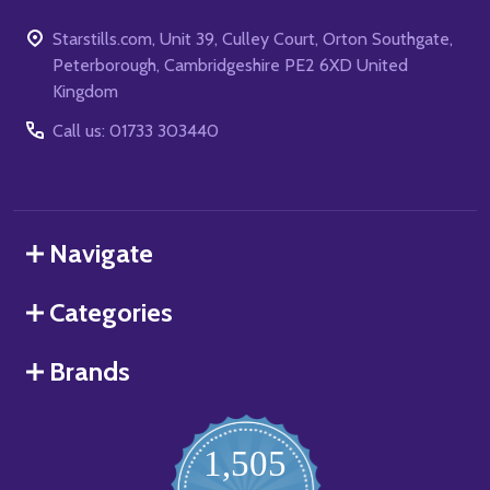
Starstills.com, Unit 39, Culley Court, Orton Southgate,
Peterborough, Cambridgeshire PE2 6XD United
Kingdom
Call us: 01733 303440
Navigate
Categories
Brands
1,505