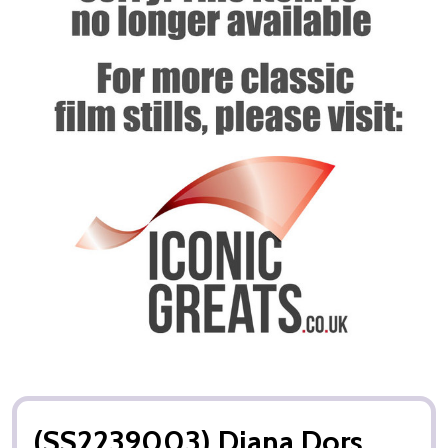
(SS2239003) Diana Dors