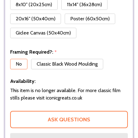
8x10" (20x25cm)
11x14" (36x28cm)
20x16" (50x40cm)
Poster (60x50cm)
Giclee Canvas (50x40cm)
Framing Required?:
*
No
Classic Black Wood Moulding
Availability:
This item is no longer available. For more classic film
stills please visit iconicgreats.co.uk
ASK QUESTIONS