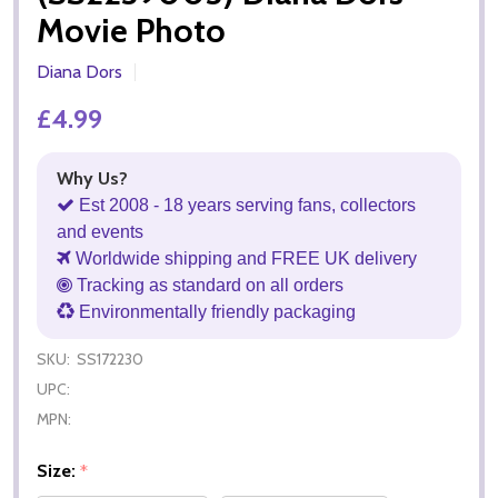
Movie Photo
Diana Dors
£4.99
Why Us?
Est 2008 - 18 years serving fans, collectors
and events
Worldwide shipping and FREE UK delivery
Tracking as standard on all orders
Environmentally friendly packaging
SKU:
SS172230
UPC:
MPN:
Size:
*