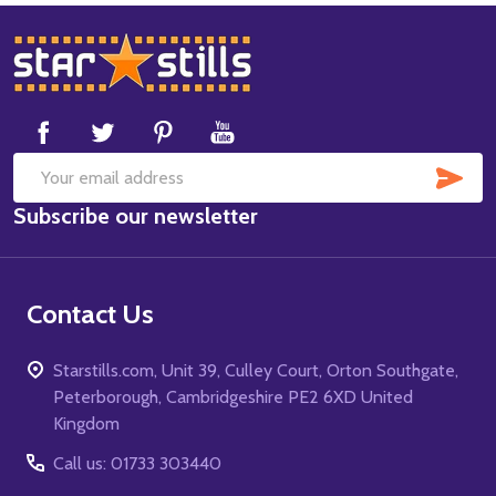
Footer
Start
SUB
Email
Subscribe our newsletter
Address
Contact Us
Starstills.com, Unit 39, Culley Court, Orton Southgate,
Peterborough, Cambridgeshire PE2 6XD United
Kingdom
Call us: 01733 303440