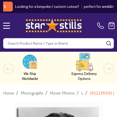
Looking for a bespoke / custom cutout?
|
perfect for weddings / birt
MENU
Search
SE
We Ship
Express Delivery
Worldwide
Options
/
/
/
/
Home
Photographs
Movie Photos
L
(SS2239315) Ja