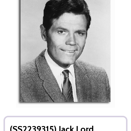
(SS2239315) Jack Lord