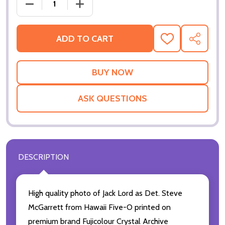
DECREASE
ADD TO CART
ADD
SHARE
TO
WISH
LIST
ASK QUESTIONS
DESCRIPTION
High quality photo of Jack Lord as Det. Steve
McGarrett from Hawaii Five-O printed on
premium brand Fujicolour Crystal Archive