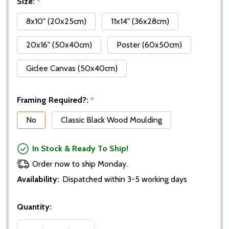
Size:
*
8x10" (20x25cm)
11x14" (36x28cm)
20x16" (50x40cm)
Poster (60x50cm)
Giclee Canvas (50x40cm)
Framing Required?:
*
No
Classic Black Wood Moulding
In Stock & Ready To Ship!
Order now to ship Monday.
Availability:
Dispatched within 3-5 working days
Quantity: