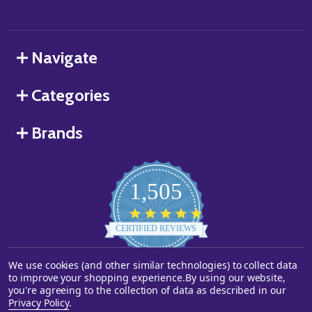
Navigate
Categories
Brands
1,505
4.8
star
CERTIFIED REVIEWS
rating
We use cookies (and other similar technologies) to collect data
Powered by YOTPO
to improve your shopping experience.
By using our website,
you're agreeing to the collection of data as described in our
©
2026
Starstills.com.
Privacy Policy
.