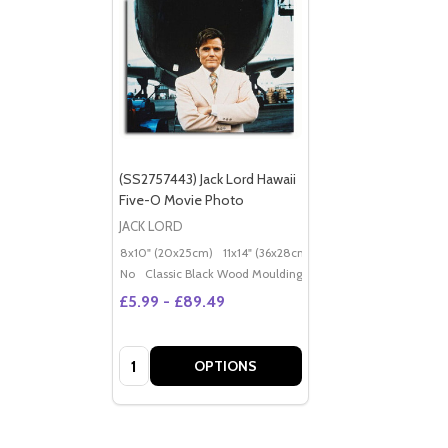
(SS2757443) Jack Lord Hawaii
Five-O Movie Photo
JACK LORD
8x10" (20x25cm)
11x14" (36x28cm)
20x16" (50x40cm)
Po
No
Classic Black Wood Moulding
£5.99 - £89.49
Quantity:
OPTIONS