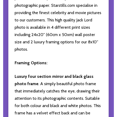
photographic paper. Starstills.com specialise in
providing the finest celebrity and movie pictures
to our customers. This high quality Jack Lord
photo is available in 4 different print sizes
including 24x20'' (60cm x 50xm) wall poster
size and 2 luxury framing options for our 8x10''
photos.
Framing Options:
Luxury four section mirror and black glass
photo frame
. A simply beautiful photo frame
that immediately catches the eye, drawing their
attention to its photographic contents. Suitable
for both colour and black and white photos. This
frame has a velvet effect back and can be