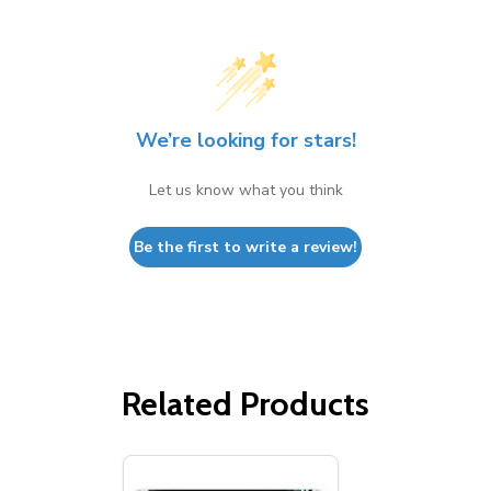
We’re looking for stars!
Let us know what you think
Be the first to write a review!
Related Products