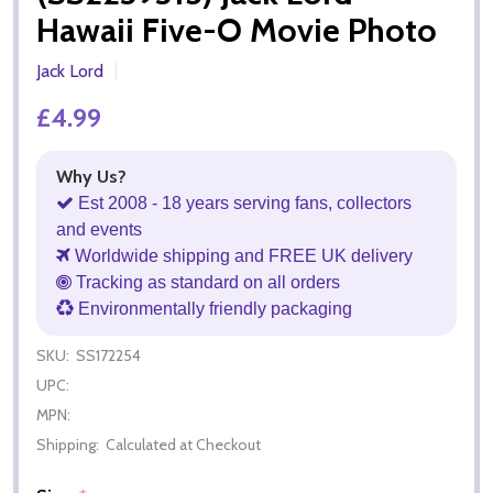
Hawaii Five-O Movie Photo
Jack Lord
£4.99
Why Us?
Est 2008 - 18 years serving fans, collectors
and events
Worldwide shipping and FREE UK delivery
Tracking as standard on all orders
Environmentally friendly packaging
SKU:
SS172254
UPC:
MPN:
Shipping:
Calculated at Checkout