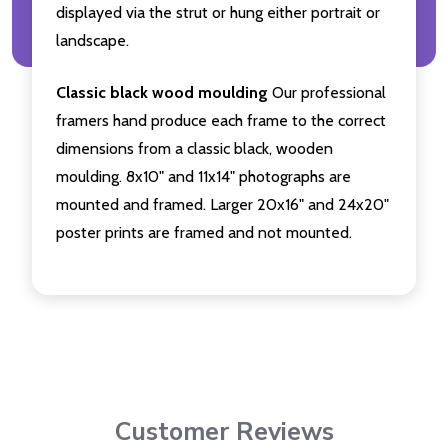
displayed via the strut or hung either portrait or
landscape.
Classic black wood moulding
Our professional
framers hand produce each frame to the correct
dimensions from a classic black, wooden
moulding. 8x10" and 11x14" photographs are
mounted and framed. Larger 20x16" and 24x20"
poster prints are framed and not mounted.
Customer Reviews