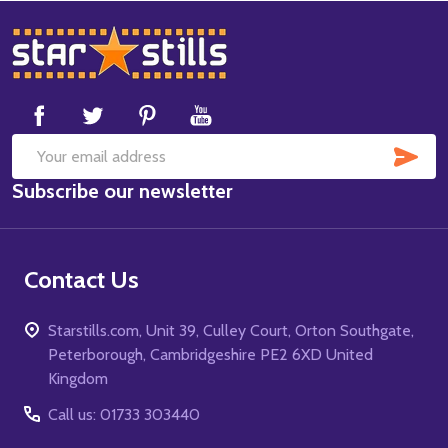
Footer
Start
SUB
Email
Subscribe our newsletter
Address
Contact Us
Starstills.com, Unit 39, Culley Court, Orton Southgate,
Peterborough, Cambridgeshire PE2 6XD United
Kingdom
Call us: 01733 303440