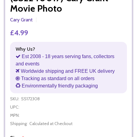
Movie Photo
Cary Grant
£4.99
Why Us?
Est 2008 - 18 years serving fans, collectors
and events
Worldwide shipping and FREE UK delivery
Tracking as standard on all orders
Environmentally friendly packaging
SKU:
SS172308
UPC:
MPN:
Shipping:
Calculated at Checkout