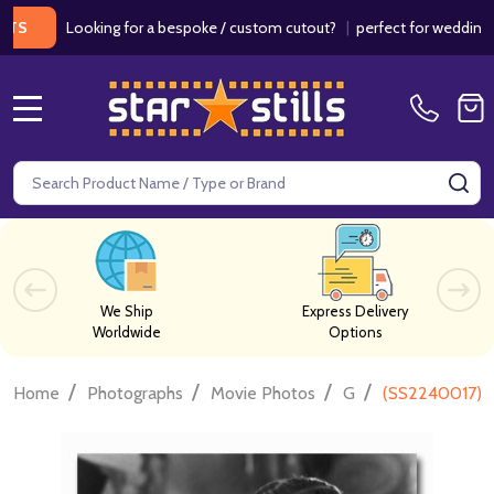
Looking for a bespoke / custom cutout?
|
perfect for weddings / birt
MENU
Search
SE
We Ship
Express Delivery
Worldwide
Options
/
/
/
/
Home
Photographs
Movie Photos
G
(SS2240017) C