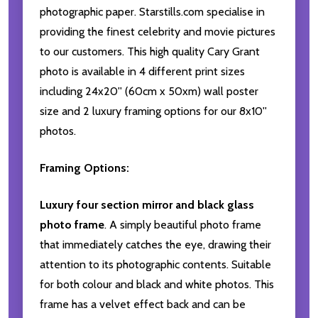
photographic paper. Starstills.com specialise in
providing the finest celebrity and movie pictures
to our customers. This high quality Cary Grant
photo is available in 4 different print sizes
including 24x20'' (60cm x 50xm) wall poster
size and 2 luxury framing options for our 8x10''
photos.
Framing Options:
Luxury four section mirror and black glass
photo frame
. A simply beautiful photo frame
that immediately catches the eye, drawing their
attention to its photographic contents. Suitable
for both colour and black and white photos. This
frame has a velvet effect back and can be