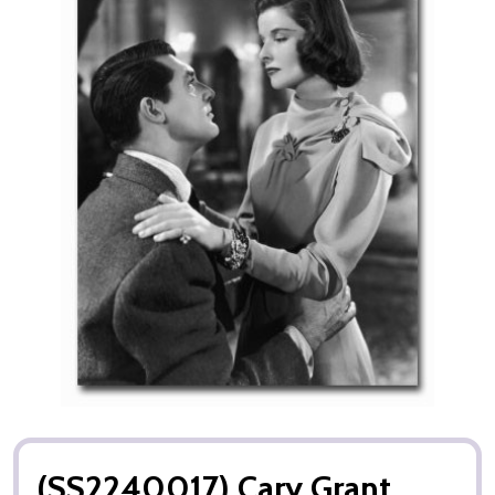
(SS2240017) Cary Grant