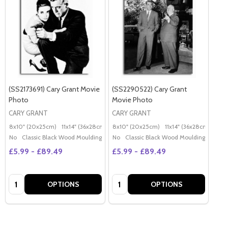
(SS2173691) Cary Grant Movie
(SS2290522) Cary Grant
Photo
Movie Photo
CARY GRANT
CARY GRANT
8x10" (20x25cm)
11x14" (36x28cm)
20x16" (50x40cm)
8x10" (20x25cm)
11x14" (36x28cm)
Poster (60x50cm)
20x
G
No
Classic Black Wood Moulding
No
Classic Black Wood Moulding
£5.99 - £89.49
£5.99 - £89.49
Quantity:
Quantity:
OPTIONS
OPTIONS