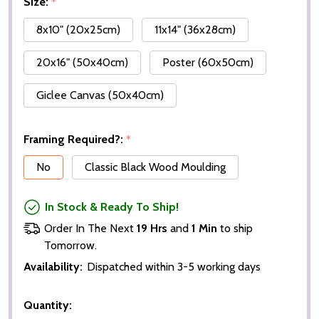
Size:
*
8x10" (20x25cm)
11x14" (36x28cm)
20x16" (50x40cm)
Poster (60x50cm)
Giclee Canvas (50x40cm)
Framing Required?:
*
No
Classic Black Wood Moulding
In Stock & Ready To Ship!
Order In The Next
19 Hrs
and
1 Min
to ship
Tomorrow.
Availability:
Dispatched within 3-5 working days
Quantity: