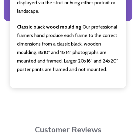
displayed via the strut or hung either portrait or
landscape.
Classic black wood moulding
Our professional
framers hand produce each frame to the correct
dimensions from a classic black, wooden
moulding. 8x10" and 11x14" photographs are
mounted and framed. Larger 20x16" and 24x20"
poster prints are framed and not mounted.
Customer Reviews