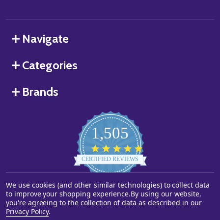
Navigate
Categories
Brands
1,505
4.8
star
CERTIFIED REVIEWS
rating
We use cookies (and other similar technologies) to collect data
Powered by YOTPO
to improve your shopping experience.
By using our website,
you're agreeing to the collection of data as described in our
©
2026
Starstills.com.
Privacy Policy
.