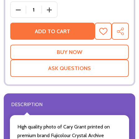
DECREASE QUANTITY OF (SS2240017) CARY GRANT
INCREASE QUANTITY OF (SS2240017)
ADD TO CART
ADD
SHARE
TO
WISH
LIST
ASK QUESTIONS
DESCRIPTION
High quality photo of Cary Grant printed on
premium brand Fujicolour Crystal Archive