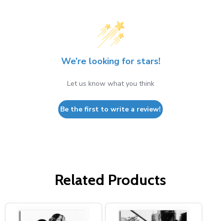
We’re looking for stars!
Let us know what you think
Be the first to write a review!
Related Products