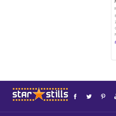
Footer
Start