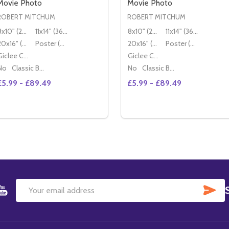
Movie Photo
Movie Photo
ROBERT MITCHUM
ROBERT MITCHUM
8x10" (20x25cm)
11x14" (36x28cm)
8x10" (20x25cm)
11x14" (36x28cm)
20x16" (50x40cm)
Poster (60x50cm)
20x16" (50x40cm)
Poster (60x50cm)
Giclee Canvas (50x40cm)
Giclee Canvas (50x40cm)
No
Classic Black Wood Moulding
No
Classic Black Wood Moulding
£5.99 - £89.49
£5.99 - £89.49
Quantity:
DECREASE QUANTITY OF (SS2180334) ROBERT MITCHUM 
INCREASE QUANTITY OF (SS2180334) ROBERT MITC
OPTIONS
SU
Email
Address