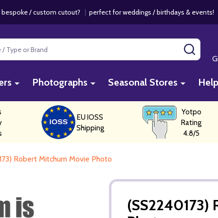
 bespoke / custom cutout?
|
perfect for weddings / birthdays & events
SEAR
G
ers
Photographs
Seasonal Stores
Hel
s
Yotpo
EU IOSS
y
Rating
Shipping
s
4.8/5
73) Robert Mitchum Movie Photo
(SS2240173) 