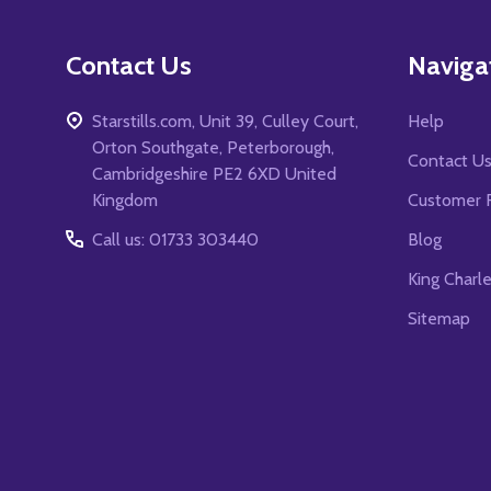
Contact Us
Naviga
Starstills.com, Unit 39, Culley Court,
Help
Orton Southgate, Peterborough,
Contact U
Cambridgeshire PE2 6XD United
Kingdom
Customer 
Call us: 01733 303440
Blog
King Charl
Sitemap