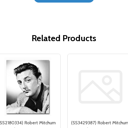
Related Products
(SS2180334) Robert Mitchum
(SS3429387) Robert Mitchu