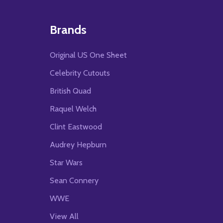
Brands
Original US One Sheet
Celebrity Cutouts
British Quad
Raquel Welch
Clint Eastwood
Audrey Hepburn
Star Wars
Sean Connery
WWE
View All