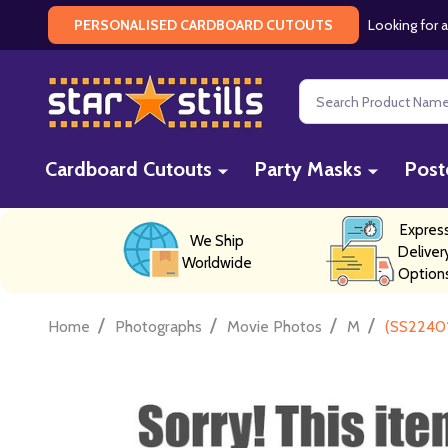
Looking for a
PERSONALISED CARDBOARD CUTOUTS
Search
Cardboard Cutouts
Party Masks
Post
Expres
We Ship
Deliver
Worldwide
Option
/
/
/
/
Home
Photographs
Movie Photos
M
(SS22401