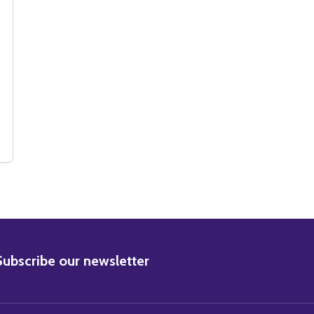
MOVIE PHOTO
HUM MOVIE PHOTO
BSCRIBE
Subscribe our newsletter