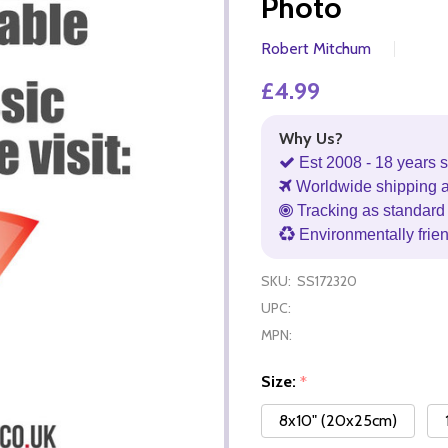
Photo
Robert Mitchum
£4.99
Why Us?
Est 2008 - 18 years s
Worldwide shipping 
Tracking as standard 
Environmentally frie
SKU:
SS172320
UPC:
MPN:
Size:
*
8x10" (20x25cm)