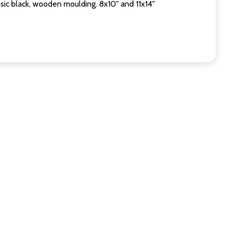
sic black, wooden moulding. 8x10" and 11x14"