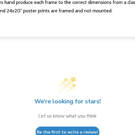
s hand produce each frame to the correct dimensions from a clas
nd 24x20" poster prints are framed and not mounted.
We’re looking for stars!
Let us know what you think
Be the first to write a review!