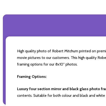
High quality photo of Robert Mitchum printed on premium
movie pictures to our customers. This high quality Robe
framing options for our 8x10'' photos.
Framing Options:
Luxury four section mirror and black glass photo fr
contents. Suitable for both colour and black and white 