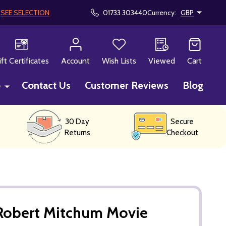
!
SEE SELECTION
01733 303440
Currency:
GBP
CH
ift Certificates
Account
Wish Lists
Viewed
Cart
p
Contact Us
Customer Reviews
Blog
30 Day
Secure
Returns
Checkout
Robert Mitchum Movie