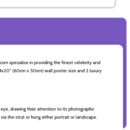
om specialise in providing the finest celebrity and
 24x20'' (60cm x 50xm) wall poster size and 2 luxury
eye, drawing their attention to its photographic
ia the strut or hung either portrait or landscape.