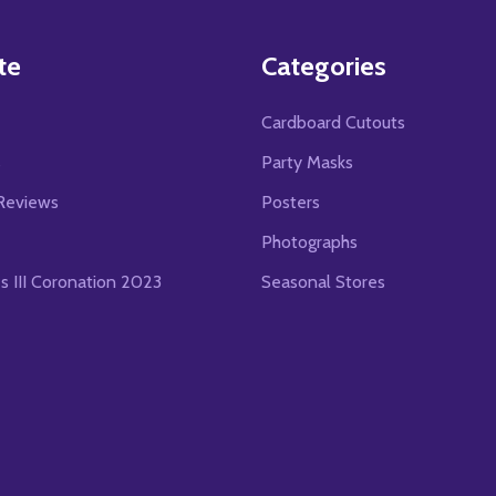
te
Categories
Cardboard Cutouts
s
Party Masks
Reviews
Posters
Photographs
es III Coronation 2023
Seasonal Stores