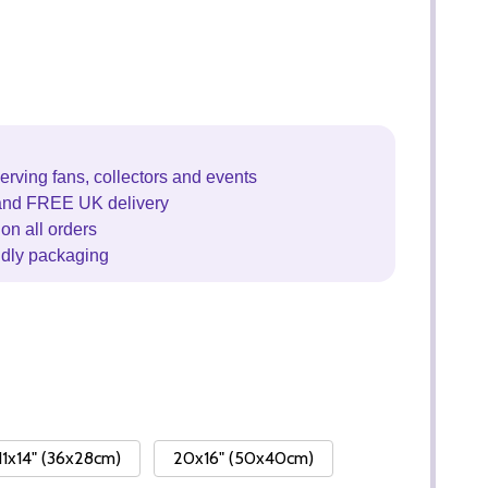
erving fans, collectors and events
and FREE UK delivery
on all orders
ndly packaging
11x14" (36x28cm)
20x16" (50x40cm)