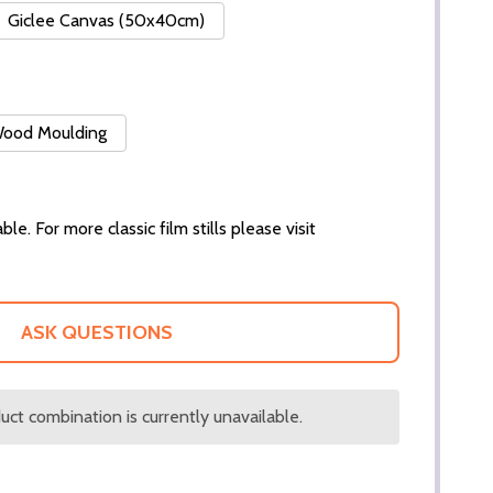
Giclee Canvas (50x40cm)
 Wood Moulding
ble. For more classic film stills please visit
ASK QUESTIONS
ct combination is currently unavailable.