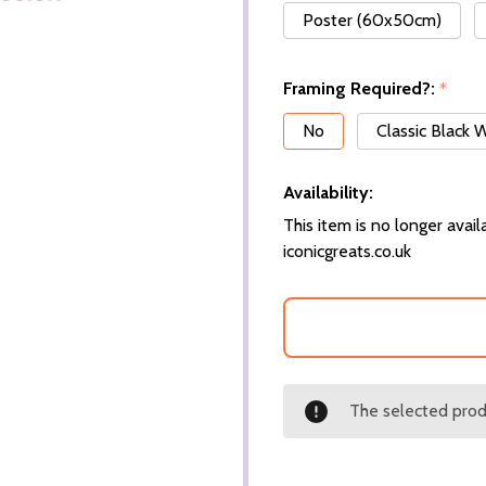
Poster (60x50cm)
Framing Required?:
*
No
Classic Black
Availability:
This item is no longer availa
iconicgreats.co.uk
The selected produ