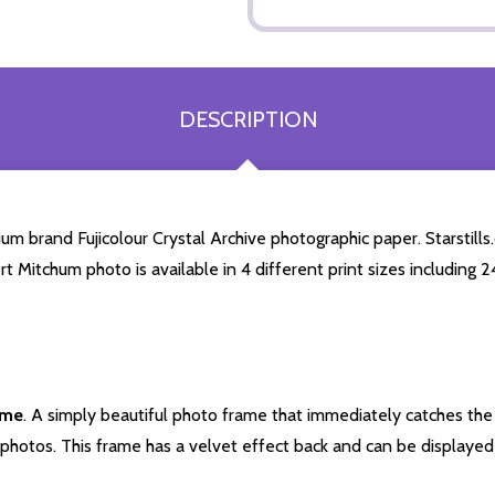
DESCRIPTION
 brand Fujicolour Crystal Archive photographic paper. Starstills.c
rt Mitchum photo is available in 4 different print sizes including
ame
. A simply beautiful photo frame that immediately catches the 
photos. This frame has a velvet effect back and can be displayed v