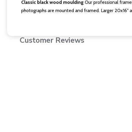
Classic black wood moulding
Our professional framer
photographs are mounted and framed. Larger 20x16" a
Customer Reviews