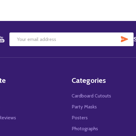
SU
Email
Address
te
Categories
Cardboard Cutouts
s
Party Masks
Reviews
Posters
Photographs