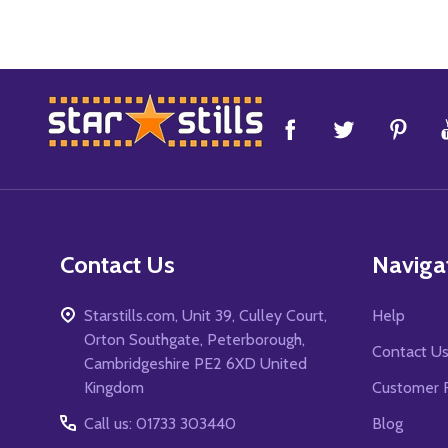
Footer
Start
Contact Us
Naviga
Starstills.com, Unit 39, Culley Court,
Help
Orton Southgate, Peterborough,
Contact U
Cambridgeshire PE2 6XD United
Kingdom
Customer 
Call us: 01733 303440
Blog