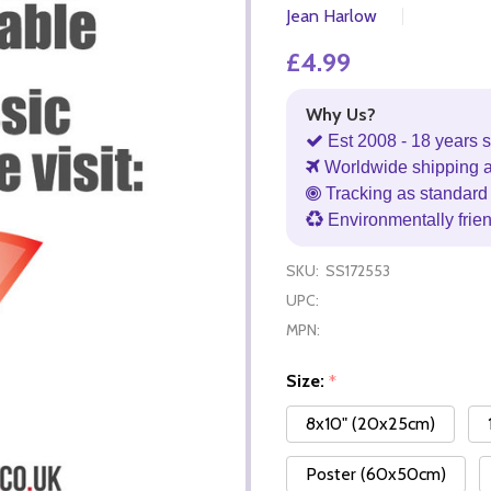
Jean Harlow
£4.99
Why Us?
Est 2008 - 18 years s
Worldwide shipping 
Tracking as standard 
Environmentally frie
SKU:
SS172553
UPC:
MPN:
Size:
*
8x10" (20x25cm)
Poster (60x50cm)