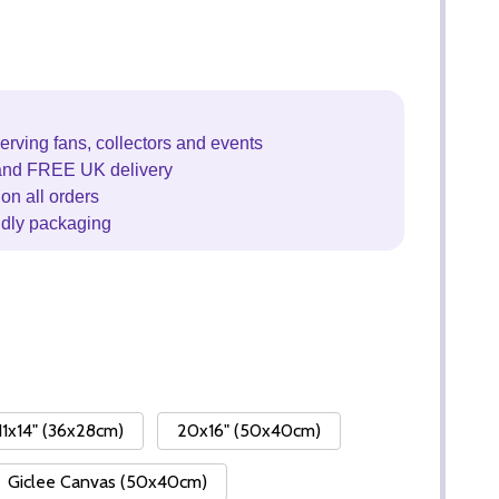
erving fans, collectors and events
and FREE UK delivery
on all orders
ndly packaging
11x14" (36x28cm)
20x16" (50x40cm)
Giclee Canvas (50x40cm)