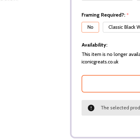
Framing Required?:
*
No
Classic Black
Availability:
This item is no longer availa
iconicgreats.co.uk
The selected produ