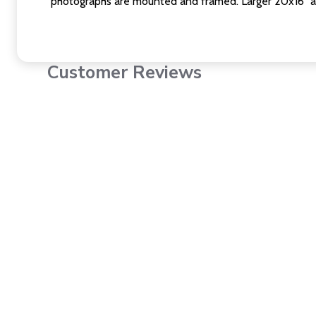
photographs are mounted and framed. Larger 20x16" a
Customer Reviews