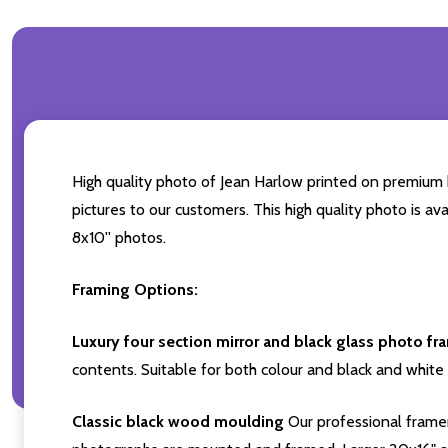
High quality photo of Jean Harlow printed on premium br
pictures to our customers. This high quality photo is av
8x10'' photos.
Framing Options:
Luxury four section mirror and black glass photo fr
contents. Suitable for both colour and black and white 
Classic black wood moulding
Our professional framer