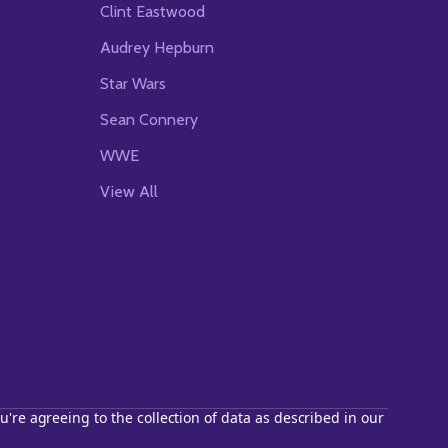
Clint Eastwood
Audrey Hepburn
Star Wars
Sean Connery
WWE
View All
u're agreeing to the collection of data as described in our