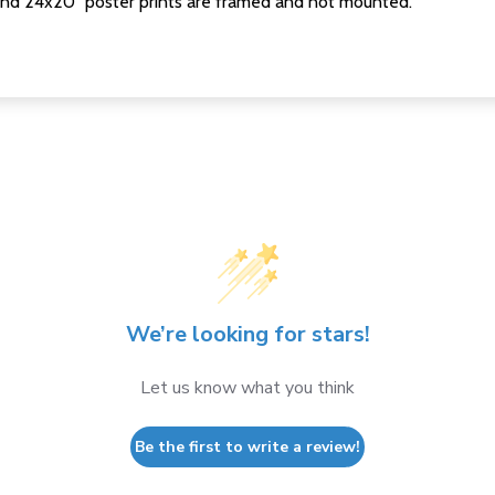
nd 24x20" poster prints are framed and not mounted.
We’re looking for stars!
Let us know what you think
Be the first to write a review!