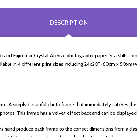
DESCRIPTION
and Fujicolour Crystal Archive photographic paper. Starstills.com 
ailable in 4 different print sizes including 24x20'' (60cm x 50xm) 
ame
. A simply beautiful photo frame that immediately catches the 
photos. This frame has a velvet effect back and can be displayed v
s hand produce each frame to the correct dimensions from a clas