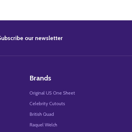
BSCRIBE
Subscribe our newsletter
Brands
Original US One Sheet
Celebrity Cutouts
British Quad
Raquel Welch