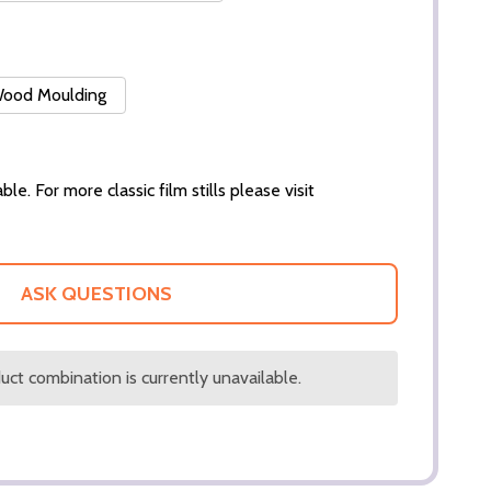
 Wood Moulding
ble. For more classic film stills please visit
ASK QUESTIONS
ct combination is currently unavailable.