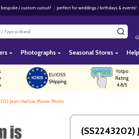
 bespoke / custom cutout?
|
perfect for weddings / birthdays & events
SEAR
G
ers
Photographs
Seasonal Stores
Hel
s
Yotpo
EU IOSS
y
Rating
Shipping
s
4.8/5
02) Jean Harlow Movie Photo
(SS2243202) 