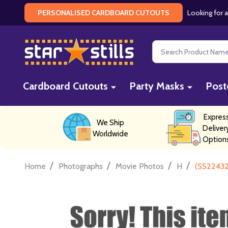
Looking for a
PERSONALISED CARDBOARD CUTOUTS
Search
Cardboard Cutouts
Party Masks
Post
Expres
We Ship
Deliver
Worldwide
Option
/
/
/
/
Home
Photographs
Movie Photos
H
(SS22432