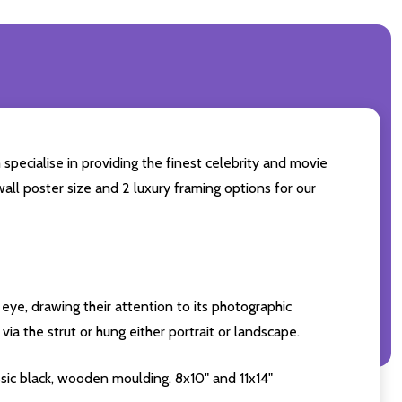
specialise in providing the finest celebrity and movie
wall poster size and 2 luxury framing options for our
eye, drawing their attention to its photographic
ia the strut or hung either portrait or landscape.
sic black, wooden moulding. 8x10" and 11x14"