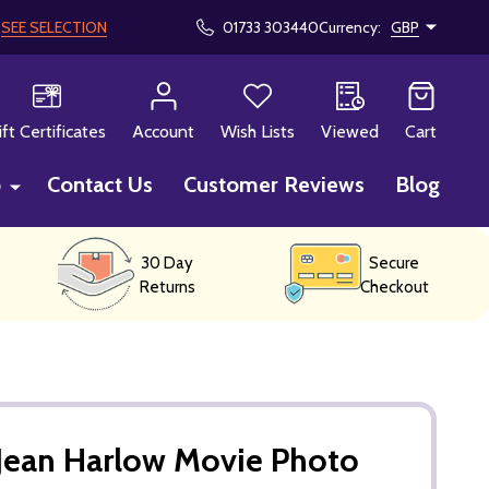
!
SEE SELECTION
01733 303440
Currency:
GBP
CH
ift Certificates
Account
Wish Lists
Viewed
Cart
p
Contact Us
Customer Reviews
Blog
30 Day
Secure
Returns
Checkout
Jean Harlow Movie Photo