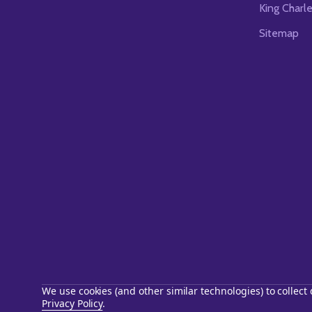
King Charl
Sitemap
We use cookies (and other similar technologies) to collec
Privacy Policy
.