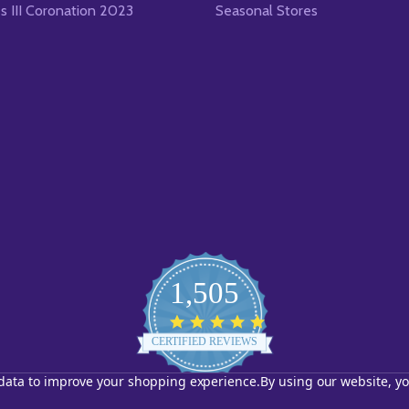
es III Coronation 2023
Seasonal Stores
1,505
4.8
star
CERTIFIED REVIEWS
rating
t data to improve your shopping experience.
By using our website, yo
Powered by YOTPO