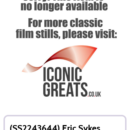
(SS2243644) Eric Sykes