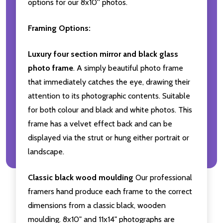
options for our 8x10'' photos.
Framing Options:
Luxury four section mirror and black glass
photo frame
. A simply beautiful photo frame
that immediately catches the eye, drawing their
attention to its photographic contents. Suitable
for both colour and black and white photos. This
frame has a velvet effect back and can be
displayed via the strut or hung either portrait or
landscape.
Classic black wood moulding
Our professional
framers hand produce each frame to the correct
dimensions from a classic black, wooden
moulding. 8x10" and 11x14" photographs are