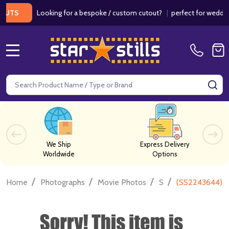
Looking for a bespoke / custom cutout?
|
perfect for weddings / 
MENU
Search
SE
We Ship
Express Delivery
Worldwide
Options
/
/
/
/
Home
Photographs
Movie Photos
S
(SS2243644) E