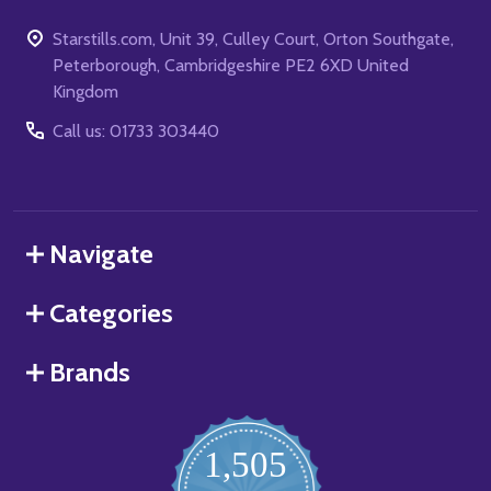
Starstills.com, Unit 39, Culley Court, Orton Southgate,
Peterborough, Cambridgeshire PE2 6XD United
Kingdom
Call us: 01733 303440
Navigate
Categories
Brands
1,505