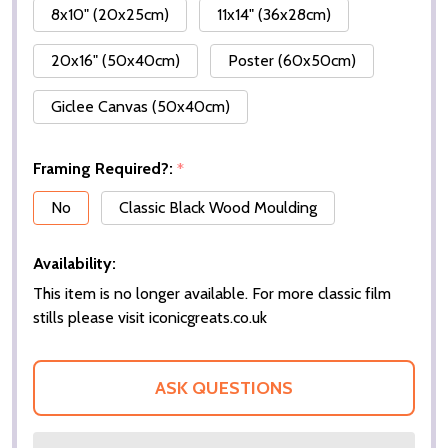
8x10" (20x25cm)
11x14" (36x28cm)
20x16" (50x40cm)
Poster (60x50cm)
Giclee Canvas (50x40cm)
Framing Required?:
*
No
Classic Black Wood Moulding
Availability:
This item is no longer available. For more classic film
stills please visit iconicgreats.co.uk
ASK QUESTIONS