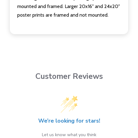
mounted and framed. Larger 20x16" and 24x20"
poster prints are framed and not mounted.
Customer Reviews
We’re looking for stars!
Let us know what you think