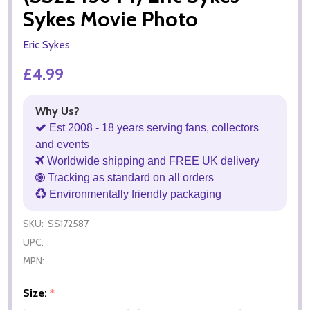
Sykes Movie Photo
Eric Sykes
£4.99
Why Us?
Est 2008 - 18 years serving fans, collectors
and events
Worldwide shipping and FREE UK delivery
Tracking as standard on all orders
Environmentally friendly packaging
SKU:
SS172587
UPC:
MPN:
Size:
*