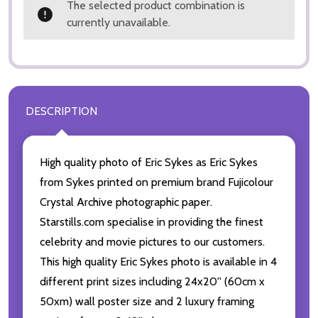
The selected product combination is
currently unavailable.
DESCRIPTION
High quality photo of Eric Sykes as Eric Sykes
from Sykes printed on premium brand Fujicolour
Crystal Archive photographic paper.
Starstills.com specialise in providing the finest
celebrity and movie pictures to our customers.
This high quality Eric Sykes photo is available in 4
different print sizes including 24x20'' (60cm x
50xm) wall poster size and 2 luxury framing