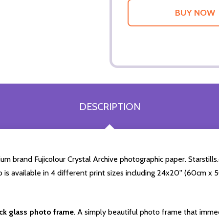
DESCRIPTION
m brand Fujicolour Crystal Archive photographic paper. Starstills.
o is available in 4 different print sizes including 24x20'' (60cm x
ack glass photo frame
. A simply beautiful photo frame that immed