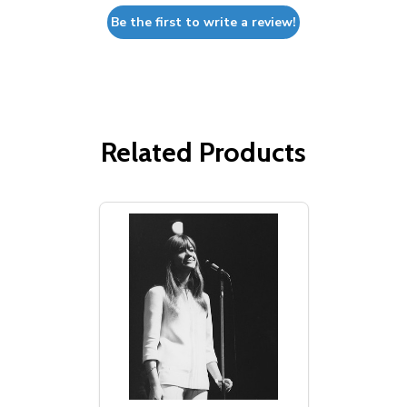
Be the first to write a review!
Related Products