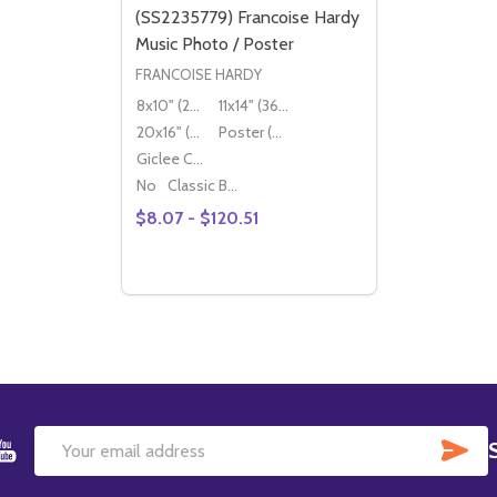
(SS2235779) Francoise Hardy
Music Photo / Poster
FRANCOISE HARDY
8x10" (20x25cm)
11x14" (36x28cm)
20x16" (50x40cm)
Poster (60x50cm)
Giclee Canvas (50x40cm)
No
Classic Black Wood Moulding
$8.07 - $120.51
Quantity:
DECREASE QUANTITY OF (SS2235779) FR
INCREASE QUANTITY OF (SS2235779
OPTIONS
SU
Email
Address