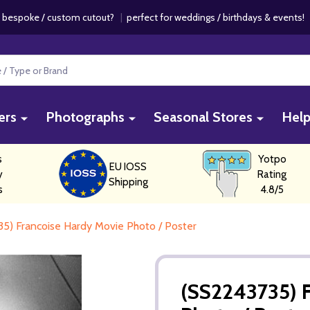
 bespoke / custom cutout?
|
perfect for weddings / birthdays & events
ers
Photographs
Seasonal Stores
Hel
s
Yotpo
EU IOSS
y
Rating
Shipping
s
4.8/5
5) Francoise Hardy Movie Photo / Poster
(SS2243735) 