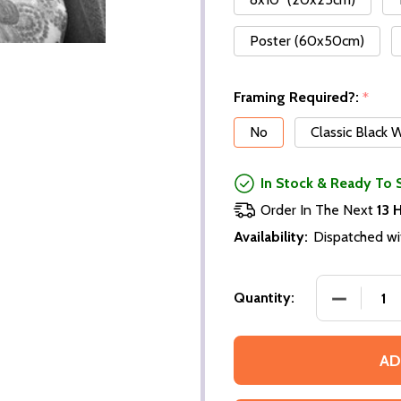
Poster (60x50cm)
Framing Required?:
*
No
Classic Black
In Stock & Ready To 
Order In The Next
13 
Availability:
Dispatched wi
DECREASE
Quantity:
AD