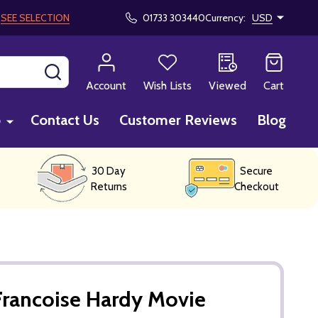
!
SEE SELECTION
01733 303440
Currency:
USD
SEARCH
Account
Wish Lists
Viewed
Cart
p
Contact Us
Customer Reviews
Blog
30 Day
Secure
Returns
Checkout
Francoise Hardy Movie