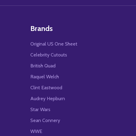
Brands
Original US One Sheet
Celebrity Cutouts
British Quad
Raquel Welch
Clint Eastwood
Audrey Hepburn
Star Wars
Sean Connery
WWE