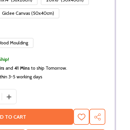
Giclee Canvas (50x40cm)
 Wood Moulding
Ship!
Hrs
and
41 Mins
to ship Tomorrow.
thin 3-5 working days
 QUANTITY OF (SS2243735) FRANCOISE HARDY MOVIE PHO
INCREASE QUANTITY OF (SS2243735) FRANCOISE HARD
D TO CART
ADD
SHARE
TO
WISH