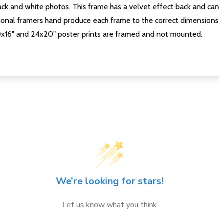
ck and white photos. This frame has a velvet effect back and can b
onal framers hand produce each frame to the correct dimensions 
0x16" and 24x20" poster prints are framed and not mounted.
We’re looking for stars!
Let us know what you think