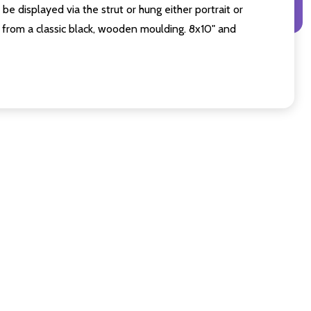
e displayed via the strut or hung either portrait or
from a classic black, wooden moulding. 8x10" and