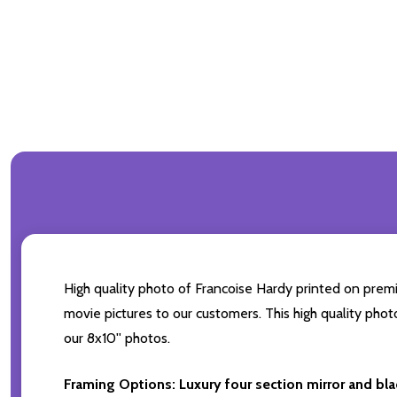
High quality photo of Francoise Hardy printed on premiu
movie pictures to our customers. This high quality phot
our 8x10'' photos.
Framing Options:
Luxury four section mirror and bl