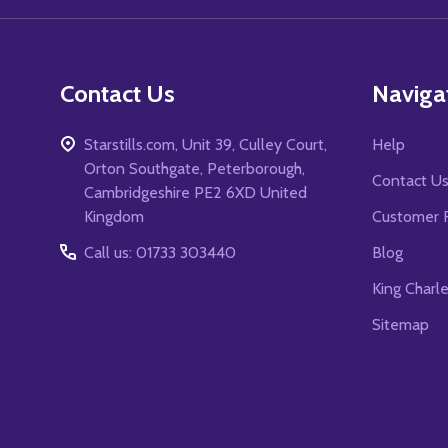
Contact Us
Naviga
Starstills.com, Unit 39, Culley Court,
Help
Orton Southgate, Peterborough,
Contact U
Cambridgeshire PE2 6XD United
Kingdom
Customer 
Call us: 01733 303440
Blog
King Charl
Sitemap