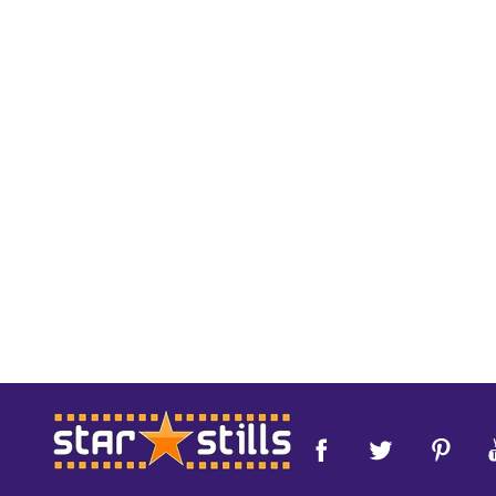
Footer
Start