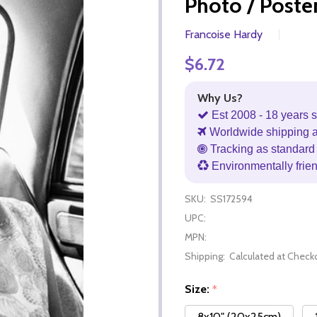
Photo / Poste
Francoise Hardy
$6.72
Why Us?
Est 2008 - 18 years s
Worldwide shipping 
Tracking as standard 
Environmentally frie
SKU:
SS172594
UPC:
MPN:
Shipping:
Calculated at Check
Size:
*
8x10" (20x25cm)