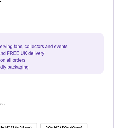
r
erving fans, collectors and events
and FREE UK delivery
on all orders
ndly packaging
out
11x14" (36x28cm)
20x16" (50x40cm)