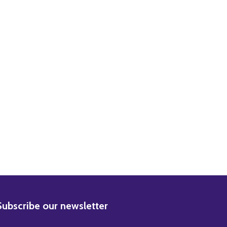
ANCOISE HARDY MUSIC PHOTO / POSTER
) FRANCOISE HARDY MUSIC PHOTO / POSTER
BSCRIBE
Subscribe our newsletter