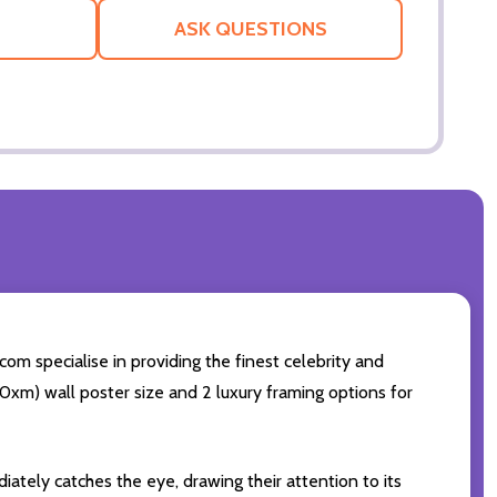
LIST
ASK QUESTIONS
com specialise in providing the finest celebrity and
 50xm) wall poster size and 2 luxury framing options for
iately catches the eye, drawing their attention to its