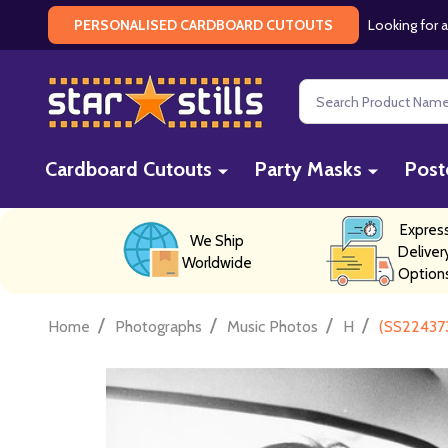
Looking for a
PERSONALISED CARDBOARD CUTOUTS
Search
Cardboard Cutouts
Party Masks
Post
Expres
We Ship
Deliver
Worldwide
Option
/
/
/
/
Home
Photographs
Music Photos
H
(SS224373