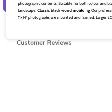
photographic contents. Suitable for both colour and bla
landscape.
Classic black wood moulding
Our professi
11x14" photographs are mounted and framed. Larger 2
Customer Reviews