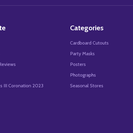
te
Categories
Cardboard Cutouts
s
Party Masks
Reviews
Posters
Photographs
es III Coronation 2023
Seasonal Stores