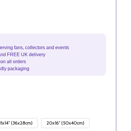
erving fans, collectors and events
and FREE UK delivery
on all orders
ndly packaging
11x14" (36x28cm)
20x16" (50x40cm)