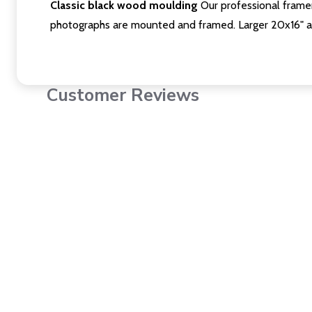
Classic black wood moulding
Our professional framer
photographs are mounted and framed. Larger 20x16" a
Customer Reviews