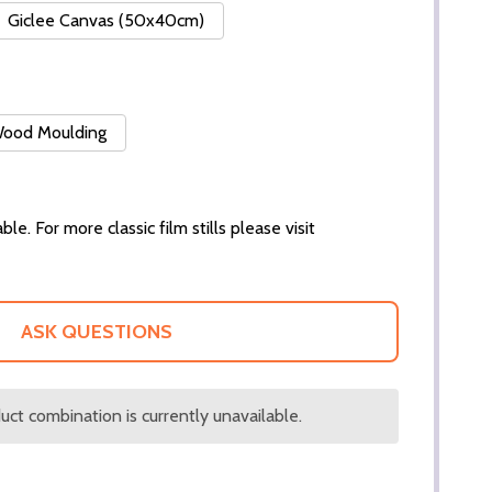
Giclee Canvas (50x40cm)
 Wood Moulding
ble. For more classic film stills please visit
ASK QUESTIONS
ct combination is currently unavailable.