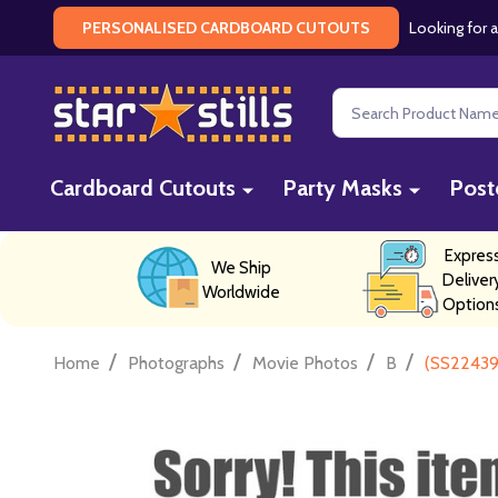
Looking for a
PERSONALISED CARDBOARD CUTOUTS
Search
Cardboard Cutouts
Party Masks
Post
Expres
We Ship
Deliver
Worldwide
Option
/
/
/
/
Home
Photographs
Movie Photos
B
(SS22439