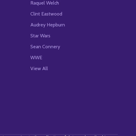
Raquel Welch
Clint Eastwood
Audrey Hepburn
Star Wars
Sean Connery
WWE
View All