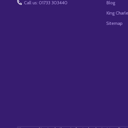
Call us: 01733 303440
Blog
King Charl
Sitemap