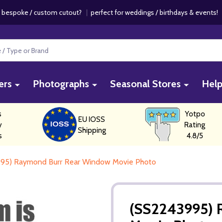
 bespoke / custom cutout?
|
perfect for weddings / birthdays & events
ers
Photographs
Seasonal Stores
Hel
s
Yotpo
EU IOSS
y
Rating
Shipping
s
4.8/5
95) Raymond Burr Rear Window Movie Photo
(SS2243995) 