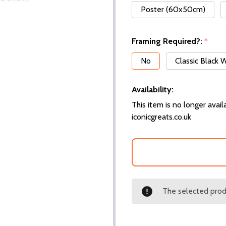
Poster (60x50cm)
Framing Required?:
*
No
Classic Black
Availability:
This item is no longer availa
iconicgreats.co.uk
The selected produ