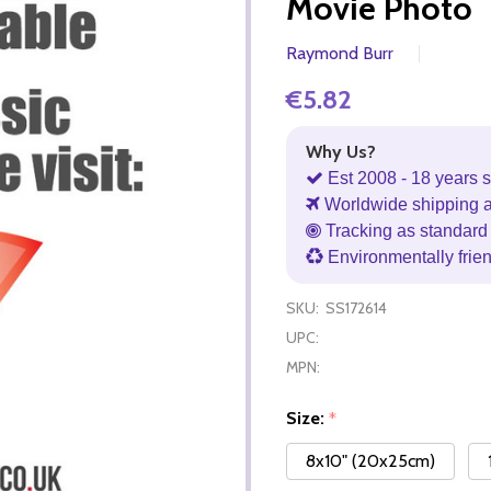
Movie Photo
Raymond Burr
€5.82
Why Us?
Est 2008 - 18 years s
Worldwide shipping 
Tracking as standard 
Environmentally frie
SKU:
SS172614
UPC:
MPN:
Size:
*
8x10" (20x25cm)