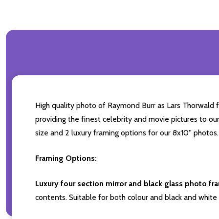
High quality photo of Raymond Burr as Lars Thorwald f
providing the finest celebrity and movie pictures to our
size and 2 luxury framing options for our 8x10'' photos.
Framing Options:
Luxury four section mirror and black glass photo fr
contents. Suitable for both colour and black and white 