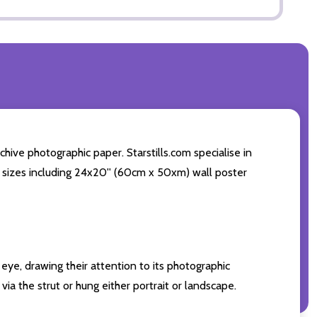
ve photographic paper. Starstills.com specialise in
int sizes including 24x20'' (60cm x 50xm) wall poster
eye, drawing their attention to its photographic
ia the strut or hung either portrait or landscape.