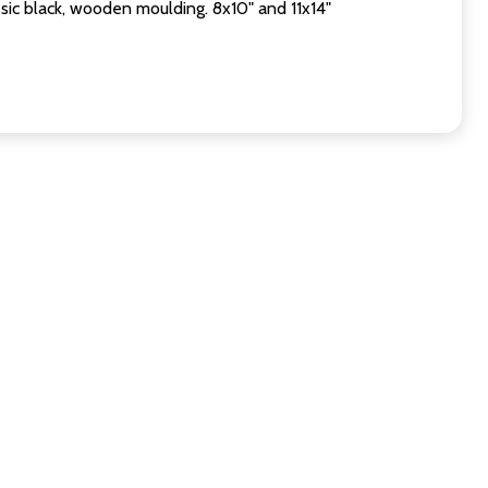
sic black, wooden moulding. 8x10" and 11x14"