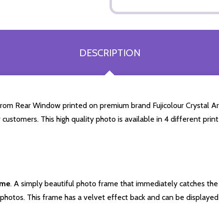
DESCRIPTION
rom Rear Window printed on premium brand Fujicolour Crystal Archi
 customers. This high quality photo is available in 4 different pr
ame
. A simply beautiful photo frame that immediately catches the 
photos. This frame has a velvet effect back and can be displayed v