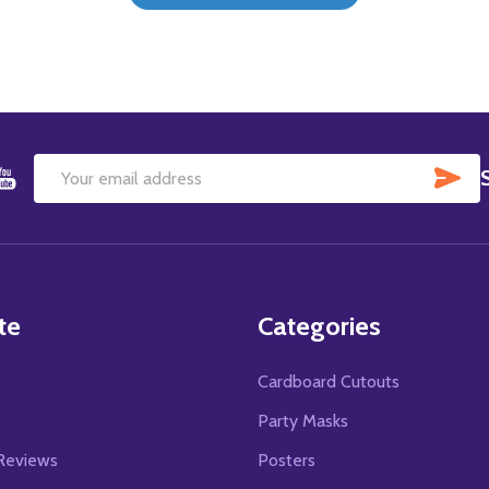
SU
Email
Address
te
Categories
Cardboard Cutouts
s
Party Masks
Reviews
Posters