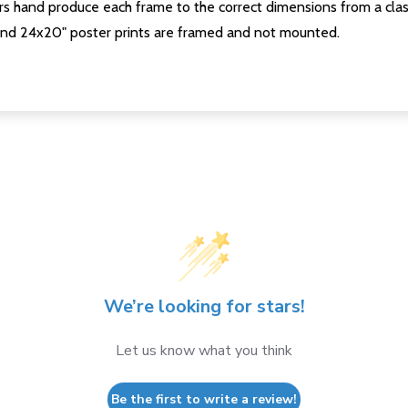
s hand produce each frame to the correct dimensions from a clas
nd 24x20" poster prints are framed and not mounted.
We’re looking for stars!
Let us know what you think
Be the first to write a review!