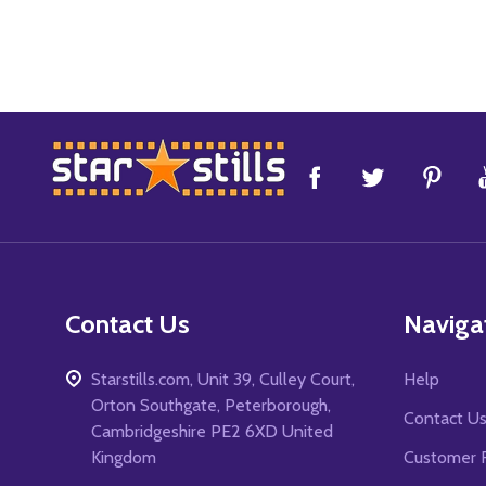
Footer
Start
Contact Us
Naviga
Starstills.com, Unit 39, Culley Court,
Help
Orton Southgate, Peterborough,
Contact U
Cambridgeshire PE2 6XD United
Kingdom
Customer 