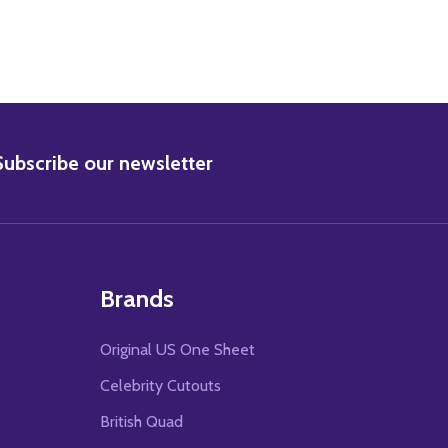
BSCRIBE
Subscribe our newsletter
Brands
Original US One Sheet
Celebrity Cutouts
British Quad