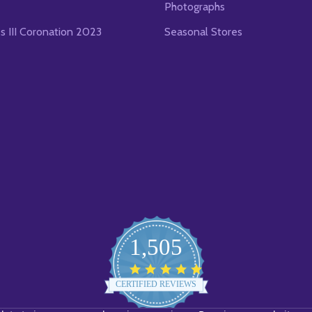
Photographs
es III Coronation 2023
Seasonal Stores
1,505
4.8
star
CERTIFIED REVIEWS
rating