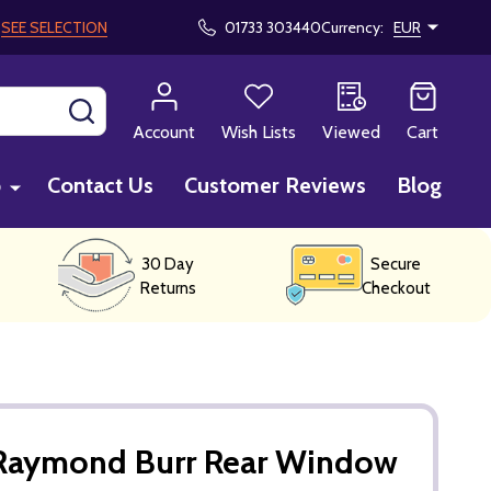
!
SEE SELECTION
01733 303440
Currency:
EUR
SEARCH
Account
Wish Lists
Viewed
Cart
p
Contact Us
Customer Reviews
Blog
30 Day
Secure
Returns
Checkout
Raymond Burr Rear Window