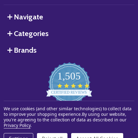
Navigate
Categories
Brands
1,505
4.8
star
CERTIFIED REVIEWS
rating
We use cookies (and other similar technologies) to collect data
Powered by YOTPO
to improve your shopping experience.
By using our website,
you're agreeing to the collection of data as described in our
©
2026
Starstills.com.
Privacy Policy
.