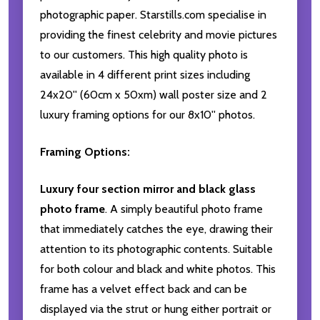
photographic paper. Starstills.com specialise in
providing the finest celebrity and movie pictures
to our customers. This high quality photo is
available in 4 different print sizes including
24x20'' (60cm x 50xm) wall poster size and 2
luxury framing options for our 8x10'' photos.
Framing Options:
Luxury four section mirror and black glass
photo frame
. A simply beautiful photo frame
that immediately catches the eye, drawing their
attention to its photographic contents. Suitable
for both colour and black and white photos. This
frame has a velvet effect back and can be
displayed via the strut or hung either portrait or