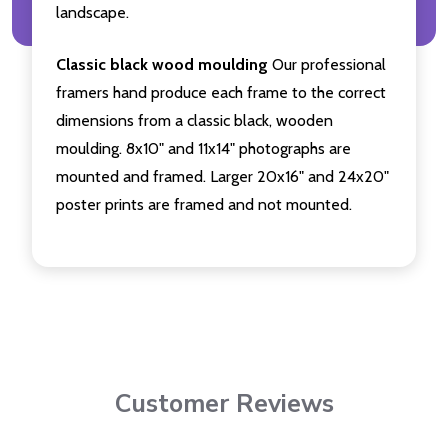
landscape.
Classic black wood moulding
Our professional
framers hand produce each frame to the correct
dimensions from a classic black, wooden
moulding. 8x10" and 11x14" photographs are
mounted and framed. Larger 20x16" and 24x20"
poster prints are framed and not mounted.
Customer Reviews