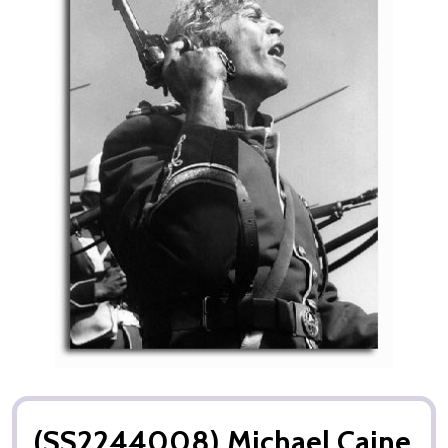
(SS2244008) Michael Caine