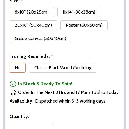
Size:
*
8x10" (20x25cm)
11x14" (36x28cm)
20x16" (50x40cm)
Poster (60x50cm)
Giclee Canvas (50x40cm)
Framing Required?:
*
No
Classic Black Wood Moulding
In Stock & Ready To Ship!
Order In The Next
3 Hrs
and
17 Mins
to ship Today.
Availability:
Dispatched within 3-5 working days
Quantity: