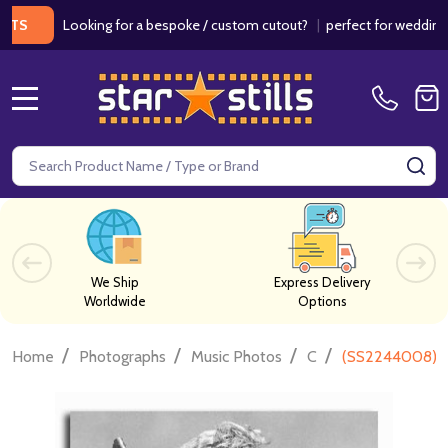
Looking for a bespoke / custom cutout?
|
perfect for weddings / bir
MENU
Search
SE
We Ship
Express Delivery
Worldwide
Options
/
/
/
/
Home
Photographs
Music Photos
C
(SS2244008) Mi