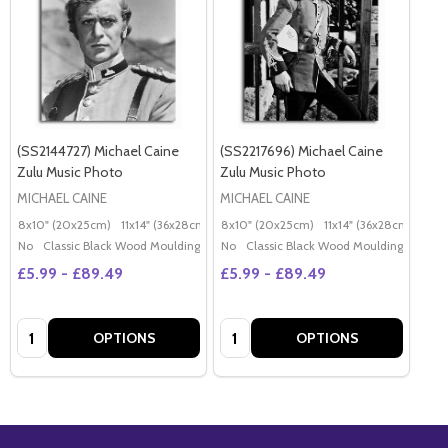
(SS2144727) Michael Caine
(SS2217696) Michael Caine
Zulu Music Photo
Zulu Music Photo
MICHAEL CAINE
MICHAEL CAINE
8x10" (20x25cm)
11x14" (36x28cm)
20x16" (50x40cm)
8x10" (20x25cm)
11x14" (36x28cm)
Poster (60x50cm)
20x
G
No
Classic Black Wood Moulding
No
Classic Black Wood Moulding
£5.99 - £89.49
£5.99 - £89.49
Quantity:
Quantity:
OPTIONS
OPTIONS