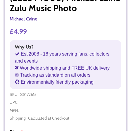
Zulu Music Photo
Michael Caine
£4.99
Why Us?
Est 2008 - 18 years serving fans, collectors
and events
Worldwide shipping and FREE UK delivery
Tracking as standard on all orders
Environmentally friendly packaging
SKU:
SS172615
UPC:
MPN:
Shipping:
Calculated at Checkout