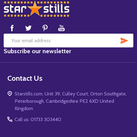
Footer
Start
SUB
Email
Subscribe our newsletter
Address
Contact Us
Starstills.com, Unit 39, Culley Court, Orton Southgate,
Peterborough, Cambridgeshire PE2 6XD United
Kingdom
Call us: 01733 303440