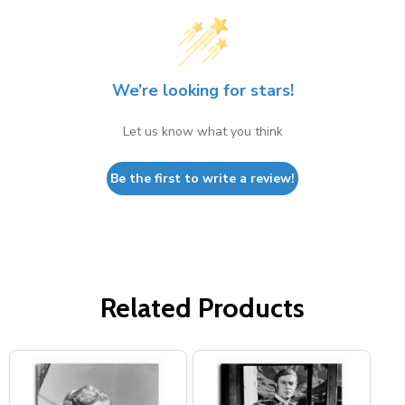
We’re looking for stars!
Let us know what you think
Be the first to write a review!
Related Products