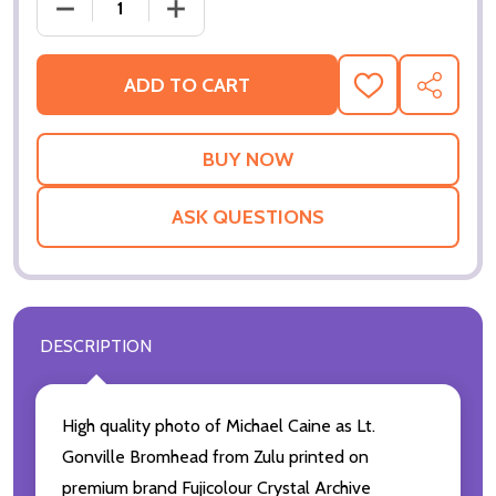
ADD TO CART
ADD
SHARE
TO
WISH
LIST
ASK QUESTIONS
DESCRIPTION
High quality photo of Michael Caine as Lt.
Gonville Bromhead from Zulu printed on
premium brand Fujicolour Crystal Archive