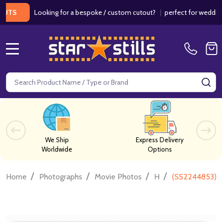
Looking for a bespoke / custom cutout?
|
perfect for weddings / b
MENU
Search
SE
We Ship
Express Delivery
Worldwide
Options
/
/
/
/
Home
Photographs
Movie Photos
H
(SS2244853) R