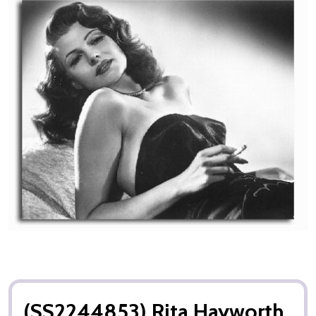
(SS2244853) Rita Hayworth