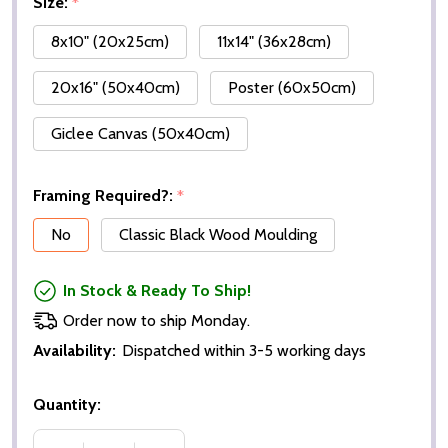
Size:
*
8x10" (20x25cm)
11x14" (36x28cm)
20x16" (50x40cm)
Poster (60x50cm)
Giclee Canvas (50x40cm)
Framing Required?:
*
No
Classic Black Wood Moulding
In Stock & Ready To Ship!
Order now to ship Monday.
Availability:
Dispatched within 3-5 working days
Quantity: