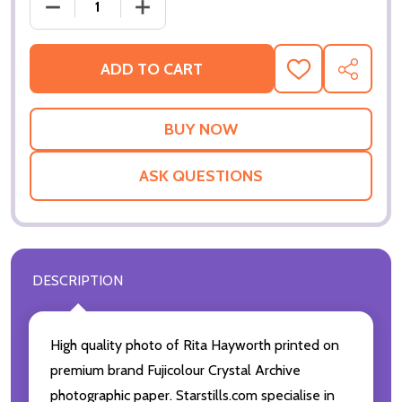
DECREASE QUANTITY OF (SS2244853) RITA HAYWO
INCREASE QUANTITY OF (SS2244853)
ADD TO CART
ADD
SHARE
TO
WISH
LIST
ASK QUESTIONS
DESCRIPTION
High quality photo of Rita Hayworth printed on
premium brand Fujicolour Crystal Archive
photographic paper. Starstills.com specialise in