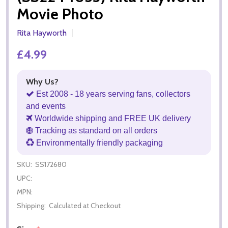
Movie Photo
Rita Hayworth
£4.99
Why Us?
Est 2008 - 18 years serving fans, collectors
and events
Worldwide shipping and FREE UK delivery
Tracking as standard on all orders
Environmentally friendly packaging
SKU:
SS172680
UPC:
MPN:
Shipping:
Calculated at Checkout