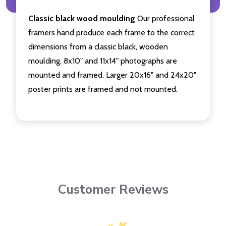
Classic black wood moulding
Our professional
framers hand produce each frame to the correct
dimensions from a classic black, wooden
moulding. 8x10" and 11x14" photographs are
mounted and framed. Larger 20x16" and 24x20"
poster prints are framed and not mounted.
Customer Reviews