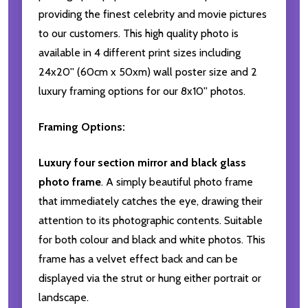
providing the finest celebrity and movie pictures
to our customers. This high quality photo is
available in 4 different print sizes including
24x20'' (60cm x 50xm) wall poster size and 2
luxury framing options for our 8x10'' photos.
Framing Options:
Luxury four section mirror and black glass
photo frame
. A simply beautiful photo frame
that immediately catches the eye, drawing their
attention to its photographic contents. Suitable
for both colour and black and white photos. This
frame has a velvet effect back and can be
displayed via the strut or hung either portrait or
landscape.