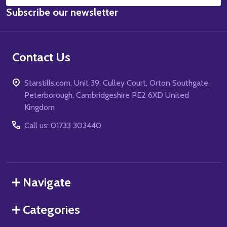
Email
Subscribe our newsletter
Address
Contact Us
Starstills.com, Unit 39, Culley Court, Orton Southgate,
Peterborough, Cambridgeshire PE2 6XD United
Kingdom
Call us: 01733 303440
Navigate
Categories