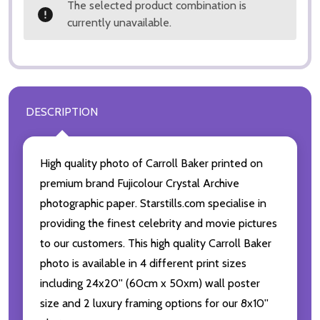
The selected product combination is
currently unavailable.
DESCRIPTION
High quality photo of Carroll Baker printed on
premium brand Fujicolour Crystal Archive
photographic paper. Starstills.com specialise in
providing the finest celebrity and movie pictures
to our customers. This high quality Carroll Baker
photo is available in 4 different print sizes
including 24x20'' (60cm x 50xm) wall poster
size and 2 luxury framing options for our 8x10''