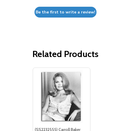
Be the first to write a review!
Related Products
(SS2232555) Carroll Baker