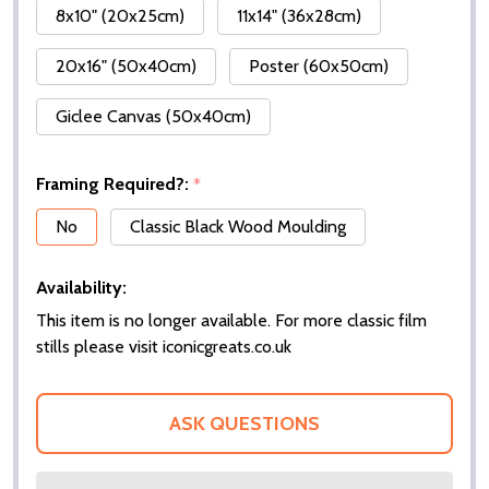
8x10" (20x25cm)
11x14" (36x28cm)
20x16" (50x40cm)
Poster (60x50cm)
Giclee Canvas (50x40cm)
Framing Required?:
*
No
Classic Black Wood Moulding
Availability:
This item is no longer available. For more classic film
stills please visit iconicgreats.co.uk
ASK QUESTIONS