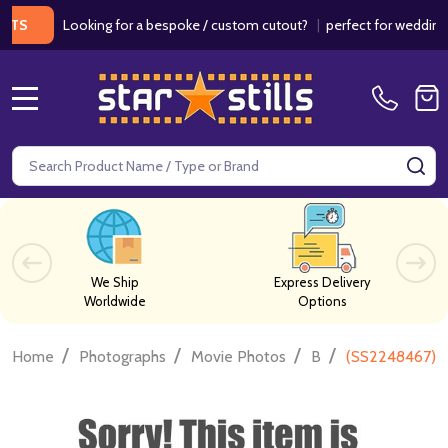
Looking for a bespoke / custom cutout?
|
perfect for weddings / bi
MENU
Search
SE
We Ship
Express Delivery
Worldwide
Options
/
/
/
/
Home
Photographs
Movie Photos
B
(SS2248467) C