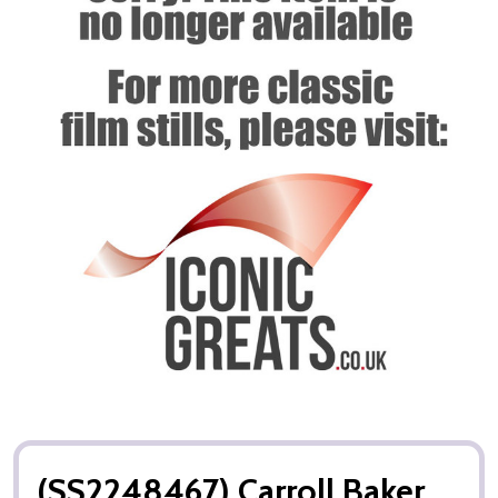
(SS2248467) Carroll Baker