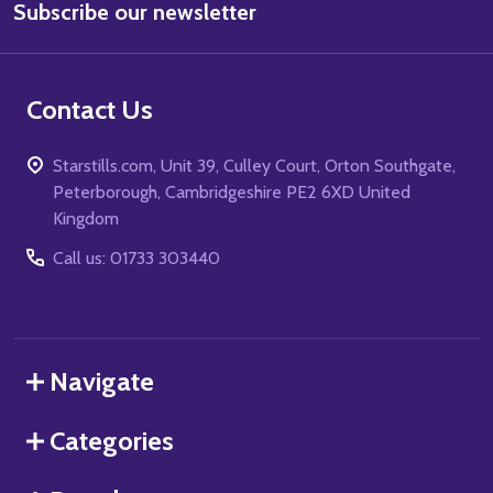
Subscribe our newsletter
Address
Contact Us
Starstills.com, Unit 39, Culley Court, Orton Southgate,
Peterborough, Cambridgeshire PE2 6XD United
Kingdom
Call us: 01733 303440
Navigate
Categories