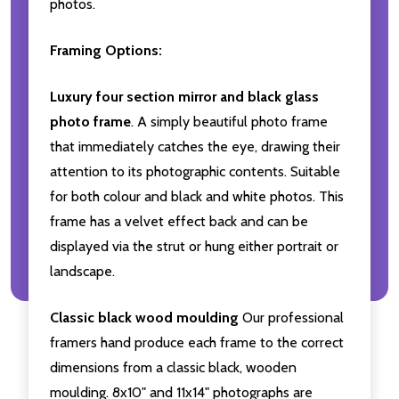
photos.
Framing Options:
Luxury four section mirror and black glass
photo frame
. A simply beautiful photo frame
that immediately catches the eye, drawing their
attention to its photographic contents. Suitable
for both colour and black and white photos. This
frame has a velvet effect back and can be
displayed via the strut or hung either portrait or
landscape.
Classic black wood moulding
Our professional
framers hand produce each frame to the correct
dimensions from a classic black, wooden
moulding. 8x10" and 11x14" photographs are