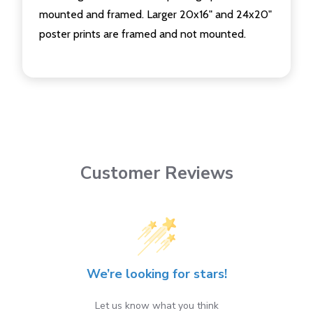
mounted and framed. Larger 20x16" and 24x20"
poster prints are framed and not mounted.
Customer Reviews
We’re looking for stars!
Let us know what you think