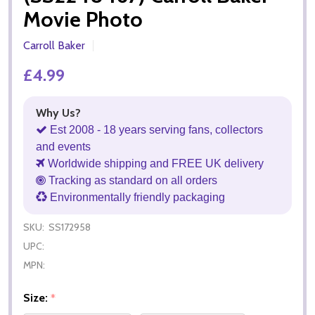
Movie Photo
Carroll Baker
£4.99
Why Us?
Est 2008 - 18 years serving fans, collectors
and events
Worldwide shipping and FREE UK delivery
Tracking as standard on all orders
Environmentally friendly packaging
SKU:
SS172958
UPC:
MPN:
Size:
*