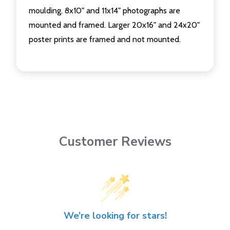
moulding. 8x10" and 11x14" photographs are
mounted and framed. Larger 20x16" and 24x20"
poster prints are framed and not mounted.
Customer Reviews
We’re looking for stars!