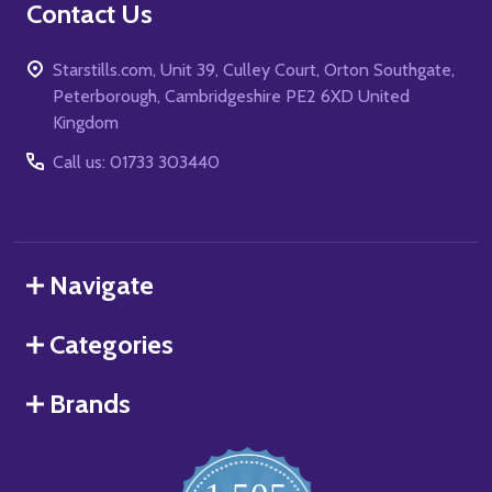
Contact Us
Starstills.com, Unit 39, Culley Court, Orton Southgate,
Peterborough, Cambridgeshire PE2 6XD United
Kingdom
Call us: 01733 303440
Navigate
Categories
Brands