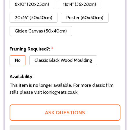
8x10" (20x25cm)
11x14" (36x28cm)
20x16" (50x40cm)
Poster (60x50cm)
Giclee Canvas (50x40cm)
Framing Required?:
*
No
Classic Black Wood Moulding
Availability:
This item is no longer available. For more classic film
stills please visit iconicgreats.co.uk
ASK QUESTIONS