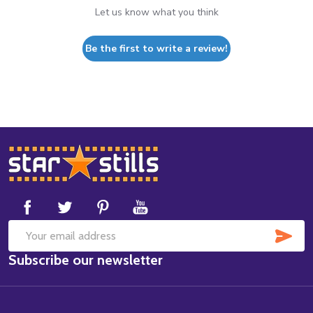
Let us know what you think
Be the first to write a review!
Footer
Start
SUB
Email
Subscribe our newsletter
Address