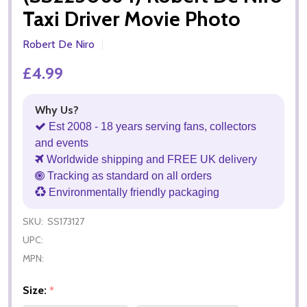
Taxi Driver Movie Photo
Robert De Niro
£4.99
Why Us?
Est 2008 - 18 years serving fans, collectors
and events
Worldwide shipping and FREE UK delivery
Tracking as standard on all orders
Environmentally friendly packaging
SKU:
SS173127
UPC:
MPN:
Size:
*