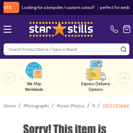
Looking for a bespoke / custom cutout?
|
perfect for weddings / 
S
MENU
Search
SE
We Ship
Express Delivery
Worldwide
Options
/
/
/
/
Home
Photographs
Movie Photos
R
(SS2250664) R