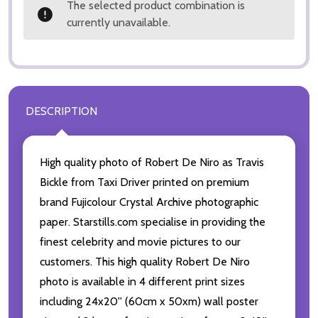
The selected product combination is
currently unavailable.
DESCRIPTION
High quality photo of Robert De Niro as Travis
Bickle from Taxi Driver printed on premium
brand Fujicolour Crystal Archive photographic
paper. Starstills.com specialise in providing the
finest celebrity and movie pictures to our
customers. This high quality Robert De Niro
photo is available in 4 different print sizes
including 24x20'' (60cm x 50xm) wall poster