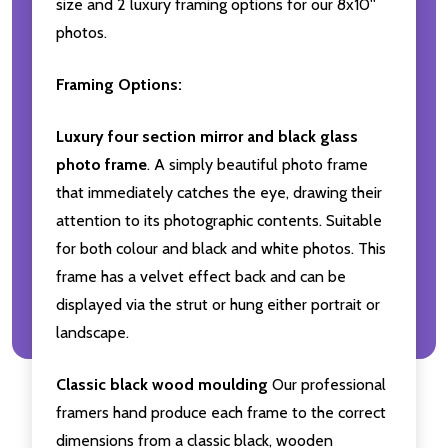
size and 2 luxury framing options for our 8x10''
photos.
Framing Options:
Luxury four section mirror and black glass
photo frame
. A simply beautiful photo frame
that immediately catches the eye, drawing their
attention to its photographic contents. Suitable
for both colour and black and white photos. This
frame has a velvet effect back and can be
displayed via the strut or hung either portrait or
landscape.
Classic black wood moulding
Our professional
framers hand produce each frame to the correct
dimensions from a classic black, wooden