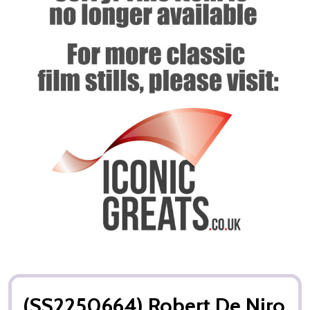
(SS2250664) Robert De Niro